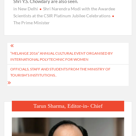
Shri Y.S. Chowdary are also seen.
in New Delhi
Shri Narendra Modi with the Awardee
Scientists at the CSIR Platinum Jubilee Celebrations
The Prime Minister
Post
“MELANGE 2016” ANNUAL CULTURAL EVENT ORGANISED BY
navigation
INTERNATIONAL POLYTECHNIC FOR WOMEN
OFFICIALS, STAFF AND STUDENTS FROM THE MINISTRY OF
TOURISM’S INSTITUTIONS..
Tarun Sharma, Editor-in- Chief