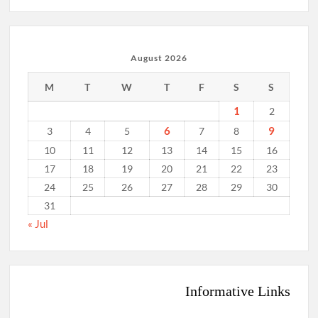
August 2026
M
T
W
T
F
S
S
1
2
6
9
3
4
5
7
8
10
11
12
13
14
15
16
17
18
19
20
21
22
23
24
25
26
27
28
29
30
31
« Jul
Informative Links