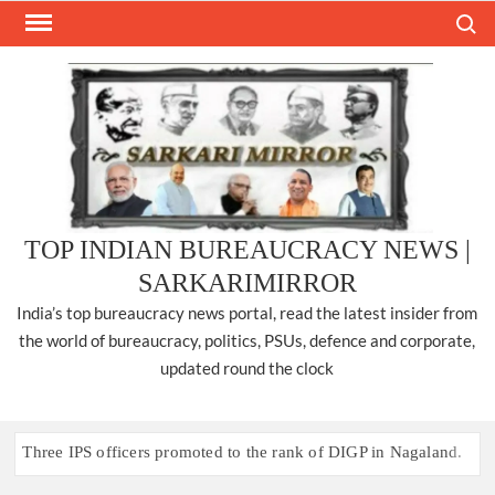
Skip
Search
to
content
TOP INDIAN BUREAUCRACY NEWS |
SARKARIMIRROR
India’s top bureaucracy news portal, read the latest insider from
the world of bureaucracy, politics, PSUs, defence and corporate,
updated round the clock
Three IPS officers promoted to the rank of DIGP in Nagaland.