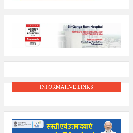
INFORMATIVE LINKS