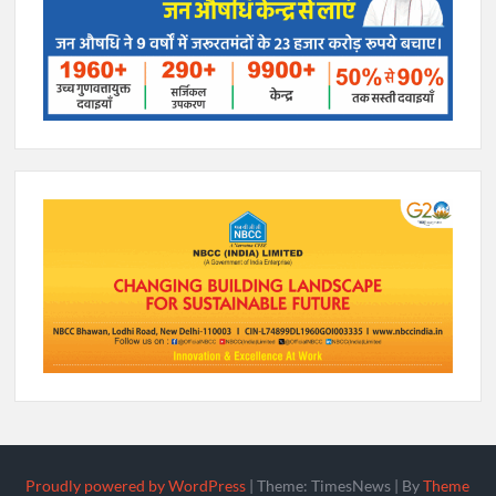
Proudly powered by WordPress
|
Theme: TimesNews
|
By
Theme