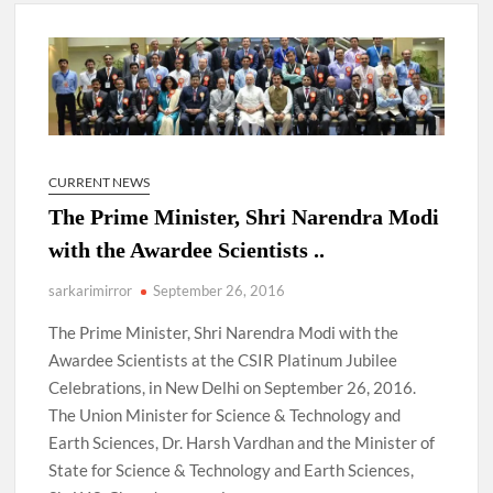
4 IPS OFFICERS OF IG RANK ASSIGNED NEW
RESPONSIBILITY IN NAGALAND.
4 IPS officer of 2012 batch in Nagaland promoted to the rank
of IG.
Manoj Kumar Dwivedi IAS, appointed as the Chairperson of
CURRENT NEWS
New Delhi Municipal Corporation (NDMC).
The Prime Minister, Shri Narendra Modi
with the Awardee Scientists ..
sarkarimirror
September 26, 2016
The Prime Minister, Shri Narendra Modi with the
Awardee Scientists at the CSIR Platinum Jubilee
Celebrations, in New Delhi on September 26, 2016.
The Union Minister for Science & Technology and
Earth Sciences, Dr. Harsh Vardhan and the Minister of
State for Science & Technology and Earth Sciences,