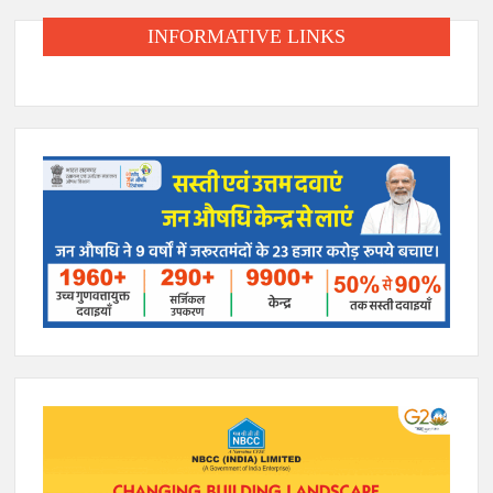
INFORMATIVE LINKS