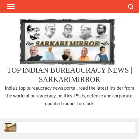
Skip
Search
to
content
TOP INDIAN BUREAUCRACY NEWS |
SARKARIMIRROR
India’s top bureaucracy news portal, read the latest insider from
the world of bureaucracy, politics, PSUs, defence and corporate,
updated round the clock
Three IPS officers promoted to the rank of DIGP in Nagaland.