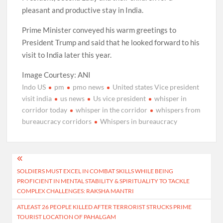
pleasant and productive stay in India.
Prime Minister conveyed his warm greetings to
President Trump and said that he looked forward to his
visit to India later this year.
Image Courtesy: ANI
Indo US
pm
pmo news
United states Vice president
visit india
us news
Us vice president
whisper in
corridor today
whisper in the corridor
whispers from
bureaucracy corridors
Whispers in bureaucracy
Post
SOLDIERS MUST EXCEL IN COMBAT SKILLS WHILE BEING
navigation
PROFICIENT IN MENTAL STABILITY & SPIRITUALITY TO TACKLE
COMPLEX CHALLENGES: RAKSHA MANTRI
ATLEAST 26 PEOPLE KILLED AFTER TERRORIST STRUCKS PRIME
TOURIST LOCATION OF PAHALGAM