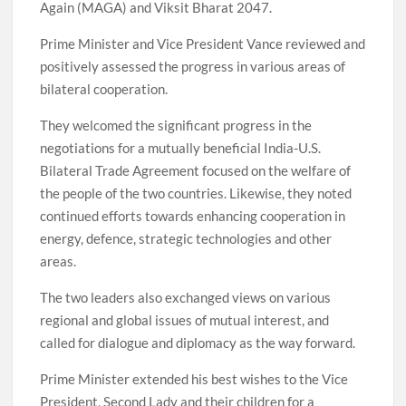
Again (MAGA) and Viksit Bharat 2047.
Prime Minister and Vice President Vance reviewed and
positively assessed the progress in various areas of
bilateral cooperation.
They welcomed the significant progress in the
negotiations for a mutually beneficial India-U.S.
Bilateral Trade Agreement focused on the welfare of
the people of the two countries. Likewise, they noted
continued efforts towards enhancing cooperation in
energy, defence, strategic technologies and other
areas.
The two leaders also exchanged views on various
regional and global issues of mutual interest, and
called for dialogue and diplomacy as the way forward.
Prime Minister extended his best wishes to the Vice
President, Second Lady and their children for a