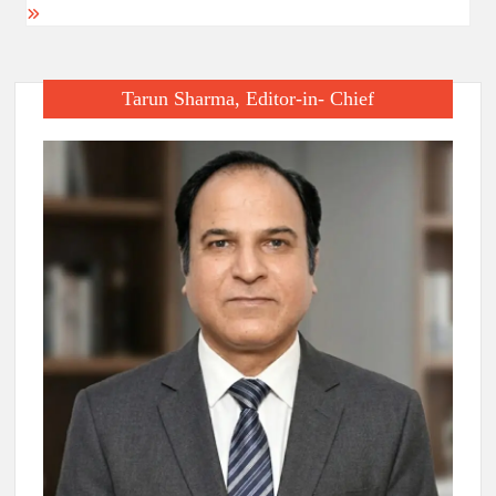
Tarun Sharma, Editor-in- Chief