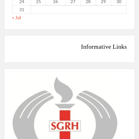
24
25
26
27
28
29
30
31
« Jul
Informative Links