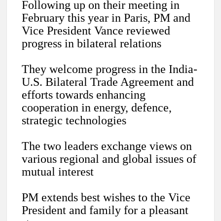
Following up on their meeting in
February this year in Paris, PM and
Vice President Vance reviewed
progress in bilateral relations
They welcome progress in the India-
U.S. Bilateral Trade Agreement and
efforts towards enhancing
cooperation in energy, defence,
strategic technologies
The two leaders exchange views on
various regional and global issues of
mutual interest
PM extends best wishes to the Vice
President and family for a pleasant