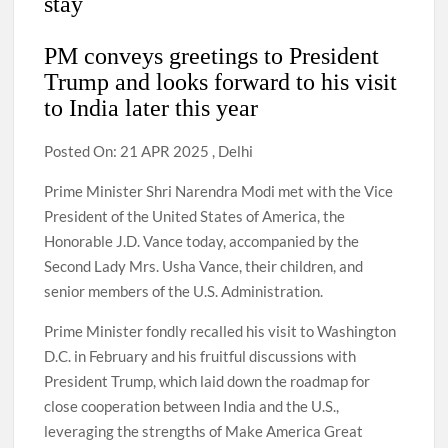
stay
PM conveys greetings to President
Trump and looks forward to his visit
to India later this year
Posted On: 21 APR 2025 , Delhi
Prime Minister Shri Narendra Modi met with the Vice
President of the United States of America, the
Honorable J.D. Vance today, accompanied by the
Second Lady Mrs. Usha Vance, their children, and
senior members of the U.S. Administration.
Prime Minister fondly recalled his visit to Washington
D.C. in February and his fruitful discussions with
President Trump, which laid down the roadmap for
close cooperation between India and the U.S.,
leveraging the strengths of Make America Great