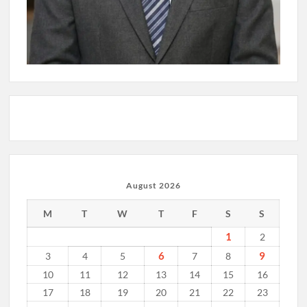
August 2026
M
T
W
T
F
S
S
1
2
6
9
3
4
5
7
8
10
11
12
13
14
15
16
17
18
19
20
21
22
23