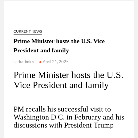
4 IPS OFFICERS OF IG RANK ASSIGNED NEW
RESPONSIBILITY IN NAGALAND.
CURRENT NEWS
4 IPS officer of 2012 batch in Nagaland promoted to the rank
Prime Minister hosts the U.S. Vice
of IG.
President and family
Manoj Kumar Dwivedi IAS, appointed as the Chairperson of
sarkarimirror
April 21, 2025
New Delhi Municipal Corporation (NDMC).
Prime Minister hosts the U.S.
Vice President and family
PM recalls his successful visit to
Washington D.C. in February and his
discussions with President Trump