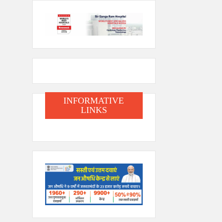
INFORMATIVE
LINKS