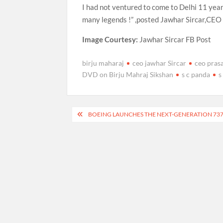
I had not ventured to come to Delhi 11 year
many legends !” ,posted Jawhar Sircar,CEO 
Image Courtesy:
Jawhar Sircar FB Post
birju maharaj
ceo jawhar Sircar
ceo prasa
DVD on Birju Mahraj Sikshan
s c panda
s
Post
BOEING LAUNCHES THE NEXT-GENERATION 73
navigation