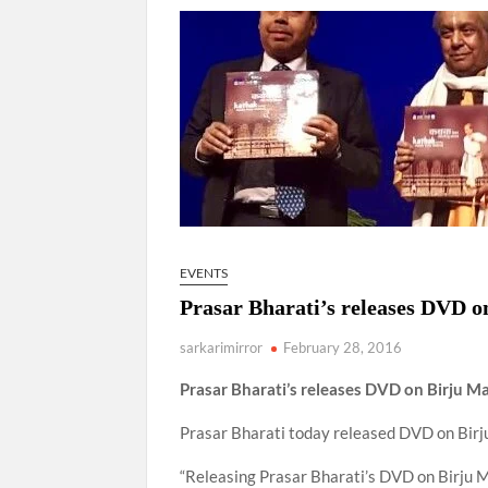
“There is a cultural shock about our daughters 
them the right path…I want to forgive them,” P
New bill to create digital record of all proper
on Property Aadhar Card.
Delhi Government approves ‘Delhi Lakshmi Yojan
person.
EVENTS
Prasar Bharati’s releases DVD 
sarkarimirror
February 28, 2016
Prasar Bharati’s rele
ases DVD on Birju Ma
Prasar Bharati today released DVD on Birj
“Releasing Prasar Bharati’s DVD on Birju Ma