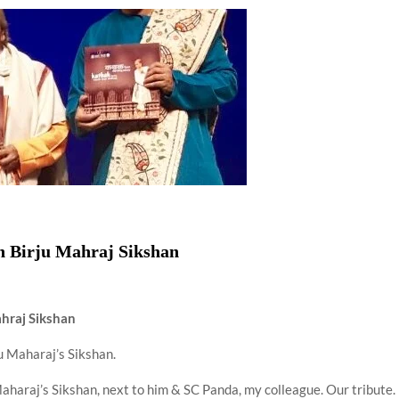
using such language. This is the time to hug them and show
rime Minister Narendra Modi.
ties in Delhi by Delhi Government ; Delhi Government working
a’ providing 2500 monthly financial assistance to eligible
on Birju Mahraj Sikshan
hraj Sikshan
u Maharaj’s Sikshan.
haraj’s Sikshan, next to him & SC Panda, my colleague. Our tribute. 