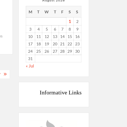
August 2026
M
T
W
T
F
S
S
1
2
3
4
5
6
7
8
9
es
10
11
12
13
14
15
16
17
18
19
20
21
22
23
24
25
26
27
28
29
30
31
« Jul
7
Informative Links