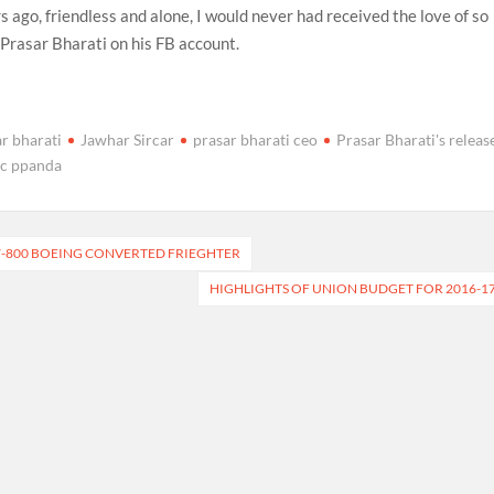
s ago, friendless and alone, I would never had received the love of so
Prasar Bharati on his FB account.
r bharati
Jawhar Sircar
prasar bharati ceo
Prasar Bharati's releas
 c ppanda
7-800 BOEING CONVERTED FRIEGHTER
HIGHLIGHTS OF UNION BUDGET FOR 2016-1