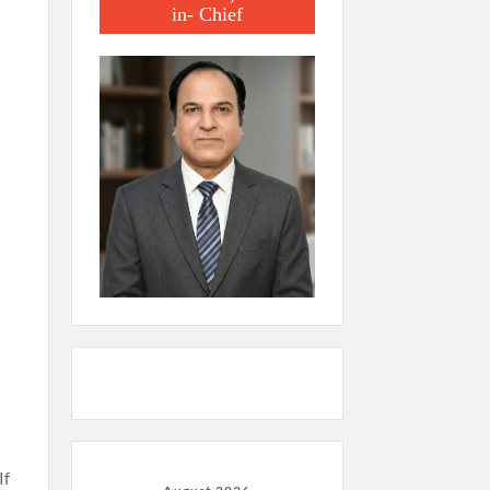
in- Chief
If