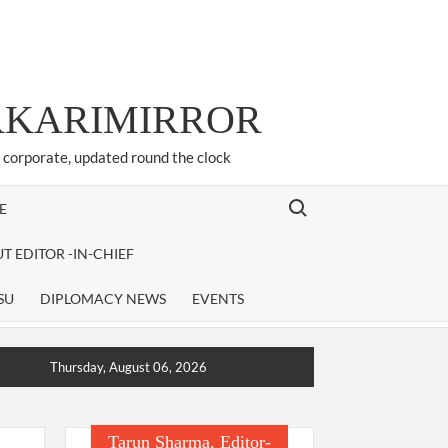
ARKARIMIRROR
d corporate, updated round the clock
Search for:
E
T EDITOR -IN-CHIEF
SU
DIPLOMACY NEWS
EVENTS
Thursday, August 06, 2026
Tarun Sharma, Editor-