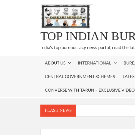
Skip
to
content
TOP INDIAN BU
India’s top bureaucracy news portal, read the la
ABOUT US
INTERNATIONAL
BURE
CENTRAL GOVERNMENT SCHEMES
LATE
CONVERSE WITH TARUN – EXCLUSIVE VIDEO
FLASH NEWS
National Security Advisor (NSA) Ajit Doval, co
Amit Shah.