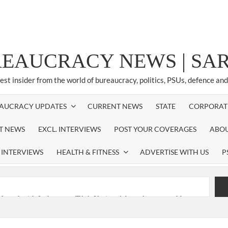
REAUCRACY NEWS | S
test insider from the world of bureaucracy, politics, PSUs, defence an
AUCRACY UPDATES
CURRENT NEWS
STATE
CORPORAT
ST NEWS
EXCL. INTERVIEWS
POST YOUR COVERAGES
ABOU
 INTERVIEWS
HEALTH & FITNESS
ADVERTISE WITH US
P
nferred with Lokmanya Tilak National Award presented by