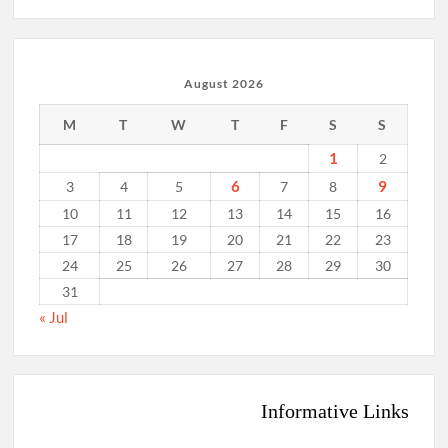
August 2026
M
T
W
T
F
S
S
1
2
6
9
3
4
5
7
8
10
11
12
13
14
15
16
17
18
19
20
21
22
23
24
25
26
27
28
29
30
31
« Jul
Informative Links