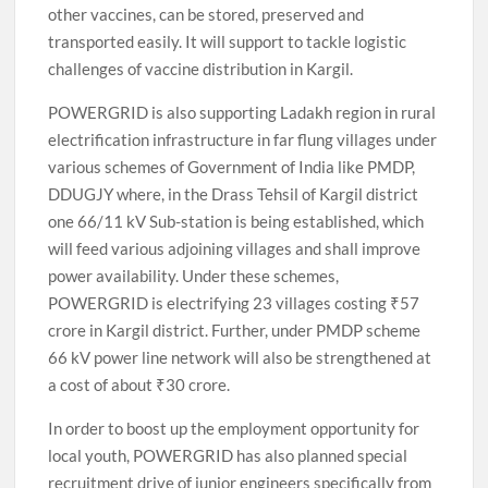
other vaccines, can be stored, preserved and
transported easily. It will support to tackle logistic
challenges of vaccine distribution in Kargil.
POWERGRID is also supporting Ladakh region in rural
electrification infrastructure in far flung villages under
various schemes of Government of India like PMDP,
DDUGJY where, in the Drass Tehsil of Kargil district
one 66/11 kV Sub-station is being established, which
will feed various adjoining villages and shall improve
power availability. Under these schemes,
POWERGRID is electrifying 23 villages costing ₹57
crore in Kargil district. Further, under PMDP scheme
66 kV power line network will also be strengthened at
a cost of about ₹30 crore.
In order to boost up the employment opportunity for
local youth, POWERGRID has also planned special
recruitment drive of junior engineers specifically from