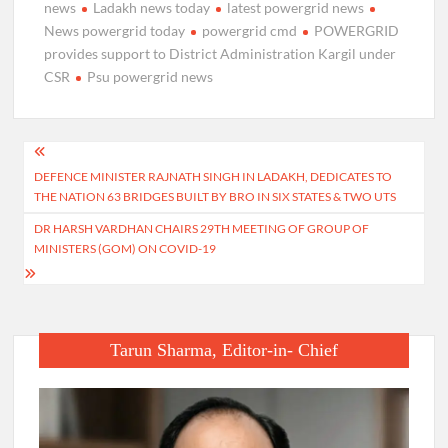
news
Ladakh news today
latest powergrid news
News powergrid today
powergrid cmd
POWERGRID
provides support to District Administration Kargil under
CSR
Psu powergrid news
Post
DEFENCE MINISTER RAJNATH SINGH IN LADAKH, DEDICATES TO
navigation
THE NATION 63 BRIDGES BUILT BY BRO IN SIX STATES & TWO UTS
DR HARSH VARDHAN CHAIRS 29TH MEETING OF GROUP OF
MINISTERS (GOM) ON COVID-19
Tarun Sharma, Editor-in- Chief