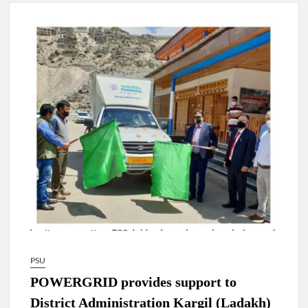
4 IPS OFFICERS OF IG RANK ASSIGNED NEW
RESPONSIBILITY IN NAGALAND.
4 IPS officer of 2012 batch in Nagaland promoted to the rank
of IG.
Manoj Kumar Dwivedi IAS, appointed as the Chairperson of
New Delhi Municipal Corporation (NDMC).
PSU
POWERGRID provides support to
District Administration Kargil (Ladakh)