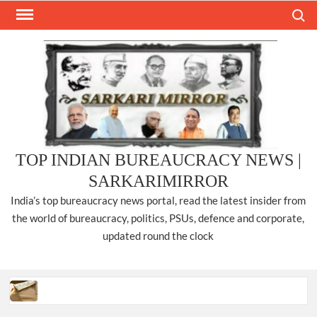
Skip
Search
to
content
TOP INDIAN BUREAUCRACY NEWS |
SARKARIMIRROR
India’s top bureaucracy news portal, read the latest insider from
the world of bureaucracy, politics, PSUs, defence and corporate,
updated round the clock
Three IPS officers promoted to the rank of DIGP in Nagaland.