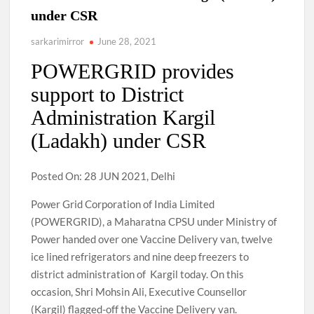
under CSR
sarkarimirror
June 28, 2021
POWERGRID provides
support to District
Administration Kargil
(Ladakh) under CSR
Posted On: 28 JUN 2021, Delhi
Power Grid Corporation of India Limited
(POWERGRID), a Maharatna CPSU under Ministry of
Power handed over one Vaccine Delivery van, twelve
ice lined refrigerators and nine deep freezers to
district administration of Kargil today. On this
occasion, Shri Mohsin Ali, Executive Counsellor
(Kargil) flagged-off the Vaccine Delivery van.