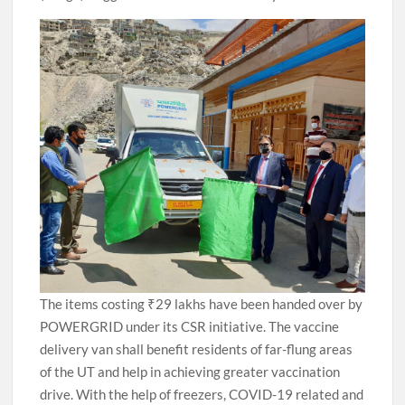
The items costing ₹29 lakhs have been handed over by
POWERGRID under its CSR initiative. The vaccine
delivery van shall benefit residents of far-flung areas
of the UT and help in achieving greater vaccination
drive. With the help of freezers, COVID-19 related and