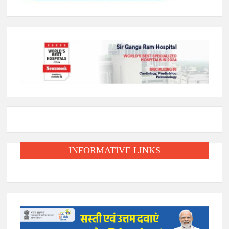
INFORMATIVE LINKS