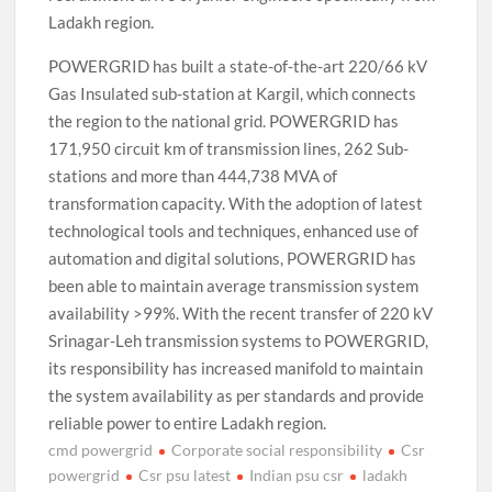
Ladakh region.
POWERGRID has built a state-of-the-art 220/66 kV
Gas Insulated sub-station at Kargil, which connects
the region to the national grid. POWERGRID has
171,950 circuit km of transmission lines, 262 Sub-
stations and more than 444,738 MVA of
transformation capacity. With the adoption of latest
technological tools and techniques, enhanced use of
automation and digital solutions, POWERGRID has
been able to maintain average transmission system
availability >99%. With the recent transfer of 220 kV
Srinagar-Leh transmission systems to POWERGRID,
its responsibility has increased manifold to maintain
the system availability as per standards and provide
reliable power to entire Ladakh region.
cmd powergrid
Corporate social responsibility
Csr
powergrid
Csr psu latest
Indian psu csr
ladakh