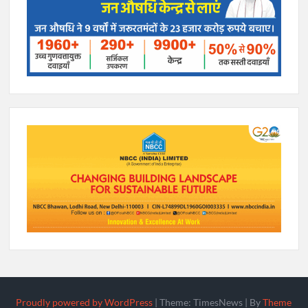
Proudly powered by WordPress
|
Theme: TimesNews
|
By
Theme