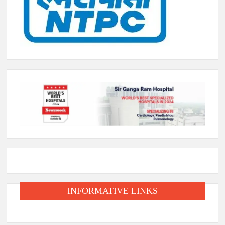
INFORMATIVE LINKS