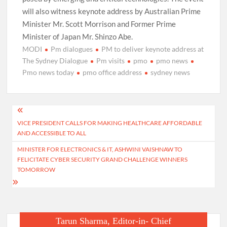
will also witness keynote address by Australian Prime
Minister Mr. Scott Morrison and Former Prime
Minister of Japan Mr. Shinzo Abe.
MODI
Pm dialogues
PM to deliver keynote address at
The Sydney Dialogue
Pm visits
pmo
pmo news
Pmo news today
pmo office address
sydney news
Post
VICE PRESIDENT CALLS FOR MAKING HEALTHCARE AFFORDABLE
navigation
AND ACCESSIBLE TO ALL
MINISTER FOR ELECTRONICS & IT, ASHWINI VAISHNAW TO
FELICITATE CYBER SECURITY GRAND CHALLENGE WINNERS
TOMORROW
Tarun Sharma, Editor-in- Chief