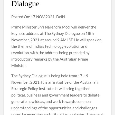
Dialogue
Posted On: 17 NOV 2021, Delhi
Prime Minister Shri Narendra Modi will deliver the
keynote address at The Sydney Dialogue on 18th
November, 2021 at around 9 AM IST. He will speak on
the theme of India’s technology evolution and
revolution, with the address being preceded by
introductory remarks by the Australian Prime
Minister.
The Sydney Dialogue is being held from 17-19
November, 2021. It is an initiative of the Australian
Strategic Policy Institute. It will bring together
political, business and government leaders to debate,
generate new ideas, and work towards common
understandings of the opportunities and challenges
posed by emerging and critical technologies. The event