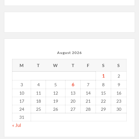
August 2026
M
T
W
T
F
S
S
1
2
6
3
4
5
7
8
9
10
11
12
13
14
15
16
17
18
19
20
21
22
23
24
25
26
27
28
29
30
31
« Jul