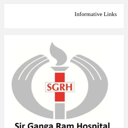
Informative Links