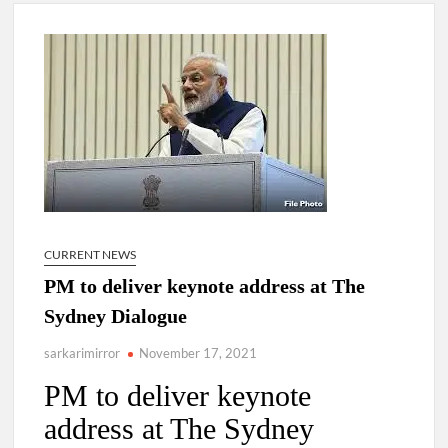
New Delhi Municipal Corporation (NDMC).
Dr. T.V. Somanathan IAS, gets one-year extension as Cabinet
Secretary
Govind Mohan IAS, gets one-year extension as Union Home
Secretary.
National Security Advisor (NSA) Ajit Doval, conferred with
Lokmanya Tilak National Award presented by Amit Shah.
CURRENT NEWS
PM to deliver keynote address at The
Sydney Dialogue
sarkarimirror
November 17, 2021
PM to deliver keynote
address at The Sydney