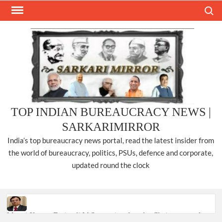
Skip
Search
to
content
TOP INDIAN BUREAUCRACY NEWS |
SARKARIMIRROR
India’s top bureaucracy news portal, read the latest insider from
the world of bureaucracy, politics, PSUs, defence and corporate,
updated round the clock
Manoj Kumar Dwivedi IAS, appointed as the Chairperson of