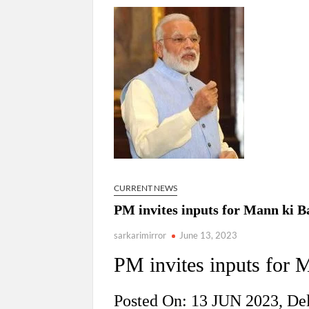
“There is a cultural shock about our daughters 
them the right path…I want to forgive them,” P
New bill to create digital record of all proper
on Property Aadhar Card.
Delhi Government approves ‘Delhi Lakshmi Yojan
person.
CURRENT NEWS
PM invites inputs for Mann ki B
sarkarimirror
June 13, 2023
PM invites inputs for 
Posted On: 13 JUN 2023, De