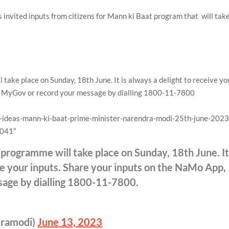
 invited inputs from citizens for Mann ki Baat program that will tak
ake place on Sunday, 18th June. It is always a delight to receive yo
p, MyGov or record your message by dialling 1800-11-7800
g-ideas-mann-ki-baat-prime-minister-narendra-modi-25th-june-2023
0041″
programme will take place on Sunday, 18th June. I
ive your inputs. Share your inputs on the NaMo App,
age by dialling 1800-11-7800.
dramodi)
June 13, 2023