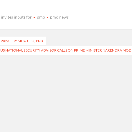
invites inputs for
pmo
pmo news
2023 – BY MD & CEO, PNB
US NATIONAL SECURITY ADVISOR CALLS ON PRIME MINISTER NARENDRA MOD