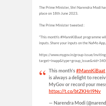
The Prime Minister, Shri Narendra Modi has
place on 18th June 2023.
The Prime Minister tweeted :
“This month’s #MannKiBaat programme will t
inputs. Share your inputs on the NaMo Ap
https://www.mygov.in/group-issue/invitin
target=inapp&type=group_issue&nid=34
This month’s
#MannKiBaat
is always a delight to rece
MyGov or record your mess
https://t.co/btZKHrI9Nv
— Narendra Modi (@naren