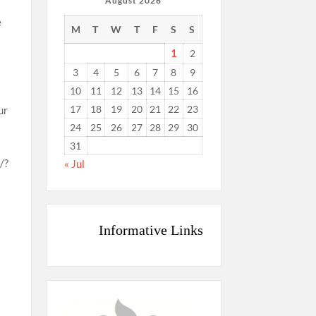
August 2026
e
M
T
W
T
F
S
S
1
2
3
4
5
6
7
8
9
10
11
12
13
14
15
16
17
18
19
20
21
22
23
ur
24
25
26
27
28
29
30
31
/?
« Jul
t
Informative Links