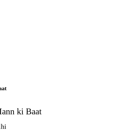
using such language. This is the time to hug them and show
rime Minister Narendra Modi.
ties in Delhi by Delhi Government ; Delhi Government working
a’ providing 2500 monthly financial assistance to eligible
aat
Mann ki Baat
lhi