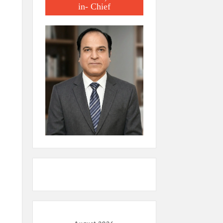
in- Chief