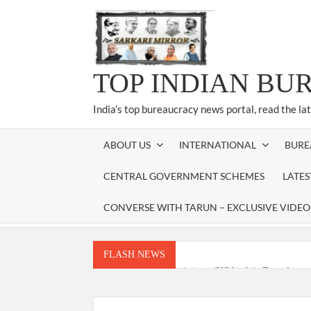
Skip
to
content
TOP INDIAN BU
India’s top bureaucracy news portal, read the la
ABOUT US
INTERNATIONAL
BURE
CENTRAL GOVERNMENT SCHEMES
LATE
CONVERSE WITH TARUN – EXCLUSIVE VIDEO
FLASH NEWS
National Security Advisor (NSA) Ajit Doval, co
Amit Shah.