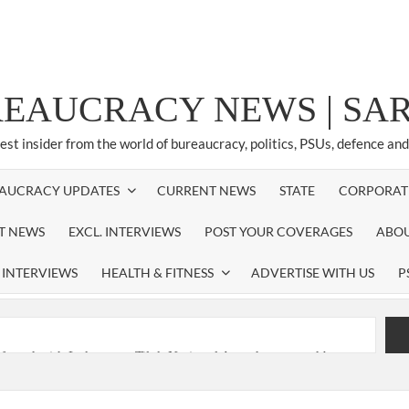
REAUCRACY NEWS | S
test insider from the world of bureaucracy, politics, PSUs, defence an
AUCRACY UPDATES
CURRENT NEWS
STATE
CORPORAT
ST NEWS
EXCL. INTERVIEWS
POST YOUR COVERAGES
ABOU
 INTERVIEWS
HEALTH & FITNESS
ADVERTISE WITH US
P
nferred with Lokmanya Tilak National Award presented by