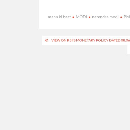
mann ki baat
MODI
narendra modi
PM 
Post
VIEW ON RBI’S MONETARY POLICY DATED 08.06.
navigation