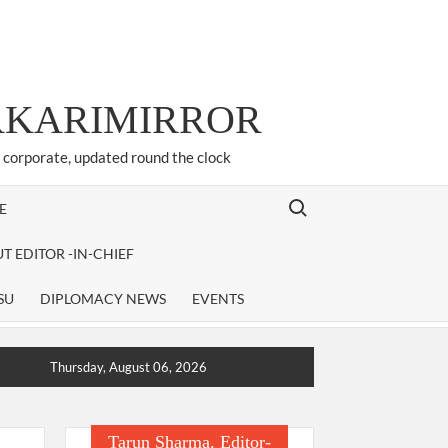
ARKARIMIRROR
d corporate, updated round the clock
Search for:
E
T EDITOR -IN-CHIEF
SU
DIPLOMACY NEWS
EVENTS
Thursday, August 06, 2026
Tarun Sharma, Editor-