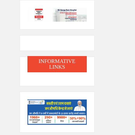
INFORMATIVE
LINKS