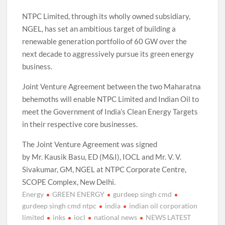
NTPC Limited, through its wholly owned subsidiary,
NGEL, has set an ambitious target of building a
renewable generation portfolio of 60 GW over the
next decade to aggressively pursue its green energy
business.
Joint Venture Agreement between the two Maharatna
behemoths will enable NTPC Limited and Indian Oil to
meet the Government of India’s Clean Energy Targets
in their respective core businesses.
The Joint Venture Agreement was signed
by Mr. Kausik Basu, ED (M&I), IOCL and Mr. V. V.
Sivakumar, GM, NGEL at NTPC Corporate Centre,
SCOPE Complex, New Delhi.
Energy
GREEN ENERGY
gurdeep singh cmd
gurdeep singh cmd ntpc
india
indian oil corporation
limited
inks
iocl
national news
NEWS LATEST