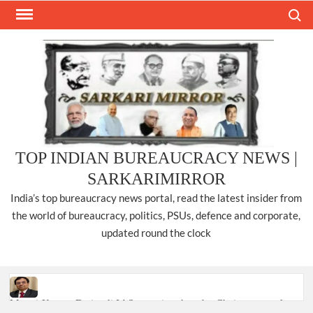
Skip
Search
to
content
TOP INDIAN BUREAUCRACY NEWS |
SARKARIMIRROR
India’s top bureaucracy news portal, read the latest insider from
the world of bureaucracy, politics, PSUs, defence and corporate,
updated round the clock
Manoj Kumar Dwivedi IAS, appointed as the Chairperson of