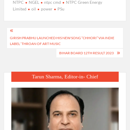
NTPC
NGEL
ntpc cmd
NTPC Green Energy
Limited
oil
power
PSu
Post
GIRISH PRABHU LAUNCHED HIS NEW SONG “CHHORI” VIA INDIE
navigation
LABEL ‘THROAN OF ART MUSIC
BIHAR BOARD 12TH RESULT 2023
Tarun Sharma, Editor-in- Chief