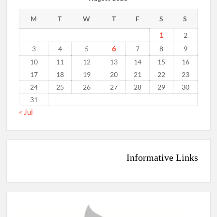
M
T
W
T
F
S
S
1
2
6
3
4
5
7
8
9
10
11
12
13
14
15
16
17
18
19
20
21
22
23
24
25
26
27
28
29
30
31
« Jul
Informative Links