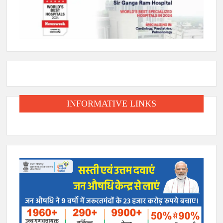
INFORMATIVE LINKS