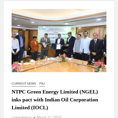
New Delhi Municipal Corporation (NDMC).
Dr. T.V. Somanathan IAS, gets one-year extension as Cabinet
Secretary
Govind Mohan IAS, gets one-year extension as Union Home
Secretary.
National Security Advisor (NSA) Ajit Doval, conferred with
Lokmanya Tilak National Award presented by Amit Shah.
CURRENT NEWS
PSU
NTPC Green Energy Limited (NGEL)
inks pact with Indian Oil Corporation
Limited (IOCL)
sarkarimirror
March 21, 2023