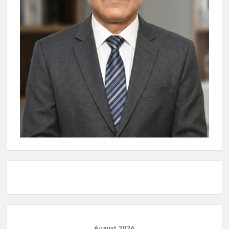
August 2026