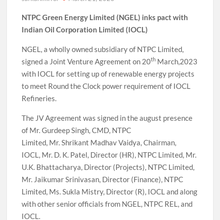
NTPC Green Energy Limited (NGEL) inks pact with
Indian Oil Corporation Limited (IOCL)
NGEL, a wholly owned subsidiary of NTPC Limited,
th
signed a Joint Venture Agreement on 20
March,2023
with IOCL for setting up of renewable energy projects
to meet Round the Clock power requirement of IOCL
Refineries.
The JV Agreement was signed in the august presence
of Mr. Gurdeep Singh, CMD, NTPC
Limited, Mr. Shrikant Madhav Vaidya, Chairman,
IOCL, Mr. D. K. Patel, Director (HR), NTPC Limited, Mr.
U.K. Bhattacharya, Director (Projects), NTPC Limited,
Mr. Jaikumar Srinivasan, Director (Finance), NTPC
Limited, Ms. Sukla Mistry, Director (R), IOCL and along
with other senior officials from NGEL, NTPC REL, and
IOCL.