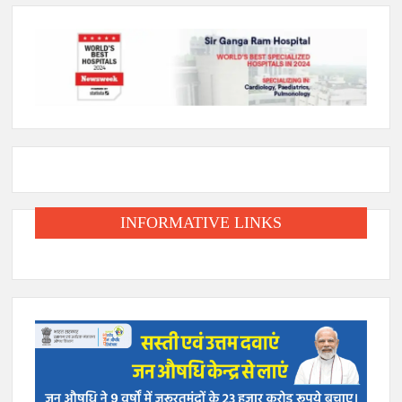
INFORMATIVE LINKS