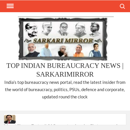
Skip
Search
to
content
TOP INDIAN BUREAUCRACY NEWS |
SARKARIMIRROR
India’s top bureaucracy news portal, read the latest insider from
the world of bureaucracy, politics, PSUs, defence and corporate,
updated round the clock
Manoj Kumar Dwivedi IAS, appointed as the Chairperson of