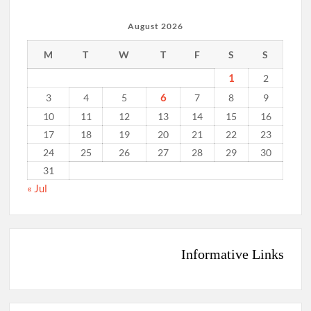
August 2026
M
T
W
T
F
S
S
1
2
6
3
4
5
7
8
9
10
11
12
13
14
15
16
17
18
19
20
21
22
23
24
25
26
27
28
29
30
31
« Jul
Informative Links