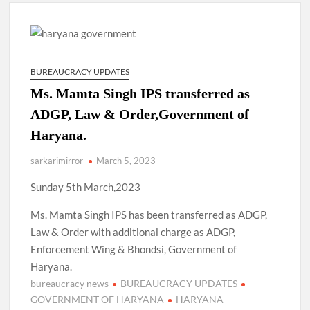
New Delhi Municipal Corporation (NDMC).
Dr. T.V. Somanathan IAS, gets one-year extension as Cabinet
Secretary
BUREAUCRACY UPDATES
Govind Mohan IAS, gets one-year extension as Union Home
Ms. Mamta Singh IPS transferred as
Secretary.
ADGP, Law & Order,Government of
Haryana.
National Security Advisor (NSA) Ajit Doval, conferred with
Lokmanya Tilak National Award presented by Amit Shah.
sarkarimirror
March 5, 2023
Sunday 5th March,2023
Ms. Mamta Singh IPS has been transferred as ADGP,
Law & Order with additional charge as ADGP,
Enforcement Wing & Bhondsi, Government of
Haryana.
bureaucracy news
BUREAUCRACY UPDATES
GOVERNMENT OF HARYANA
HARYANA