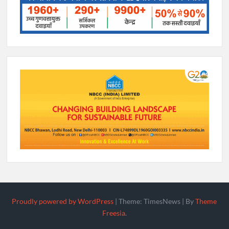
Proudly powered by WordPress
|
Theme: TimesNews
|
By
Theme
Freesia
.