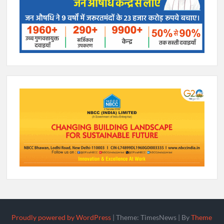
Proudly powered by WordPress
|
Theme: TimesNews
|
By
Theme