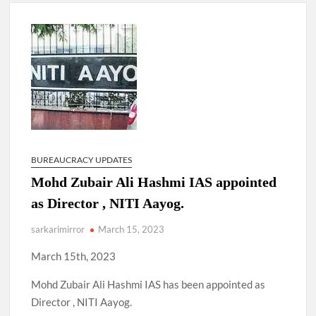
New Delhi Municipal Corporation (NDMC).
Dr. T.V. Somanathan IAS, gets one-year extension as Cabinet
Secretary
Govind Mohan IAS, gets one-year extension as Union Home
Secretary.
National Security Advisor (NSA) Ajit Doval, conferred with
Lokmanya Tilak National Award presented by Amit Shah.
BUREAUCRACY UPDATES
Mohd Zubair Ali Hashmi IAS appointed
as Director , NITI Aayog.
sarkarimirror
March 15, 2023
March 15th, 2023
Mohd Zubair Ali Hashmi IAS has been appointed as
Director , NITI Aayog.