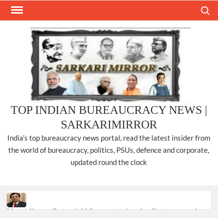
Skip
Search
to
content
TOP INDIAN BUREAUCRACY NEWS |
SARKARIMIRROR
India’s top bureaucracy news portal, read the latest insider from
the world of bureaucracy, politics, PSUs, defence and corporate,
updated round the clock
Manoj Kumar Dwivedi IAS, appointed as the Chairperson of