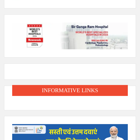
INFORMATIVE LINKS