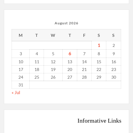
August 2026
M
T
W
T
F
S
S
1
2
6
3
4
5
7
8
9
10
11
12
13
14
15
16
17
18
19
20
21
22
23
24
25
26
27
28
29
30
31
« Jul
Informative Links