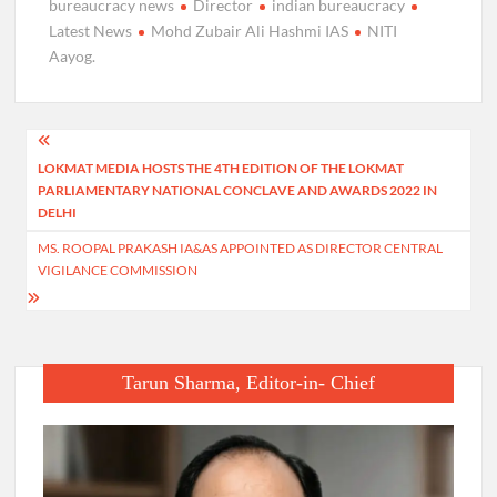
bureaucracy news
Director
indian bureaucracy
Latest News
Mohd Zubair Ali Hashmi IAS
NITI
Aayog.
Post
LOKMAT MEDIA HOSTS THE 4TH EDITION OF THE LOKMAT
navigation
PARLIAMENTARY NATIONAL CONCLAVE AND AWARDS 2022 IN
DELHI
MS. ROOPAL PRAKASH IA&AS APPOINTED AS DIRECTOR CENTRAL
VIGILANCE COMMISSION
Tarun Sharma, Editor-in- Chief