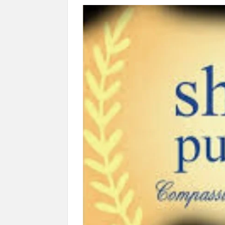
“There is a cultural shock about our daughters 
them the right path…I want to forgive them,” P
New bill to create digital record of all proper
on Property Aadhar Card.
Delhi Government approves ‘Delhi Lakshmi Yojan
person.