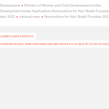
d Development
Ministry of Women and Child Development Invites
Development Invites Applications/Nominations for Nari Shakti Puraskar
askar-2022
national news
Nominations for Nari Shakti Puraskar-202
LARES CLASS X RESULTS
NTERVENTIONS, STARTUPS HAVE GROWN FROM 471 IN 2016 TO 72,993 IN 202