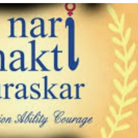
using such language. This is the time to hug them and show
rime Minister Narendra Modi.
ties in Delhi by Delhi Government ; Delhi Government working
a’ providing 2500 monthly financial assistance to eligible