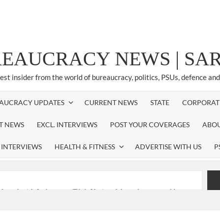
REAUCRACY NEWS | S
test insider from the world of bureaucracy, politics, PSUs, defence an
AUCRACY UPDATES
CURRENT NEWS
STATE
CORPORAT
ST NEWS
EXCL. INTERVIEWS
POST YOUR COVERAGES
ABOU
 INTERVIEWS
HEALTH & FITNESS
ADVERTISE WITH US
P
nferred with Lokmanya Tilak National Award presented by