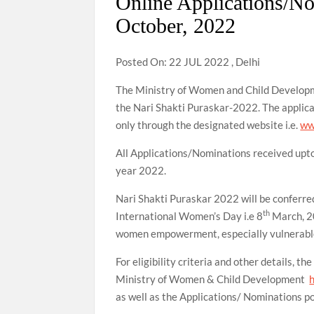
Online Applications/N
October, 2022
Posted On: 22 JUL 2022 , Delhi
The Ministry of Women and Child Developm
the Nari Shakti Puraskar-2022. The applica
only through the designated website i.e.
ww
All Applications/Nominations received upt
year 2022.
Nari Shakti Puraskar 2022 will be conferr
th
International Women’s Day i.e 8
March, 20
women empowerment, especially vulnerabl
For eligibility criteria and other details, t
Ministry of Women & Child Development
as well as the Applications/ Nominations por