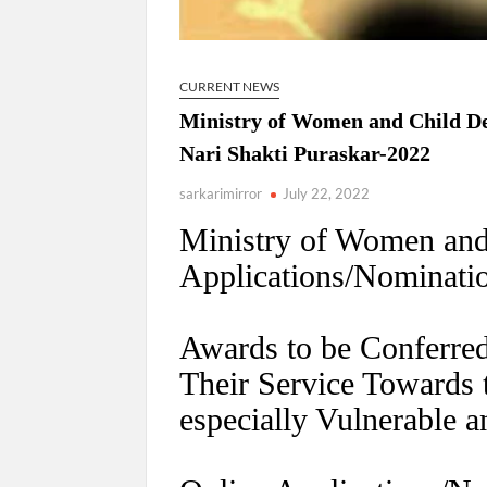
CURRENT NEWS
Ministry of Women and Child De
Nari Shakti Puraskar-2022
sarkarimirror
July 22, 2022
Ministry of Women and
Applications/Nominatio
Awards to be Conferred
Their Service Toward
especially Vulnerable