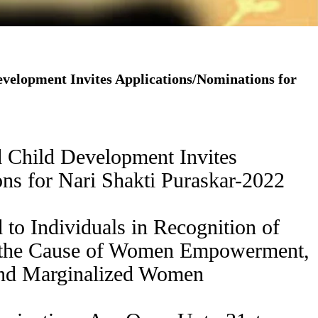
velopment Invites Applications/Nominations for
 Child Development Invites
ns for Nari Shakti Puraskar-2022
 to Individuals in Recognition of
s the Cause of Women Empowerment,
 and Marginalized Women