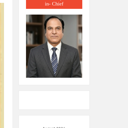
in- Chief