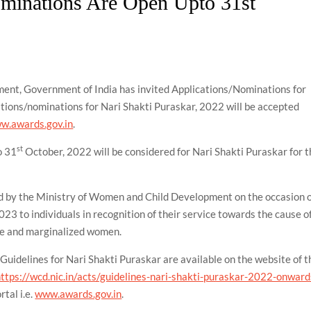
ominations Are Open Upto 31st
ent, Government of India has invited Applications/Nominations for
tions/nominations for Nari Shakti Puraskar, 2022 will be accepted
w.awards.gov.in
.
st
o 31
October, 2022 will be considered for Nari Shakti Puraskar for 
ed by the Ministry of Women and Child Development on the occasion 
23 to individuals in recognition of their service towards the cause o
e and marginalized women.
he Guidelines for Nari Shakti Puraskar are available on the website of t
https://wcd.nic.in/acts/guidelines-nari-shakti-puraskar-2022-onward
tal i.e.
www.awards.gov.in
.