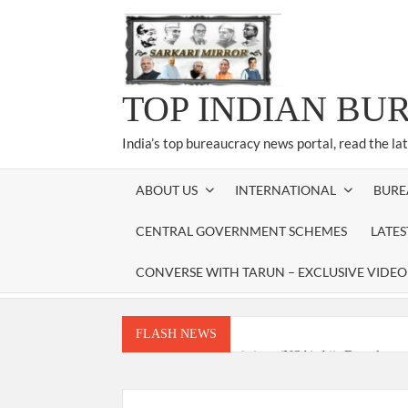
Skip
to
content
TOP INDIAN BU
India’s top bureaucracy news portal, read the la
ABOUT US
INTERNATIONAL
BURE
CENTRAL GOVERNMENT SCHEMES
LATE
CONVERSE WITH TARUN – EXCLUSIVE VIDEO
FLASH NEWS
National Security Advisor (NSA) Ajit Doval, co
Amit Shah.