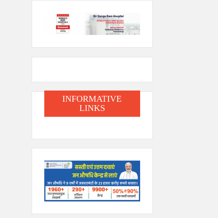
INFORMATIVE
LINKS