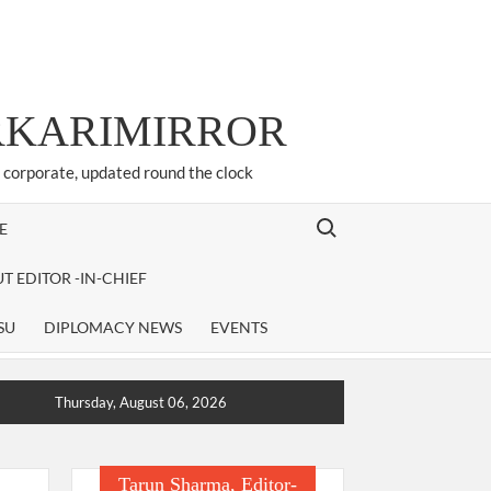
ARKARIMIRROR
d corporate, updated round the clock
Search for:
E
T EDITOR -IN-CHIEF
SU
DIPLOMACY NEWS
EVENTS
Thursday, August 06, 2026
Tarun Sharma, Editor-