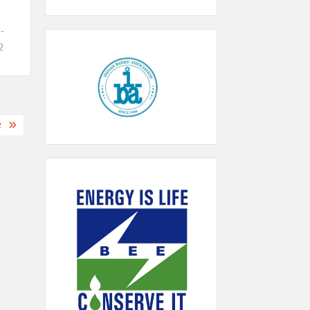
-
2
2