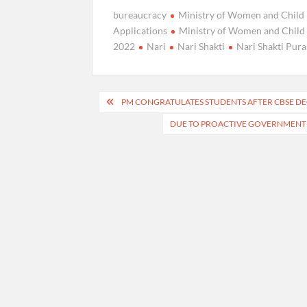
bureaucracy
Ministry of Women and Chil
Applications
Ministry of Women and Child 
2022
Nari
Nari Shakti
Nari Shakti Pur
Post
PM CONGRATULATES STUDENTS AFTER CBSE DEC
navigation
DUE TO PROACTIVE GOVERNMENT I