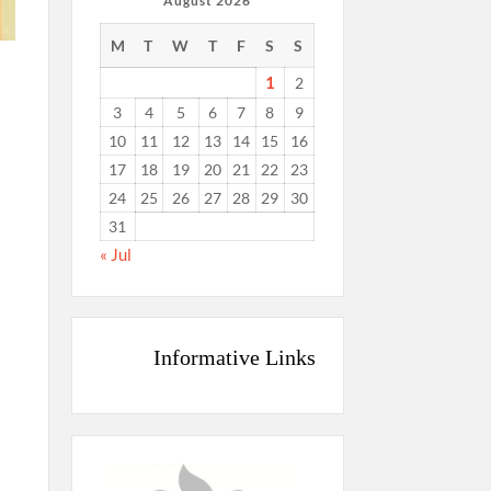
August 2026
M
T
W
T
F
S
S
1
2
3
4
5
6
7
8
9
10
11
12
13
14
15
16
17
18
19
20
21
22
23
24
25
26
27
28
29
30
31
« Jul
Informative Links