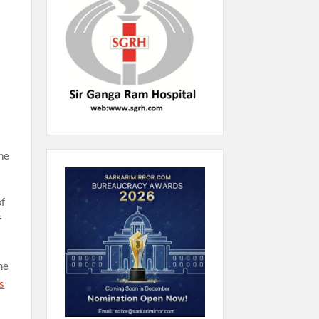
the
of
f
he
s