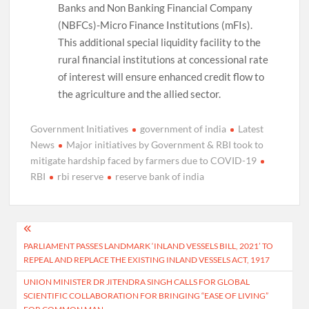
Banks and Non Banking Financial Company
(NBFCs)-Micro Finance Institutions (mFIs).
This additional special liquidity facility to the
rural financial institutions at concessional rate
of interest will ensure enhanced credit flow to
the agriculture and the allied sector.
Government Initiatives
government of india
Latest
News
Major initiatives by Government & RBI took to
mitigate hardship faced by farmers due to COVID-19
RBI
rbi reserve
reserve bank of india
Post
PARLIAMENT PASSES LANDMARK ‘INLAND VESSELS BILL, 2021’ TO
navigation
REPEAL AND REPLACE THE EXISTING INLAND VESSELS ACT, 1917
UNION MINISTER DR JITENDRA SINGH CALLS FOR GLOBAL
SCIENTIFIC COLLABORATION FOR BRINGING “EASE OF LIVING”