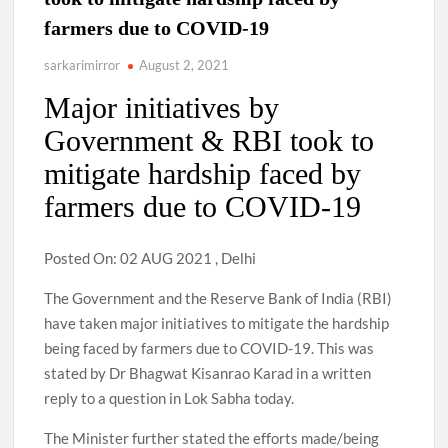
farmers due to COVID-19
sarkarimirror
August 2, 2021
Major initiatives by
Government & RBI took to
mitigate hardship faced by
farmers due to COVID-19
Posted On: 02 AUG 2021 , Delhi
The Government and the Reserve Bank of India (RBI)
have taken major initiatives to mitigate the hardship
being faced by farmers due to COVID-19. This was
stated by Dr Bhagwat Kisanrao Karad in a written
reply to a question in Lok Sabha today.
The Minister further stated the efforts made/being