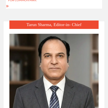
FOR COMMON MAN.
Tarun Sharma, Editor-in- Chief