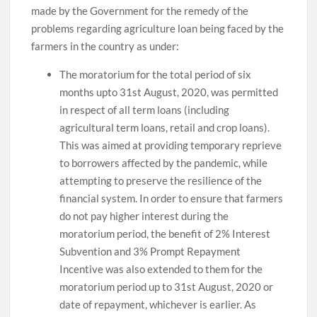
made by the Government for the remedy of the
problems regarding agriculture loan being faced by the
farmers in the country as under:
The moratorium for the total period of six
months upto 31st August, 2020, was permitted
in respect of all term loans (including
agricultural term loans, retail and crop loans).
This was aimed at providing temporary reprieve
to borrowers affected by the pandemic, while
attempting to preserve the resilience of the
financial system. In order to ensure that farmers
do not pay higher interest during the
moratorium period, the benefit of 2% Interest
Subvention and 3% Prompt Repayment
Incentive was also extended to them for the
moratorium period up to 31st August, 2020 or
date of repayment, whichever is earlier. As