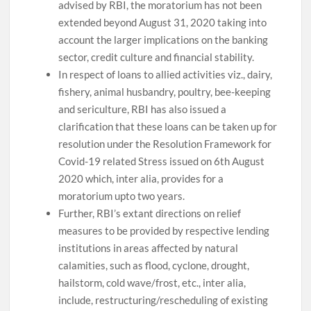
advised by RBI, the moratorium has not been
extended beyond August 31, 2020 taking into
account the larger implications on the banking
sector, credit culture and financial stability.
In respect of loans to allied activities viz., dairy,
fishery, animal husbandry, poultry, bee-keeping
and sericulture, RBI has also issued a
clarification that these loans can be taken up for
resolution under the Resolution Framework for
Covid-19 related Stress issued on 6th August
2020 which, inter alia, provides for a
moratorium upto two years.
Further, RBI’s extant directions on relief
measures to be provided by respective lending
institutions in areas affected by natural
calamities, such as flood, cyclone, drought,
hailstorm, cold wave/frost, etc., inter alia,
include, restructuring/rescheduling of existing