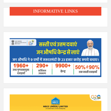
INFORMATIVE LINKS