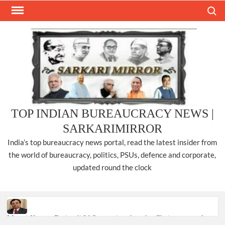
Skip
Search
to
content
TOP INDIAN BUREAUCRACY NEWS |
SARKARIMIRROR
India’s top bureaucracy news portal, read the latest insider from
the world of bureaucracy, politics, PSUs, defence and corporate,
updated round the clock
Manoj Kumar Dwivedi IAS, appointed as the Chairperson of