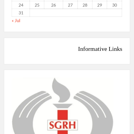
24
25
26
27
28
29
30
31
« Jul
Informative Links