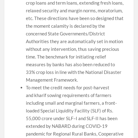
crop loans and term loans, extending fresh loans,
relaxed security and margin norms, moratorium,
etc. These directions have been so designed that
the moment calamity is declared by the
concerned State Governments/District
Authorities they are automatically set in motion
without any intervention, thus saving precious
time. The benchmark for initiating relief
measures by banks has also been reduced to
33% crop loss in line with the National Disaster
Management Framework.
To meet the credit needs for post-harvest
and kharif sowing requirements of farmers
including small and marginal farmers, a front-
loaded Special Liquidity Facility (SLF) of Rs.
55,000 crore under SLF–I and SLF-II has been
extended by NABARD during COVID-19
pandemic for Regional Rural Banks, Cooperative