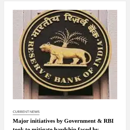
New Delhi Municipal Corporation (NDMC).
Dr. T.V. Somanathan IAS, gets one-year extension as Cabinet
Secretary
Govind Mohan IAS, gets one-year extension as Union Home
Secretary.
National Security Advisor (NSA) Ajit Doval, conferred with
Lokmanya Tilak National Award presented by Amit Shah.
CURRENT NEWS
Major initiatives by Government & RBI
took to mitigate hardship faced by