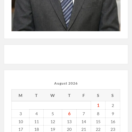
August 2026
M
T
W
T
F
S
S
1
2
6
3
4
5
7
8
9
10
11
12
13
14
15
16
17
18
19
20
21
22
23