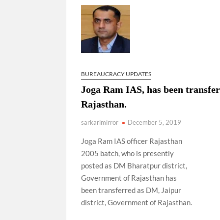
Govind Mohan IAS, gets one-year extens
National Security Advisor (NSA) Ajit Doval, co
Amit Shah.
BUREAUCRACY UPDATES
Joga Ram IAS, has been transfer
Rajasthan.
sarkarimirror
December 5, 2019
Joga Ram IAS officer Rajasthan
2005 batch, who is presently
posted as DM Bharatpur district,
Government of Rajasthan has
been transferred as DM, Jaipur
district, Government of Rajasthan.