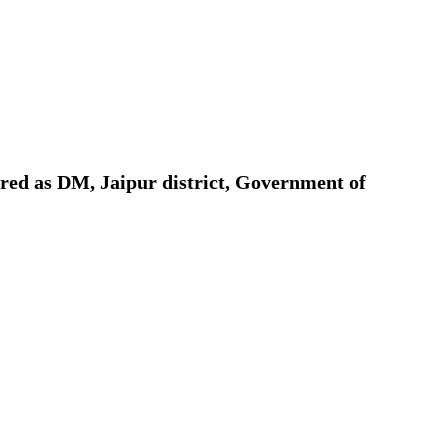
ion as Union Home Secretary.
nferred with Lokmanya Tilak National Award presented by
red as DM, Jaipur district, Government of