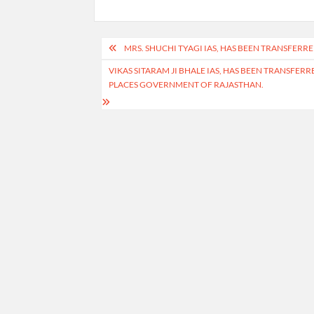
Post
MRS. SHUCHI TYAGI IAS, HAS BEEN TRANSFERR
navigation
VIKAS SITARAM JI BHALE IAS, HAS BEEN TRANSFE
PLACES GOVERNMENT OF RAJASTHAN.