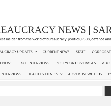
REAUCRACY NEWS | S
test insider from the world of bureaucracy, politics, PSUs, defence an
AUCRACY UPDATES
CURRENT NEWS
STATE
CORPORAT
ST NEWS
EXCL. INTERVIEWS
POST YOUR COVERAGES
ABOU
 INTERVIEWS
HEALTH & FITNESS
ADVERTISE WITH US
P
airperson of New Delhi Municipal Corporation (NDMC).
xtension as Cabinet Secretary