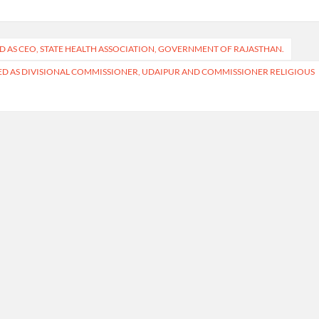
ED AS CEO, STATE HEALTH ASSOCIATION, GOVERNMENT OF RAJASTHAN.
RRED AS DIVISIONAL COMMISSIONER, UDAIPUR AND COMMISSIONER RELIGIOUS