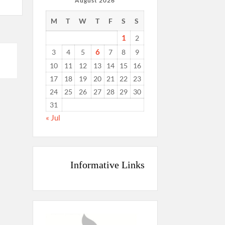
August 2026
M
T
W
T
F
S
S
1
2
6
3
4
5
7
8
9
10
11
12
13
14
15
16
17
18
19
20
21
22
23
24
25
26
27
28
29
30
31
« Jul
Informative Links