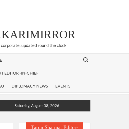
ARKARIMIRROR
d corporate, updated round the clock
Search for:
E
T EDITOR -IN-CHIEF
SU
DIPLOMACY NEWS
EVENTS
Saturday, August 08, 2026
Tarun Sharma, Editor-