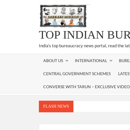
Skip
to
content
TOP INDIAN BU
India’s top bureaucracy news portal, read the la
ABOUT US
INTERNATIONAL
BURE
CENTRAL GOVERNMENT SCHEMES
LATE
CONVERSE WITH TARUN – EXCLUSIVE VIDEO
FLASH NEWS
Manoj Kumar Dwivedi IAS, appointed as the Ch
Dr. T.V. Somanathan IAS, gets one-year e