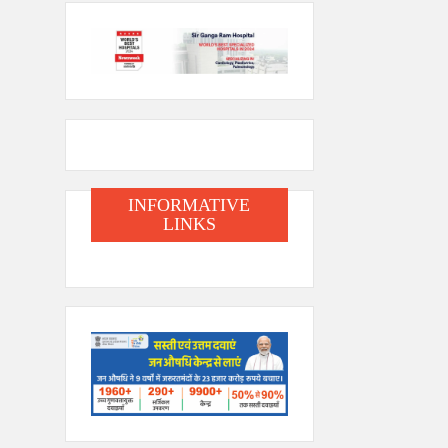
INFORMATIVE
LINKS