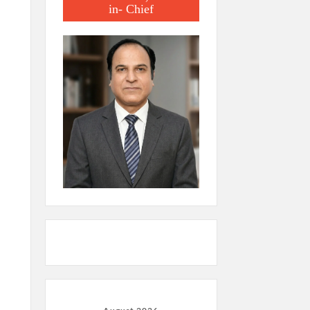
in- Chief