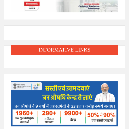
INFORMATIVE LINKS