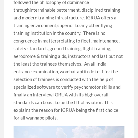
followed the philosophy of dominance
throughinterminable betterment, disciplined training
and modern training infrastructure. IGRUA offers a
training environment,superior to any other flying
training institution in the country. There is no
congruence in mattersrelating to fleet, maintenance,
safety standards, ground training, flight training,
aerodrome & training aids, instructors and last but not
the least the trainees themselves. An all India
entrance examination, wombat aptitude test for the
selection of trainees is conducted with the help of
specialized software to verify psychomotor skills and
finally an interview.IGRUA with its high overall
standards can boast to be the IIT of aviation. This
explains the reason for IGRUA being the first choice
for all wannabe pilots.