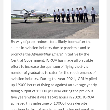
By way of preparedness for a likely boom after the
slump in aviation industry due to pandemic and to
Atmanirbhar Bharat
promote the
initiative by the
Central Government, IGRUA has made all plausible
effort to increase the quantum of flying vis-à-vis
number of graduates to cater for the requirements of
aviation industry. During the year 2021, IGRUA piled
up 19000 hours of flying as against an average yearly
flying output of 15000 per year during the previous
five years while it was 11641 hours in 2020. IGRUA
achieved this milestone of 19000 hours despite
continued effect of pandemic and inclement weather