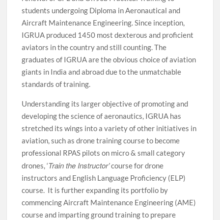
students undergoing Diploma in Aeronautical and
Aircraft Maintenance Engineering. Since inception,
IGRUA produced 1450 most dexterous and proficient
aviators in the country and still counting. The
graduates of IGRUA are the obvious choice of aviation
giants in India and abroad due to the unmatchable
standards of training.
Understanding its larger objective of promoting and
developing the science of aeronautics, IGRUA has
stretched its wings into a variety of other initiatives in
aviation, such as drone training course to become
professional RPAS pilots on micro & small category
Train the Instructor’
drones, ‘
course for drone
instructors and English Language Proficiency (ELP)
course. It is further expanding its portfolio by
commencing Aircraft Maintenance Engineering (AME)
course and imparting ground training to prepare