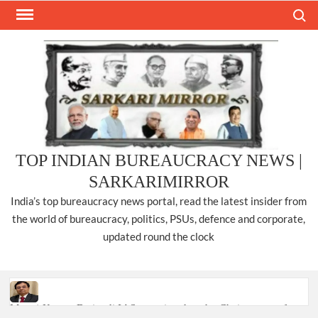
Skip
Search
to
content
TOP INDIAN BUREAUCRACY NEWS |
SARKARIMIRROR
India’s top bureaucracy news portal, read the latest insider from
the world of bureaucracy, politics, PSUs, defence and corporate,
updated round the clock
Manoj Kumar Dwivedi IAS, appointed as the Chairperson of