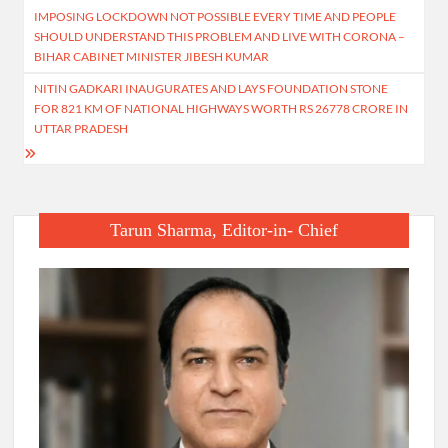
IMPOSING LOCKDOWN NOT POSSIBLE EVERY TIME AND PEOPLE
navigation
SHOULD UNDERSTAND THIS PROBLEM AND LIVE WITH CORONA –
BIHAR CABINET MINISTER JIBESH KUMAR
NITIN GADKARI INAUGURATES AND LAYS FOUNDATION STONE
FOR 821 KM OF NATIONAL HIGHWAYS WORTH RS 26778 CRORE IN
UTTAR PRADESH
Tarun Sharma, Editor-in- Chief