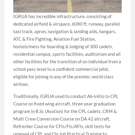
IGRUA has incredible infrastructure, consisting of
dedicated airfield & airspace, 6080 ft. runway, parallel
taxi track, apron, navigation & landing aids, hangars,
ATC & Fire Fighting, Aviation Fuel Station,
hostels/mess for boarding & lodging of 300 cadets,
residential campus, sports facilities, auditorium and all
other facilities for the transition of an individual from a
school pass level to a confident commercial pilot,
eligible for joining in any of the premier, world class
airlines.
Traditionally, IGRUA used to conduct Ab-initio to CPL
Course on fixed wing aircraft, three year graduation
program in B.Sc (Avation) for the CPL cadets, CRM &
Multi Crew Conversion Course on DA 42 aircraft,
Refresher Course for CFIs/FIs/AFIs, skill tests for
renewal of CPL and On Job Practical Training to