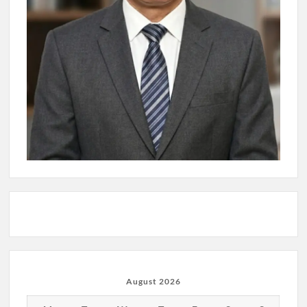
August 2026