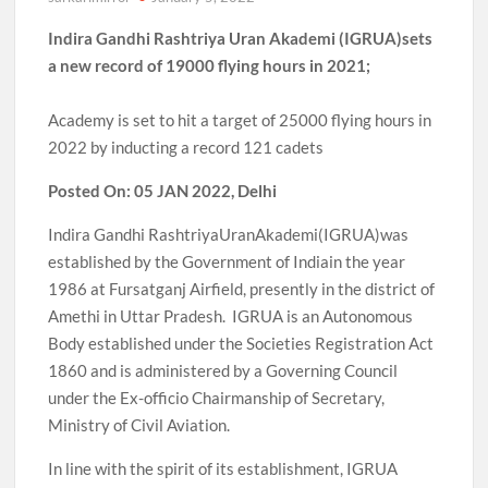
Indira Gandhi Rashtriya Uran Akademi (IGRUA)sets
a new record of 19000 flying hours in 2021;
Academy is set to hit a target of 25000 flying hours in
2022 by inducting a record 121 cadets
Posted On: 05 JAN 2022, Delhi
Indira Gandhi RashtriyaUranAkademi(IGRUA)was
established by the Government of Indiain the year
1986 at Fursatganj Airfield, presently in the district of
Amethi in Uttar Pradesh. IGRUA is an Autonomous
Body established under the Societies Registration Act
1860 and is administered by a Governing Council
under the Ex-officio Chairmanship of Secretary,
Ministry of Civil Aviation.
In line with the spirit of its establishment, IGRUA