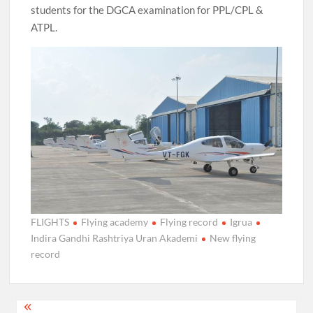
students for the DGCA examination for PPL/CPL &
ATPL.
FLIGHTS
Flying academy
Flying record
Igrua
Indira Gandhi Rashtriya Uran Akademi
New flying
record
Post