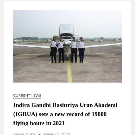
New Delhi Municipal Corporation (NDMC).
Dr. T.V. Somanathan IAS, gets one-year extension as Cabinet
Secretary
Govind Mohan IAS, gets one-year extension as Union Home
Secretary.
National Security Advisor (NSA) Ajit Doval, conferred with
Lokmanya Tilak National Award presented by Amit Shah.
CURRENT NEWS
Indira Gandhi Rashtriya Uran Akademi
(IGRUA) sets a new record of 19000
flying hours in 2021
sarkarimirror
January 5, 2022