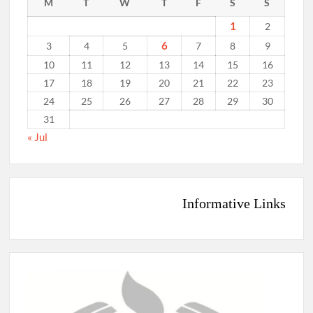
M
T
W
T
F
S
S
1
2
6
3
4
5
7
8
9
10
11
12
13
14
15
16
17
18
19
20
21
22
23
24
25
26
27
28
29
30
31
« Jul
Informative Links