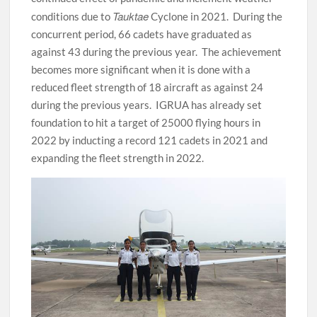
Tauktae
conditions due to
Cyclone in 2021. During the
concurrent period, 66 cadets have graduated as
against 43 during the previous year. The achievement
becomes more significant when it is done with a
reduced fleet strength of 18 aircraft as against 24
during the previous years. IGRUA has already set
foundation to hit a target of 25000 flying hours in
2022 by inducting a record 121 cadets in 2021 and
expanding the fleet strength in 2022.