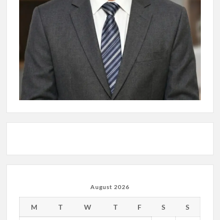
August 2026
M
T
W
T
F
S
S