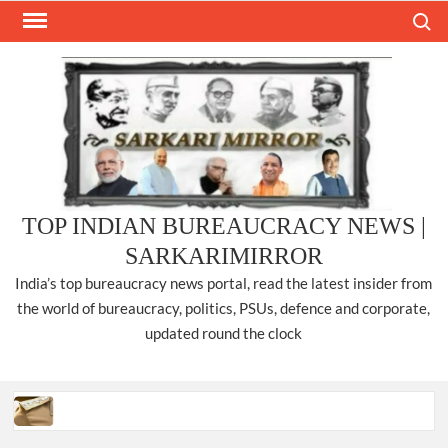
Skip
Search
to
content
TOP INDIAN BUREAUCRACY NEWS |
SARKARIMIRROR
India’s top bureaucracy news portal, read the latest insider from
the world of bureaucracy, politics, PSUs, defence and corporate,
updated round the clock
Three IPS officers promoted to the rank of DIGP in Nagaland.