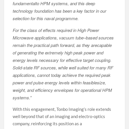
fundamentalto HPM systems, and this deep
technology foundation has been a key factor in our
selection for this naval programme.
For the class of effects required in High Power
Microwave applications, vacuum tube–based sources
remain the practical path forward, as they arecapable
of generating the extremely high peak power and
energy levels necessary for effective target coupling.
Solid-state RF sources, while well suited for many RF
applications, cannot today achieve the required peak
power and pulse energy levels within feasiblesize,
weight, and efficiency envelopes for operational HPM
systems.”
With this engagement, Tonbo Imaging’s role extends
well beyond that of an imaging and electro-optics
company, reinforcing its position as a