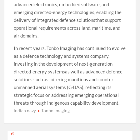
advanced electronics, embedded software, and
emerging directed-energy technologies, enabling the
delivery of integrated defence solutionsthat support
operational requirements across land, maritime, and
air domains.
In recent years, Tonbo Imaging has continued to evolve
as a defence technology and systems company,
investing in the development of next-generation
directed-energy systemsas well as advanced defence
solutions such as loitering munitions and counter-
unmanned aerial systems (C-UAS), reflecting its
strategic focus on addressing emerging operational
threats through indigenous capability development.
indian navy
Tonbo imaging
Post