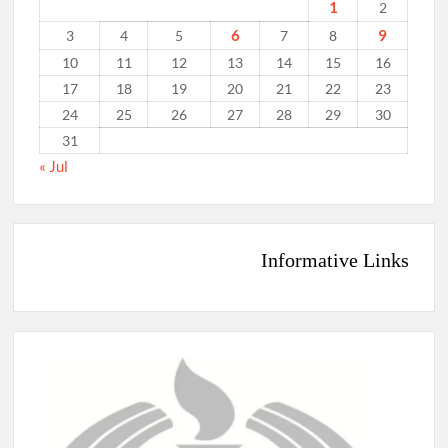
1
2
6
9
3
4
5
7
8
10
11
12
13
14
15
16
17
18
19
20
21
22
23
24
25
26
27
28
29
30
31
« Jul
Informative Links