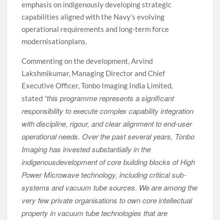
emphasis on indigenously developing strategic
capabilities aligned with the Navy’s evolving
operational requirements and long-term force
modernisationplans.
Commenting on the development, Arvind
Lakshmikumar, Managing Director and Chief
Executive Officer, Tonbo Imaging India Limited,
“this programme represents a significant
stated
responsibility to execute complex capability integration
with discipline, rigour, and clear alignment to end-user
operational needs. Over the past several years, Tonbo
Imaging has invested substantially in the
indigenousdevelopment of core building blocks of High
Power Microwave technology, including critical sub-
systems and vacuum tube sources. We are among the
very few private organisations to own core intellectual
property in vacuum tube technologies that are