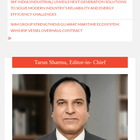
SKF INDIA (INDUSTRIAL) UNVEILS NEXT-GENERATION SOLUTIONS
navigation
TO SOLVE MODERN INDUSTRY’S RELIABILITY AND ENERGY
EFFICIENCY CHALLENGES
SHM GROUP STRENGTHENS GUJARAT MARITIME ECOSYSTEM;
WINS BSF VESSEL OVERHAUL CONTRACT
Tarun Sharma, Editor-in- Chief