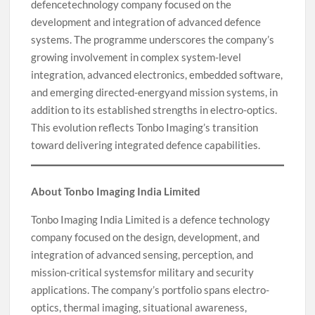
defencetechnology company focused on the
development and integration of advanced defence
systems. The programme underscores the company’s
growing involvement in complex system-level
integration, advanced electronics, embedded software,
and emerging directed-energyand mission systems, in
addition to its established strengths in electro-optics.
This evolution reflects Tonbo Imaging’s transition
toward delivering integrated defence capabilities.
About Tonbo Imaging India Limited
Tonbo Imaging India Limited is a defence technology
company focused on the design, development, and
integration of advanced sensing, perception, and
mission-critical systemsfor military and security
applications. The company’s portfolio spans electro-
optics, thermal imaging, situational awareness,