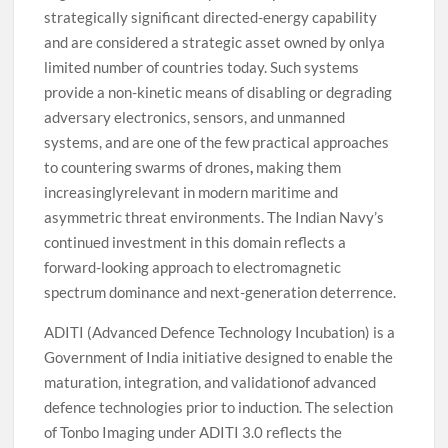
strategically significant directed-energy capability
and are considered a strategic asset owned by onlya
limited number of countries today. Such systems
provide a non-kinetic means of disabling or degrading
adversary electronics, sensors, and unmanned
systems, and are one of the few practical approaches
to countering swarms of drones
,
making them
increasinglyrelevant in modern maritime and
asymmetric threat environments. The Indian Navy’s
continued investment in this domain reflects a
forward-looking approach to electromagnetic
spectrum dominance and next-generation deterrence.
ADITI (Advanced Defence Technology Incubation) is a
Government of India initiative designed to enable the
maturation, integration, and validationof advanced
defence technologies prior to induction. The selection
of Tonbo Imaging under ADITI 3.0 reflects the