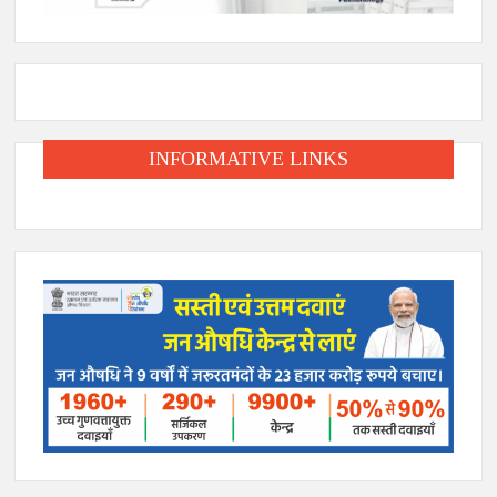
INFORMATIVE LINKS