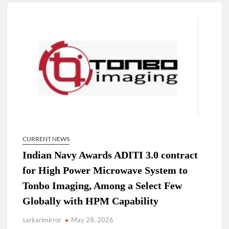
4 IPS OFFICERS OF IG RANK ASSIGNED NEW
RESPONSIBILITY IN NAGALAND.
4 IPS officer of 2012 batch in Nagaland promoted to the rank
of IG.
Manoj Kumar Dwivedi IAS, appointed as the Chairperson of
New Delhi Municipal Corporation (NDMC).
CURRENT NEWS
Indian Navy Awards ADITI 3.0 contract
for High Power Microwave System to
Tonbo Imaging, Among a Select Few
Globally with HPM Capability
sarkarimirror
May 28, 2026