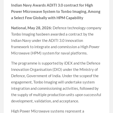
Indian Navy Awards ADITI 3.0 contract for High
Power Microwave System to Tonbo Imaging, Among
a Select Few Globally with HPM Capability
National, May 28, 2026:
Defence technology company
Tonbo Imaging hasbeen awarded a contract by the
Indian Navy under the ADITI 3.0 innovation
framework to integrate and commission a High Power
Microwave (HPM) system for naval platforms.
The programme is supported by iDEX and the Defence
Innovation Organisation (DIO) under the Ministry of
Defence, Government of India. Under the scopeof the
engagement, Tonbo Imaging will undertake system
integration and commissioning activities, followed by
the supply of multiple production units upon successful
development, validation, and acceptance.
High Power Microwave systems represent a