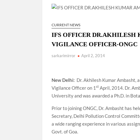
Manoj Kumar Dwivedi IAS, appointed as the Ch
CURRENT NEWS
IFS OFFICER DR.AKHILESH
VIGILANCE OFFICER-ONGC
sarkarimirror
April 2, 2014
New Delhi:
Dr. Akhilesh Kumar Ambasht, a
st
Vigilance Officer on 1
April, 2014. Dr. Am
University and was awarded a Ph.D. in Bot
Prior to joining ONGC, Dr. Ambasht has he
Secretary, Delhi Pollution Control Committ
a wide ranging experience in various assi
Govt. of Goa.