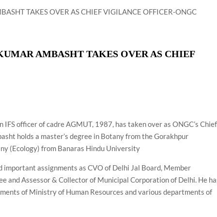
airperson of New Delhi Municipal Corporation (NDMC).
 KUMAR AMBASHT TAKES OVER AS CHIEF
n IFS officer of cadre AGMUT, 1987, has taken over as ONGC’s Chie
basht holds a master’s degree in Botany from the Gorakhpur
any (Ecology) from Banaras Hindu University
ld important assignments as CVO of Delhi Jal Board, Member
ee and Assessor & Collector of Municipal Corporation of Delhi. He ha
gnments of Ministry of Human Resources and various departments of