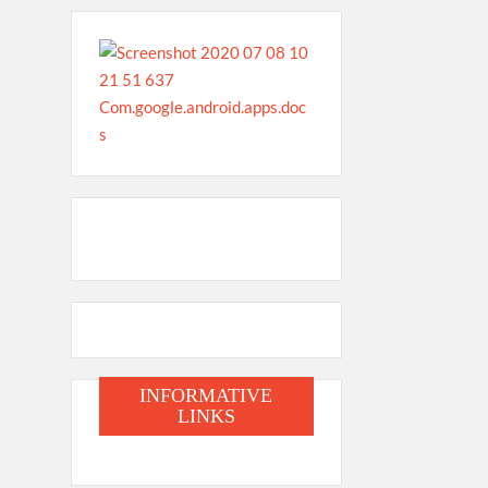
INFORMATIVE
LINKS