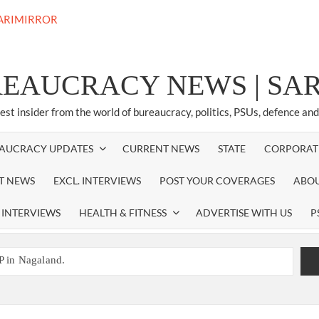
REAUCRACY NEWS | S
test insider from the world of bureaucracy, politics, PSUs, defence an
AUCRACY UPDATES
CURRENT NEWS
STATE
CORPORAT
ST NEWS
EXCL. INTERVIEWS
POST YOUR COVERAGES
ABOU
 INTERVIEWS
HEALTH & FITNESS
ADVERTISE WITH US
P
P in Nagaland.
EW RESPONSIBILITY IN NAGALAND.
promoted to the rank of IG.