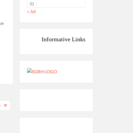
31
« Jul
ve
Informative Links
G