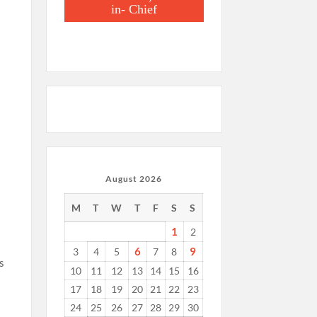
in- Chief
August 2026
f
M
T
W
T
F
S
S
1
2
6
9
3
4
5
7
8
s
10
11
12
13
14
15
16
17
18
19
20
21
22
23
24
25
26
27
28
29
30