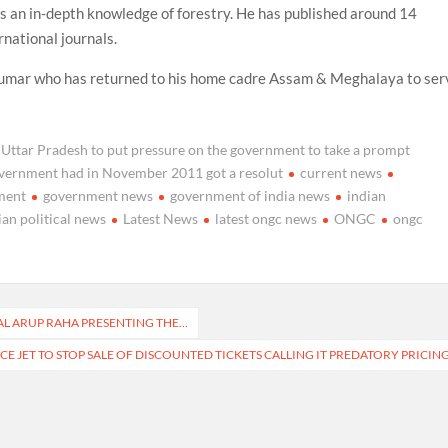
as an in-depth knowledge of forestry. He has published around 14
national journals.
umar who has returned to his home cadre Assam & Meghalaya to ser
 Uttar Pradesh to put pressure on the government to take a prompt
 government had in November 2011 got a resolut
current news
ment
government news
government of india news
indian
ian political news
Latest News
latest ongc news
ONGC
ongc
SHAL ARUP RAHA PRESENTING THE…
CE JET TO STOP SALE OF DISCOUNTED TICKETS CALLING IT PREDATORY PRICIN