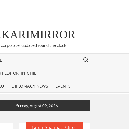
ARKARIMIRROR
d corporate, updated round the clock
Search for:
E
T EDITOR -IN-CHIEF
SU
DIPLOMACY NEWS
EVENTS
Sunday, August 09, 2026
Tarun Sharma, Editor-