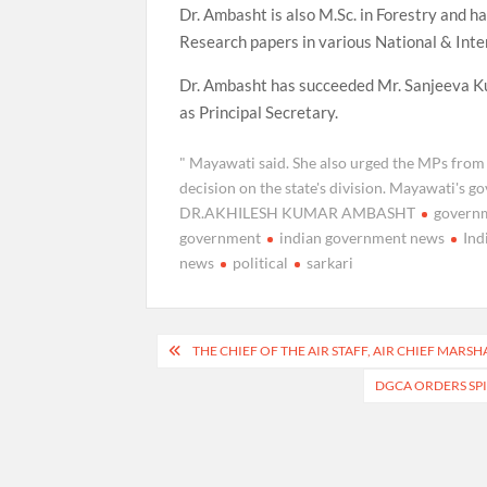
Dr. Ambasht is also M.Sc. in Forestry and h
Research papers in various National & Inter
Dr. Ambasht has succeeded Mr. Sanjeeva K
as Principal Secretary.
" Mayawati said. She also urged the MPs from
decision on the state's division. Mayawati's
DR.AKHILESH KUMAR AMBASHT
govern
government
indian government news
Ind
news
political
sarkari
Post
THE CHIEF OF THE AIR STAFF, AIR CHIEF MAR
navigation
DGCA ORDERS SPI