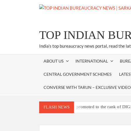
Skip
to
content
TOP INDIAN BU
India’s top bureaucracy news portal, read the la
ABOUT US
INTERNATIONAL
BURE
CENTRAL GOVERNMENT SCHEMES
LATE
CONVERSE WITH TARUN – EXCLUSIVE VIDEO
Three IPS officers promoted to the rank of DIG
FLASH NEWS
4 IPS OFFICERS OF IG RANK ASSIGNED N
4 IPS officer of 2012 batch in Nagaland 