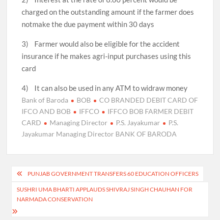
charged on the outstanding amount if the farmer does
notmake the due payment within 30 days
3) Farmer would also be eligible for the accident
insurance if he makes agri-input purchases using this
card
4) It can also be used in any ATM to widraw money
Bank of Baroda
BOB
CO BRANDED DEBIT CARD OF
IFCO AND BOB
IFFCO
IFFCO BOB FARMER DEBIT
CARD
Managing Director
P.S. Jayakumar
P.S.
Jayakumar Managing Director BANK OF BARODA
Post
PUNJAB GOVERNMENT TRANSFERS 60 EDUCATION OFFICERS
navigation
SUSHRI UMA BHARTI APPLAUDS SHIVRAJ SINGH CHAUHAN FOR
NARMADA CONSERVATION