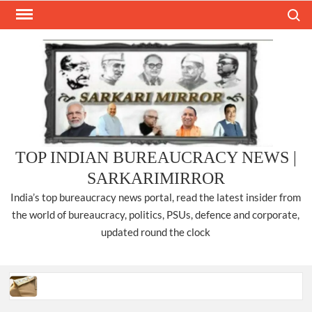
Skip
Search
to
content
TOP INDIAN BUREAUCRACY NEWS |
SARKARIMIRROR
India’s top bureaucracy news portal, read the latest insider from
the world of bureaucracy, politics, PSUs, defence and corporate,
updated round the clock
Three IPS officers promoted to the rank of DIGP in Nagaland.