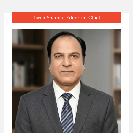
Tarun Sharma, Editor-in- Chief