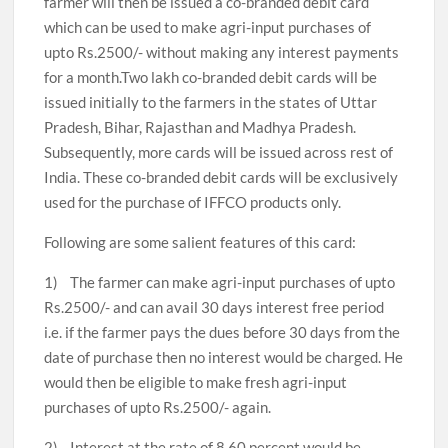
farmer will then be issued a co-branded debit card
which can be used to make agri-input purchases of
upto Rs.2500/- without making any interest payments
for a month.Two lakh co-branded debit cards will be
issued initially to the farmers in the states of Uttar
Pradesh, Bihar, Rajasthan and Madhya Pradesh.
Subsequently, more cards will be issued across rest of
India. These co-branded debit cards will be exclusively
used for the purchase of IFFCO products only.
Following are some salient features of this card:
1) The farmer can make agri-input purchases of upto
Rs.2500/- and can avail 30 days interest free period
i.e. if the farmer pays the dues before 30 days from the
date of purchase then no interest would be charged. He
would then be eligible to make fresh agri-input
purchases of upto Rs.2500/- again.
2) Interest at the rate of 8.60 percent would be