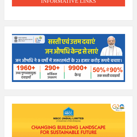
INFORMATIVE LINKS