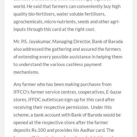
world. He said that farmers can conveniently buy high
quality bio-fertilsers, water soluble fertilisers,
agrochemicals, micro-nutrients, seeds and other agri-
inputs through this card at the right cost.
Mr. P.S. Jayakumar, Managing Director, Bank of Baroda
also addressed the gathering and assured the farmers
of extending every possible assistance in helping them
to understand the various cashless payment
mechanisms.
Any farmer who has been making purchases from
IFFCO’s farmer service centres, cooperatives, E-bazar
stores, IFFDC outletscan sign-up for this card after
receiving their respective permission. Under this
scheme, a bank account with Bank of Baroda would be
opened at the respective store after the farmer
deposits Rs.100 and provides his Aadhar card. The