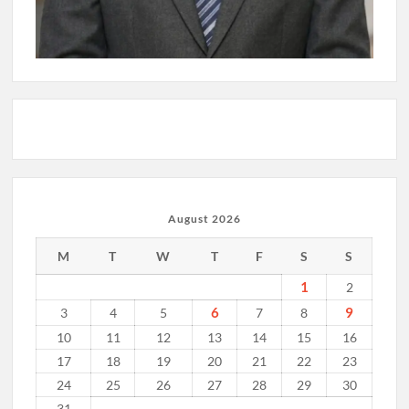
August 2026
M
T
W
T
F
S
S
1
2
6
9
3
4
5
7
8
10
11
12
13
14
15
16
17
18
19
20
21
22
23
24
25
26
27
28
29
30
31