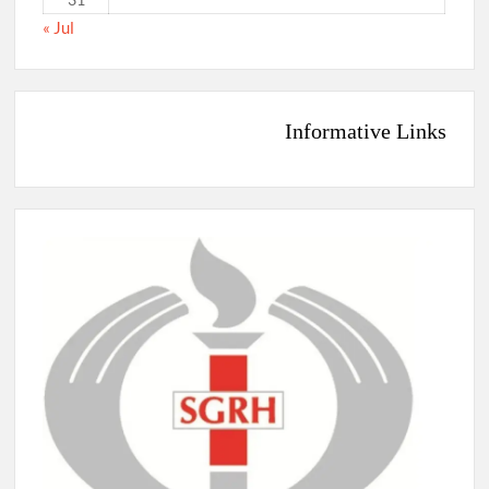
« Jul
Informative Links