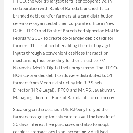
IFFCO, the world’s largest fertiliser cooperative, in
collaboration with Bank of Baroda launched its co-
branded debit cardfor farmers at a card distribution
ceremony organized at their corporate office in New
Delhi. IFFCO and Bank of Baroda had signed an MoU in
February, 2017 to create co-branded debit cards for
farmers. This is aimedat enabling them to buy agri-
inputs through a convenient cashless transaction
mechanism, thus providing further thrust to PM
Narendra Modi’s Digital India programme. The IFFCO-
BOB co-branded debit cards were distributed to 51
farmers from Meerut district by Mr. R.P Singh,
Director (HR &Legal), IFFCO and Mr. P.S. Jayakumar,
Managing Director, Bank of Baroda at the ceremony.
Speaking on the occasion Mr. R.P Singh urged the
farmers to sign up for this card to avail the benefit of
30 days interest free purchases and also to adopt
cashless transactions in an increasingly digitised