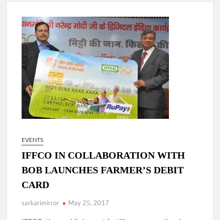
4 IPS OFFICERS OF IG RANK ASSIGNED NEW
RESPONSIBILITY IN NAGALAND.
4 IPS officer of 2012 batch in Nagaland promoted to the rank
of IG.
Manoj Kumar Dwivedi IAS, appointed as the Chairperson of
New Delhi Municipal Corporation (NDMC).
EVENTS
IFFCO IN COLLABORATION WITH
BOB LAUNCHES FARMER’S DEBIT
CARD
sarkarimirror
May 25, 2017