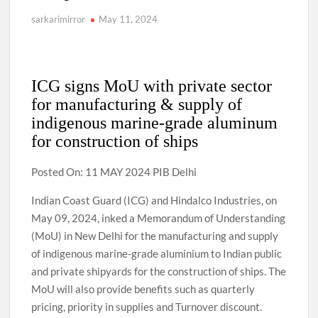
sarkarimirror
May 11, 2024
ICG signs MoU with private sector
for manufacturing & supply of
indigenous marine-grade aluminum
for construction of ships
Posted On: 11 MAY 2024 PIB Delhi
Indian Coast Guard (ICG) and Hindalco Industries, on
May 09, 2024, inked a Memorandum of Understanding
(MoU) in New Delhi for the manufacturing and supply
of indigenous marine-grade aluminium to Indian public
and private shipyards for the construction of ships. The
MoU will also provide benefits such as quarterly
pricing, priority in supplies and Turnover discount.