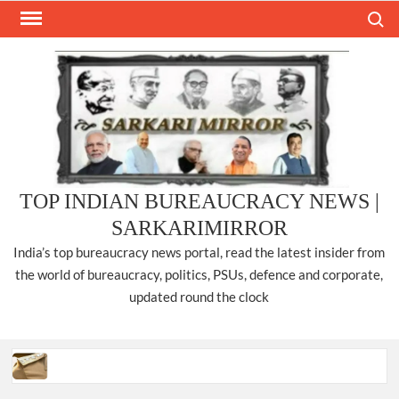
Skip
Search
to
content
TOP INDIAN BUREAUCRACY NEWS |
SARKARIMIRROR
India’s top bureaucracy news portal, read the latest insider from
the world of bureaucracy, politics, PSUs, defence and corporate,
updated round the clock
Three IPS officers promoted to the rank of DIGP in Nagaland.