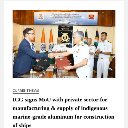
4 IPS OFFICERS OF IG RANK ASSIGNED NEW
RESPONSIBILITY IN NAGALAND.
4 IPS officer of 2012 batch in Nagaland promoted to the rank
of IG.
Manoj Kumar Dwivedi IAS, appointed as the Chairperson of
New Delhi Municipal Corporation (NDMC).
CURRENT NEWS
ICG signs MoU with private sector for
manufacturing & supply of indigenous
marine-grade aluminum for construction
of ships