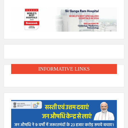
INFORMATIVE LINKS