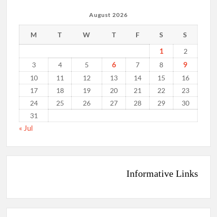
August 2026
M
T
W
T
F
S
S
1
2
6
9
3
4
5
7
8
10
11
12
13
14
15
16
17
18
19
20
21
22
23
24
25
26
27
28
29
30
31
« Jul
Informative Links