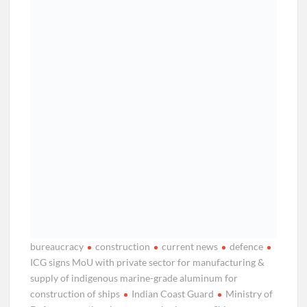
bureaucracy
construction
current news
defence
ICG signs MoU with private sector for manufacturing &
supply of indigenous marine-grade aluminum for
construction of ships
Indian Coast Guard
Ministry of