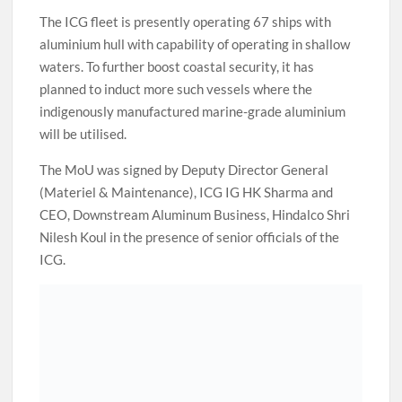
The ICG fleet is presently operating 67 ships with
aluminium hull with capability of operating in shallow
waters. To further boost coastal security, it has
planned to induct more such vessels where the
indigenously manufactured marine-grade aluminium
will be utilised.
The MoU was signed by Deputy Director General
(Materiel & Maintenance), ICG IG HK Sharma and
CEO, Downstream Aluminum Business, Hindalco Shri
Nilesh Koul in the presence of senior officials of the
ICG.