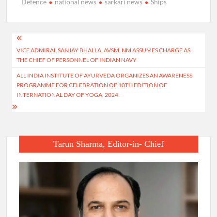
Defence
national news
sarkari news
Ships
Post
VICE ADMIRAL SANJAY BHALLA, AVSM, NM ASSUMES CHARGE AS
navigation
THE CHIEF OF PERSONNEL OF INDIAN NAVY
ALL INDIA INSTITUTE OF AYURVEDA ORGANIZES AN AWARENESS
PROGRAMME FOR CELEBRATION OF 10TH EDITION OF
INTERNATIONAL DAY OF YOGA, 2024
Tarun Sharma, Editor-in- Chief