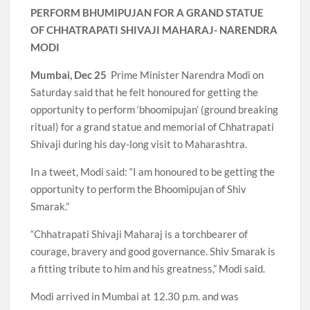
PERFORM BHUMIPUJAN FOR A GRAND STATUE
OF CHHATRAPATI SHIVAJI MAHARAJ- NARENDRA
MODI
Mumbai, Dec 25
Prime Minister Narendra Modi on
Saturday said that he felt honoured for getting the
opportunity to perform ‘bhoomipujan’ (ground breaking
ritual) for a grand statue and memorial of Chhatrapati
Shivaji during his day-long visit to Maharashtra.
In a tweet, Modi said: “I am honoured to be getting the
opportunity to perform the Bhoomipujan of Shiv
Smarak.”
“Chhatrapati Shivaji Maharaj is a torchbearer of
courage, bravery and good governance. Shiv Smarak is
a fitting tribute to him and his greatness,” Modi said.
Modi arrived in Mumbai at 12.30 p.m. and was