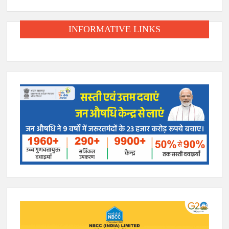
INFORMATIVE LINKS