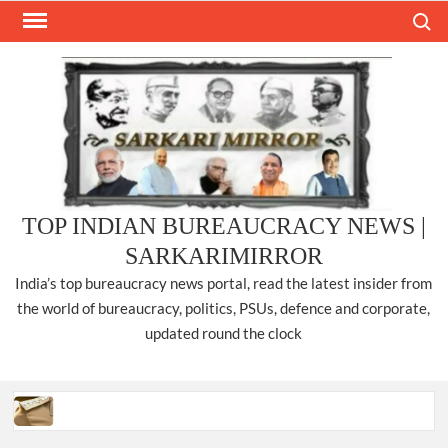
Skip
Search
to
content
TOP INDIAN BUREAUCRACY NEWS |
SARKARIMIRROR
India’s top bureaucracy news portal, read the latest insider from
the world of bureaucracy, politics, PSUs, defence and corporate,
updated round the clock
Three IPS officers promoted to the rank of DIGP in Nagaland.