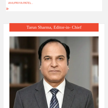
ANUPRIYA PATEL ..
Tarun Sharma, Editor-in- Chief