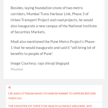
Besides, laying foundation stone of two metro
corridors, Mumbai Trans Harbour Link, Phase 3 of
Urban Transport Project and road projects, he would
also inaugurate a new campus of the National Institute
of Securities Markets.
Modi also mentioned the Pune Metro Project’s Phase-
1 that he would inaugurate and said it “will bring lot of
benefits to people of Pune”.
Image Courtesy: raja shivaji blogspot
Mumbai
Post
CBI ASKS UTTARAKHAND CM HARISH RAWAT TO APPEAR BEFORE
navigation
THEM ON..
THE MINISTER OF STATE FOR HEALTH & FAMILY WELFARE, SMT.