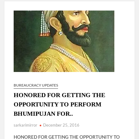
4 IPS OFFICERS OF IG RANK ASSIGNED NEW
RESPONSIBILITY IN NAGALAND.
4 IPS officer of 2012 batch in Nagaland promoted to the rank
of IG.
Manoj Kumar Dwivedi IAS, appointed as the Chairperson of
New Delhi Municipal Corporation (NDMC).
BUREAUCRACY UPDATES
HONORED FOR GETTING THE
OPPORTUNITY TO PERFORM
BHUMIPUJAN FOR..
sarkarimirror
December 25, 2016
HONORED FOR GETTING THE OPPORTUNITY TO