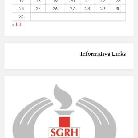
17
18
19
20
21
22
23
24
25
26
27
28
29
30
31
« Jul
Informative Links