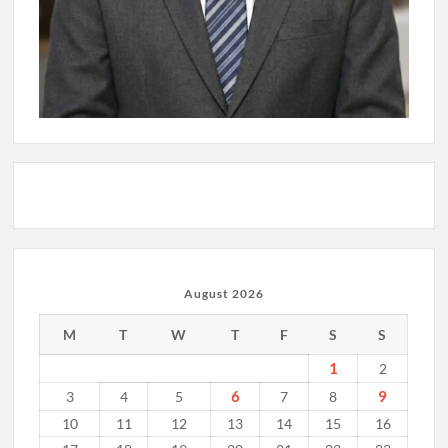
August 2026
M
T
W
T
F
S
S
1
2
6
9
3
4
5
7
8
10
11
12
13
14
15
16