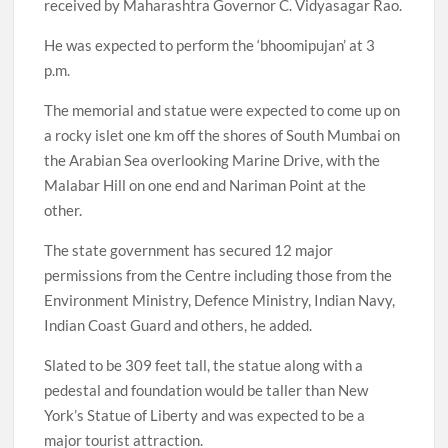
received by Maharashtra Governor C. Vidyasagar Rao.
He was expected to perform the ‘bhoomipujan’ at 3
p.m.
The memorial and statue were expected to come up on
a rocky islet one km off the shores of South Mumbai on
the Arabian Sea overlooking Marine Drive, with the
Malabar Hill on one end and Nariman Point at the
other.
The state government has secured 12 major
permissions from the Centre including those from the
Environment Ministry, Defence Ministry, Indian Navy,
Indian Coast Guard and others, he added.
Slated to be 309 feet tall, the statue along with a
pedestal and foundation would be taller than New
York’s Statue of Liberty and was expected to be a
major tourist attraction.