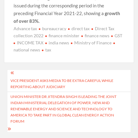
issued during the corresponding period in the
preceding Financial Year 2021-22, showing a
growth
of over 83%.
Advance tax
bureaucracy
direct tax
Direct Tax
collection 2022
finance minister
finance news
GST
INCOME TAX
india news
Ministry of Finance
national news
tax
Post
VICE PRESIDENT ASKS MEDIA TO BE EXTRA CAREFUL WHILE
navigation
REPORTING ABOUT JUDICIARY
UNION MINISTER DR JITENDRA SINGH IS LEADING THE JOINT
INDIAN MINISTERIAL DELEGATION OF POWER, NEW AND
RENEWABLE ENERGY AND SCIENCE AND TECHNOLOGY TO
AMERICA TO TAKE PART IN GLOBAL CLEAN ENERGY ACTION
FORUM