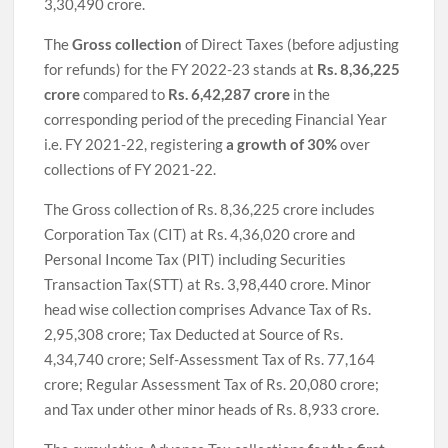
3,30,490 crore.
The
Gross collection
of Direct Taxes (before adjusting
for refunds) for the FY 2022-23 stands at
Rs. 8,36,225
crore
compared to
Rs. 6,42,287 crore
in the
corresponding period of the preceding Financial Year
i.e. FY 2021-22, registering
a growth of 30%
over
collections of FY 2021-22.
The Gross collection of Rs. 8,36,225 crore includes
Corporation Tax (CIT) at Rs. 4,36,020 crore and
Personal Income Tax (PIT) including Securities
Transaction Tax(STT) at Rs. 3,98,440 crore. Minor
head wise collection comprises Advance Tax of Rs.
2,95,308 crore; Tax Deducted at Source of Rs.
4,34,740 crore; Self-Assessment Tax of Rs. 77,164
crore; Regular Assessment Tax of Rs. 20,080 crore;
and Tax under other minor heads of Rs. 8,933 crore.