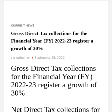
New Delhi Municipal Corporation (NDMC).
Dr. T.V. Somanathan IAS, gets one-year extension as Cabinet
Secretary
CURRENT NEWS
Govind Mohan IAS, gets one-year extension as Union Home
Gross Direct Tax collections for the
Secretary.
Financial Year (FY) 2022-23 register a
growth of 30%
National Security Advisor (NSA) Ajit Doval, conferred with
Lokmanya Tilak National Award presented by Amit Shah.
sarkarimirror
September 18, 2022
Gross Direct Tax collections
for the Financial Year (FY)
2022-23 register a growth of
30%
Net Direct Tax collections for