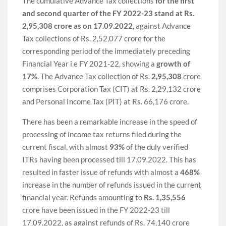
The cumulative Advance Tax collections
for the first
and second quarter of the FY 2022-23 stand at Rs.
2,95,308 crore as on 17.09.2022,
against Advance
Tax collections of Rs. 2,52,077 crore for the
corresponding period of the immediately preceding
Financial Year i.e FY 2021-22, showing a
growth of
17%
. The Advance Tax collection of Rs.
2,95,308
crore
comprises Corporation Tax (CIT) at Rs. 2,29,132 crore
and Personal Income Tax (PIT) at Rs. 66,176 crore.
There has been a remarkable increase in the speed of
processing of income tax returns filed during the
current fiscal, with almost
93%
of the duly verified
ITRs having been processed till 17.09.2022. This has
resulted in faster issue of refunds with almost a
468%
increase in the number of refunds issued in the current
financial year. Refunds amounting to
Rs. 1,35,556
crore have been issued in the FY 2022-23 till
17.09.2022, as against refunds of Rs. 74,140 crore