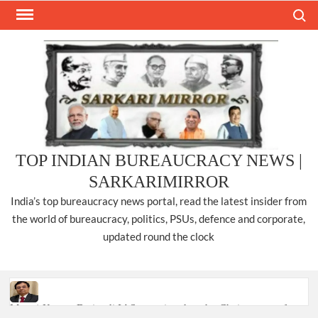
Skip
Search
to
content
TOP INDIAN BUREAUCRACY NEWS |
SARKARIMIRROR
India’s top bureaucracy news portal, read the latest insider from
the world of bureaucracy, politics, PSUs, defence and corporate,
updated round the clock
Manoj Kumar Dwivedi IAS, appointed as the Chairperson of