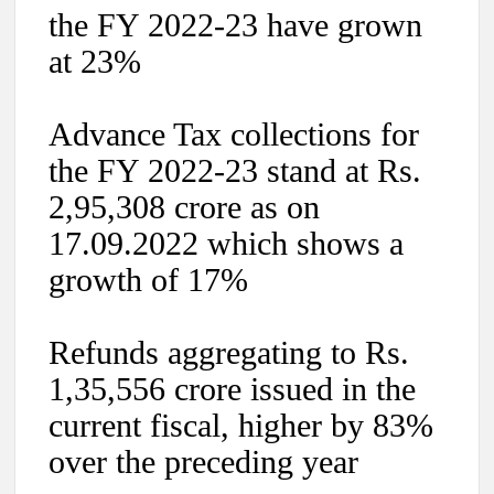
the FY 2022-23 have grown
at 23%
Advance Tax collections for
the FY 2022-23 stand at Rs.
2,95,308 crore as on
17.09.2022 which shows a
growth of 17%
Refunds aggregating to Rs.
1,35,556 crore issued in the
current fiscal, higher by 83%
over the preceding year