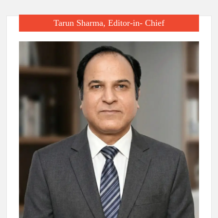
Tarun Sharma, Editor-in- Chief