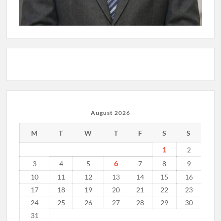
August 2026
M
T
W
T
F
S
S
1
2
6
3
4
5
7
8
9
10
11
12
13
14
15
16
17
18
19
20
21
22
23
24
25
26
27
28
29
30
31