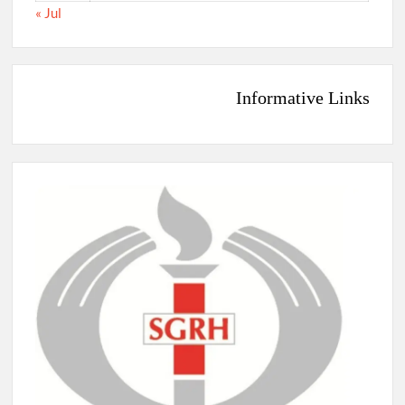
« Jul
Informative Links