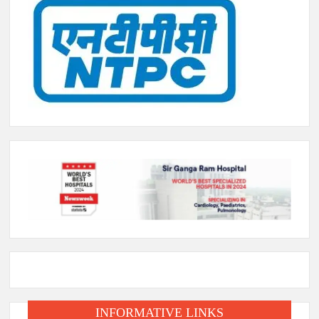
INFORMATIVE LINKS