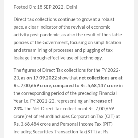
Posted On: 18 SEP 2022 , Delhi
Direct tax collections continue to grow at a robust
pace, a clear indicator of the revival of economic
activity post pandemic, as also the result of the stable
policies of the Government, focusing on simplification
and streamlining of processes and plugging of tax
leakage through effective use of technology.
The figures of Direct Tax collections for the FY 2022-
23,
as on 17.09.2022
show that
net collections are at
Rs. 7,00,669 crore, compared to Rs. 5,68,147 crore
in
the corresponding period of the preceding Financial
Year i.e. FY 2021-22, representing an
increase of
23%.
The Net Direct Tax collection of Rs. 7,00,669
crore(net of refund)includes Corporation Tax (CIT) at
Rs. 3,68,484 crore and Personal Income Tax (PIT)
including Securities Transaction Tax(STT) at Rs.