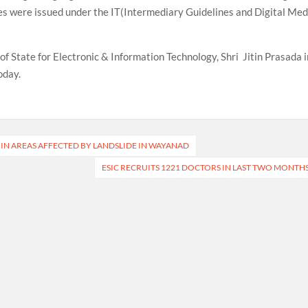
ies were issued under the IT(Intermediary Guidelines and Digital Med
of State for Electronic & Information Technology, Shri Jitin Prasada i
oday.
 IN AREAS AFFECTED BY LANDSLIDE IN WAYANAD
ESIC RECRUITS 1221 DOCTORS IN LAST TWO MONTH