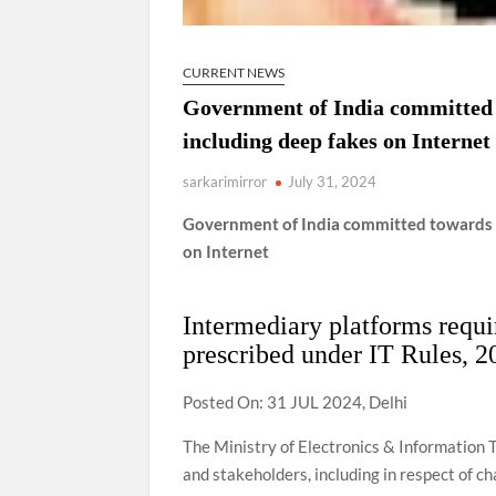
CURRENT NEWS
Government of India committed 
including deep fakes on Internet
sarkarimirror
July 31, 2024
Government of India committed towards p
on Internet
Intermediary platforms requir
prescribed under IT Rules, 2
Posted On: 31 JUL 2024, Delhi
The Ministry of Electronics & Information 
and stakeholders, including in respect of ch