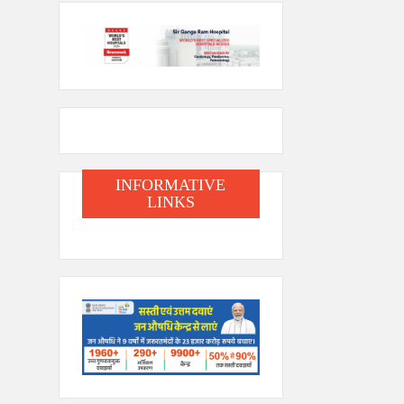
INFORMATIVE
LINKS