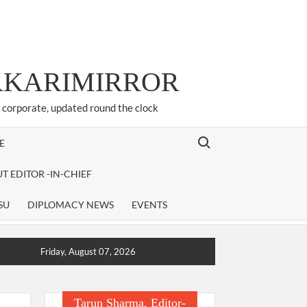
ARKARIMIRROR
d corporate, updated round the clock
Search for:
E
T EDITOR -IN-CHIEF
SU
DIPLOMACY NEWS
EVENTS
Friday, August 07, 2026
Tarun Sharma, Editor-