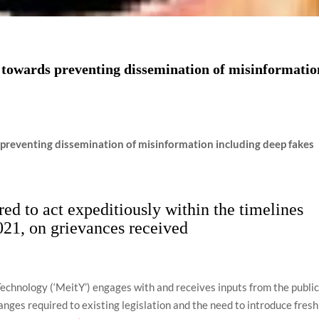
towards preventing dissemination of misinformatio
reventing dissemination of misinformation including deep fakes
ed to act expeditiously within the timelines
021, on grievances received
Technology (‘MeitY’) engages with and receives inputs from the publi
anges required to existing legislation and the need to introduce fresh