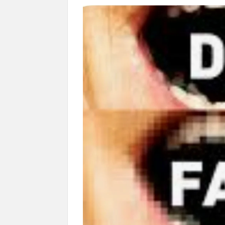
Govind Mohan IAS, gets one-year extens
National Security Advisor (NSA) Ajit Doval, co
Amit Shah.