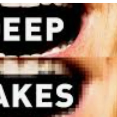
ion as Union Home Secretary.
nferred with Lokmanya Tilak National Award presented by