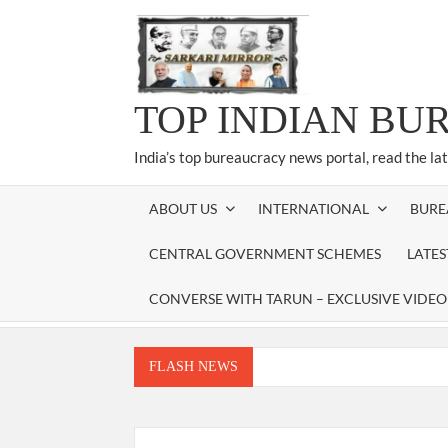
Skip
to
content
TOP INDIAN BU
India’s top bureaucracy news portal, read the la
ABOUT US
INTERNATIONAL
BURE
CENTRAL GOVERNMENT SCHEMES
LATE
CONVERSE WITH TARUN – EXCLUSIVE VIDEO
FLASH NEWS
Manoj Kumar Dwivedi IAS, appointed as the Ch
Dr. T.V. Somanathan IAS, gets one-year e