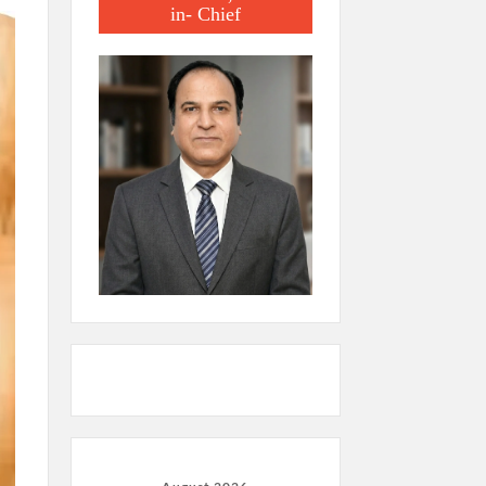
in- Chief