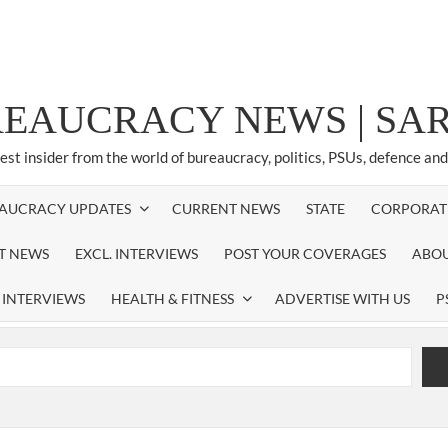
REAUCRACY NEWS | S
test insider from the world of bureaucracy, politics, PSUs, defence an
AUCRACY UPDATES
CURRENT NEWS
STATE
CORPORAT
ST NEWS
EXCL. INTERVIEWS
POST YOUR COVERAGES
ABOU
 INTERVIEWS
HEALTH & FITNESS
ADVERTISE WITH US
P
airperson of New Delhi Municipal Corporation (NDMC).
xtension as Cabinet Secretary