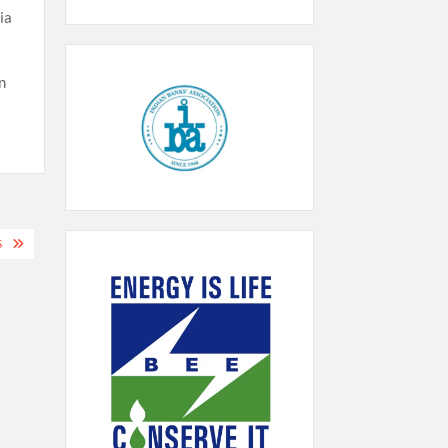
ia
n
S