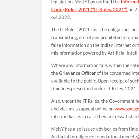
legislation. MeitY has notified the
Informat
Code) Rules, 2021 (“IT Rules, 2021”)
on 25
6.4.2023.
The IT Rules, 2021 cast the obligations on 
transmitting, etc. of any prohibited inform
false information on the Indian Internet o
misinformation powered by Artificial Intell
Where any information falls within the cat
the
Grievance Officer
of the concerned int
available to the public. Upon receipt of suc
timelines prescribed under IT Rules, 2021.
Also, under the IT Rules, the Government 
and victims to appeal online on
www.gac.go
intermediaries in case they are dissatisfied
MeitY has also issued advisories from time
Artificial Intelligence foundational model(