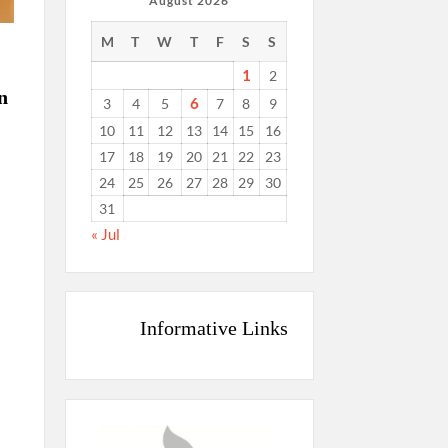
August 2026
M
T
W
T
F
S
S
1
2
n
6
3
4
5
7
8
9
10
11
12
13
14
15
16
17
18
19
20
21
22
23
24
25
26
27
28
29
30
31
« Jul
Informative Links
c