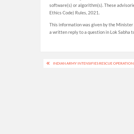
software(s) or algorithm(s). These advisor
Ethics Code) Rules, 2021.
This information was given by the Minister 
a written reply to a question in Lok Sabha t
Post
INDIAN ARMY INTENSIFIES RESCUE OPERATION
navigation