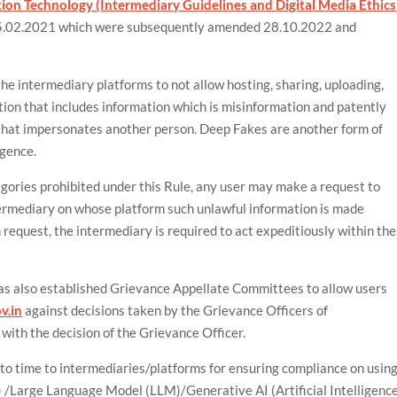
ion Technology (Intermediary Guidelines and Digital Media Ethics
.02.2021 which were subsequently amended 28.10.2022 and
the intermediary platforms to not allow hosting, sharing, uploading,
ation that includes information which is misinformation and patently
r that impersonates another person. Deep Fakes are another form of
igence.
egories prohibited under this Rule, any user may make a request to
ermediary on whose platform such unlawful information is made
h request, the intermediary is required to act expeditiously within the
has also established Grievance Appellate Committees to allow users
v.in
against decisions taken by the Grievance Officers of
 with the decision of the Grievance Officer.
 to time to intermediaries/platforms for ensuring compliance on usin
s) /Large Language Model (LLM)/Generative AI (Artificial Intelligence