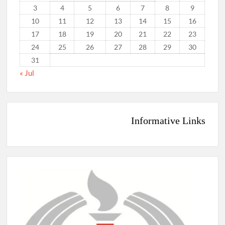
3
4
5
6
7
8
9
10
11
12
13
14
15
16
17
18
19
20
21
22
23
24
25
26
27
28
29
30
31
« Jul
Informative Links