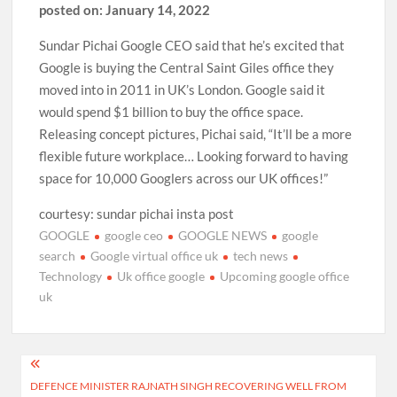
posted on: January 14, 2022
Sundar Pichai Google CEO said that he’s excited that
Google is buying the Central Saint Giles office they
moved into in 2011 in UK’s London. Google said it
would spend $1 billion to buy the office space.
Releasing concept pictures, Pichai said, “It’ll be a more
flexible future workplace… Looking forward to having
space for 10,000 Googlers across our UK offices!”
courtesy: sundar pichai insta post
GOOGLE
google ceo
GOOGLE NEWS
google
search
Google virtual office uk
tech news
Technology
Uk office google
Upcoming google office
uk
Post
DEFENCE MINISTER RAJNATH SINGH RECOVERING WELL FROM