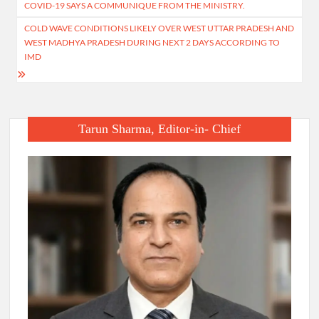
navigation
COVID-19 SAYS A COMMUNIQUE FROM THE MINISTRY.
COLD WAVE CONDITIONS LIKELY OVER WEST UTTAR PRADESH AND
WEST MADHYA PRADESH DURING NEXT 2 DAYS ACCORDING TO
IMD
Tarun Sharma, Editor-in- Chief