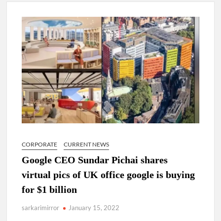
Lokmanya Tilak National Award presented by Amit Shah.
“There is a cultural shock about our daughters using such
language. This is the time to hug them and show them the
right path…I want to forgive them,” Prime Minister Narendra
Modi.
New bill to create digital record of all properties in Delhi by
Delhi Government ; Delhi Government working on Property
Aadhar Card.
Delhi Government approves ‘Delhi Lakshmi Yojana’
providing 2500 monthly financial assistance to eligible
person.
CORPORATE
CURRENT NEWS
Google CEO Sundar Pichai shares
virtual pics of UK office google is buying
for $1 billion
sarkarimirror
January 15, 2022