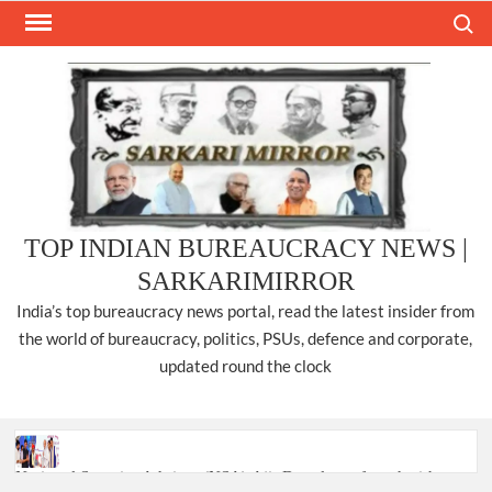
Skip
Search
to
content
TOP INDIAN BUREAUCRACY NEWS |
SARKARIMIRROR
India’s top bureaucracy news portal, read the latest insider from
the world of bureaucracy, politics, PSUs, defence and corporate,
updated round the clock
National Security Advisor (NSA) Ajit Doval, conferred with