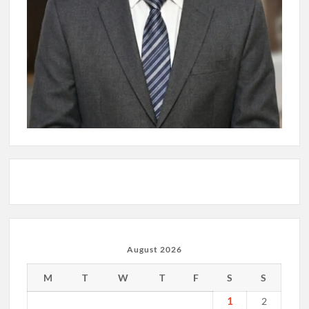
August 2026
M
T
W
T
F
S
S
1
2