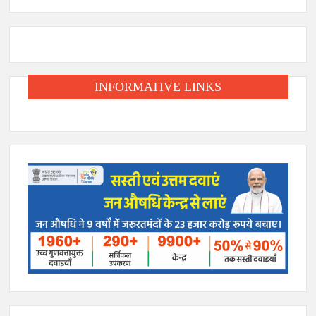
INFORMATIVE LINKS