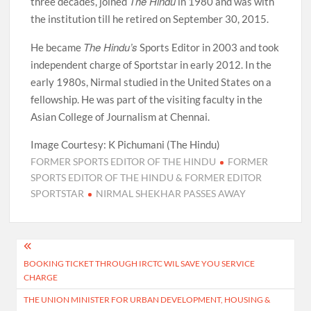
The Hindu
three decades, joined
in 1980 and was with
the institution till he retired on September 30, 2015.
The Hindu’s
He became
Sports Editor in 2003 and took
independent charge of Sportstar in early 2012. In the
early 1980s, Nirmal studied in the United States on a
fellowship. He was part of the visiting faculty in the
Asian College of Journalism at Chennai.
Image Courtesy: K Pichumani (The Hindu)
FORMER SPORTS EDITOR OF THE HINDU
FORMER
SPORTS EDITOR OF THE HINDU & FORMER EDITOR
SPORTSTAR
NIRMAL SHEKHAR PASSES AWAY
Post
BOOKING TICKET THROUGH IRCTC WIL SAVE YOU SERVICE
navigation
CHARGE
THE UNION MINISTER FOR URBAN DEVELOPMENT, HOUSING &