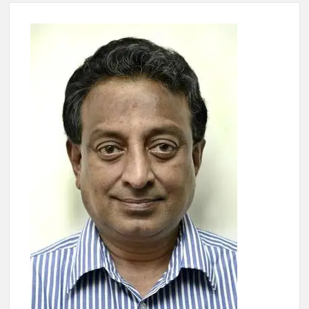
4 IPS OFFICERS OF IG RANK ASSIGNED NEW
RESPONSIBILITY IN NAGALAND.
4 IPS officer of 2012 batch in Nagaland promoted to the rank
of IG.
Manoj Kumar Dwivedi IAS, appointed as the Chairperson of
New Delhi Municipal Corporation (NDMC).