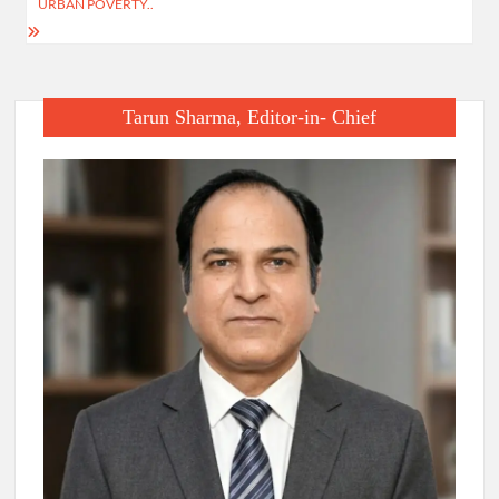
URBAN POVERTY..
Tarun Sharma, Editor-in- Chief