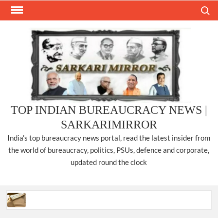
Skip
Search
to
content
TOP INDIAN BUREAUCRACY NEWS |
SARKARIMIRROR
India’s top bureaucracy news portal, read the latest insider from
the world of bureaucracy, politics, PSUs, defence and corporate,
updated round the clock
Three IPS officers promoted to the rank of DIGP in Nagaland.