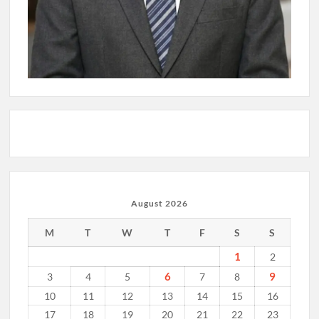
August 2026
M
T
W
T
F
S
S
1
2
6
9
3
4
5
7
8
10
11
12
13
14
15
16
17
18
19
20
21
22
23