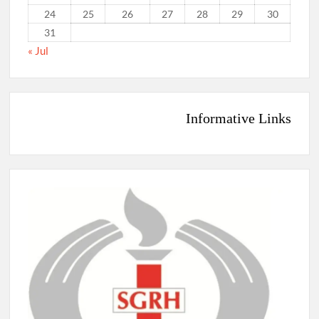
24
25
26
27
28
29
30
31
« Jul
Informative Links