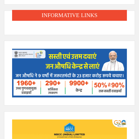
INFORMATIVE LINKS