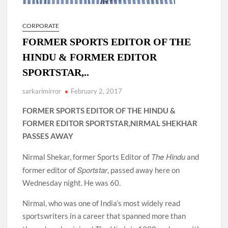
CORPORATE
FORMER SPORTS EDITOR OF THE
HINDU & FORMER EDITOR
SPORTSTAR,..
sarkarimirror
February 2, 2017
FORMER SPORTS EDITOR OF THE HINDU &
FORMER EDITOR SPORTSTAR,NIRMAL SHEKHAR
PASSES AWAY
The Hindu
Nirmal Shekar, former Sports Editor of
and
Sportstar
former editor of
, passed away here on
Wednesday night. He was 60.
Nirmal, who was one of India’s most widely read
sportswriters in a career that spanned more than