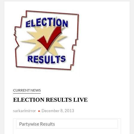
New Delhi Municipal Corporation (NDMC).
Dr. T.V. Somanathan IAS, gets one-year extension as Cabinet
Secretary
Govind Mohan IAS, gets one-year extension as Union Home
Secretary.
National Security Advisor (NSA) Ajit Doval, conferred with
Lokmanya Tilak National Award presented by Amit Shah.
CURRENT NEWS
ELECTION RESULTS LIVE
sarkarimirror
December 8, 2013
Partywise Results