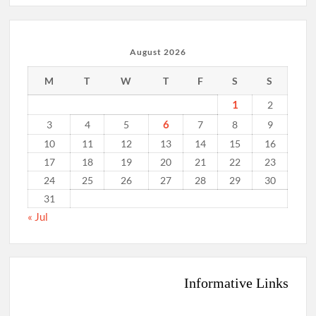
August 2026
M
T
W
T
F
S
S
1
2
6
3
4
5
7
8
9
10
11
12
13
14
15
16
17
18
19
20
21
22
23
24
25
26
27
28
29
30
31
« Jul
Informative Links