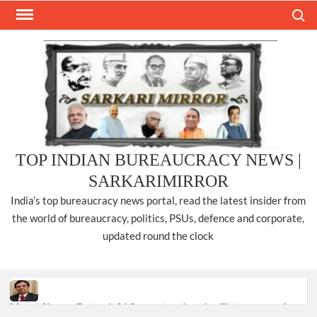
Skip
Search
to
content
TOP INDIAN BUREAUCRACY NEWS |
SARKARIMIRROR
India’s top bureaucracy news portal, read the latest insider from
the world of bureaucracy, politics, PSUs, defence and corporate,
updated round the clock
Manoj Kumar Dwivedi IAS, appointed as the Chairperson of