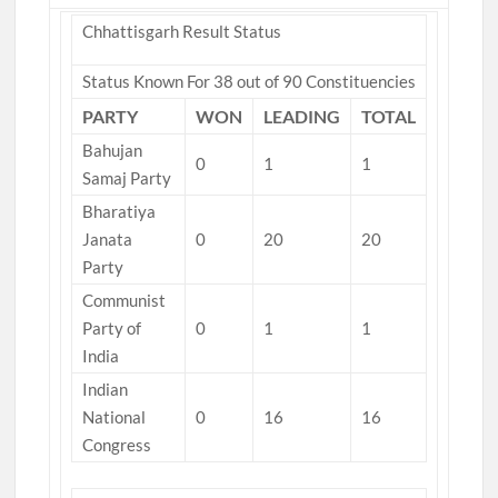
Chhattisgarh Result Status
Status Known For 38 out of 90 Constituencies
PARTY
WON
LEADING
TOTAL
Bahujan
0
1
1
Samaj Party
Bharatiya
Janata
0
20
20
Party
Communist
Party of
0
1
1
India
Indian
National
0
16
16
Congress