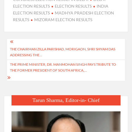
ELECTION RESULTS
ELECTION RESULTS
INDIA
ELECTION RESULTS
MADHYA PRADESH ELECTION
RESULTS
MIZORAM ELECTION RESULTS
Post
THE CHAIRMAN ZILLA PARISHAD, MORIGAON, SHRI SHYAM DAS
navigation
ADDRESSING THE…
THE PRIME MINISTER, DR. MANMOHAN SINGH PAYS TRIBUTE TO
THE FORMER PRESIDENT OF SOUTH AFRICA,…
Tarun Sharma, Editor-in- Chief