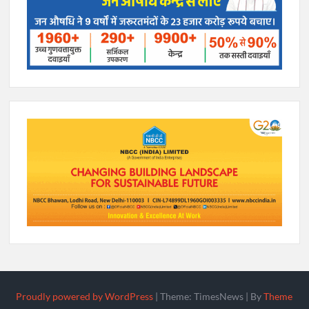
Proudly powered by WordPress
|
Theme: TimesNews
|
By
Theme