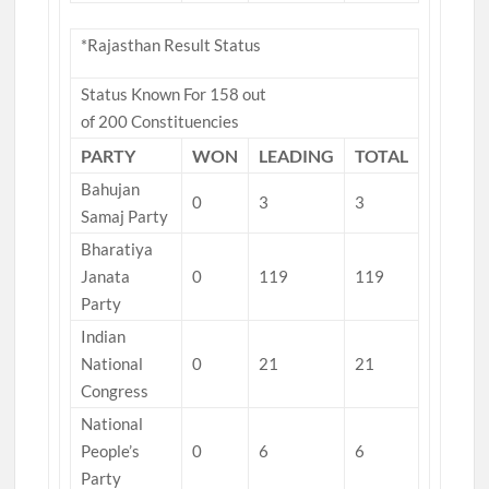
*Rajasthan Result Status
Status Known For 158 out
of 200 Constituencies
PARTY
WON
LEADING
TOTAL
Bahujan
0
3
3
Samaj Party
Bharatiya
Janata
0
119
119
Party
Indian
National
0
21
21
Congress
National
People’s
0
6
6
Party