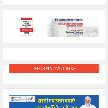
INFORMATIVE LINKS