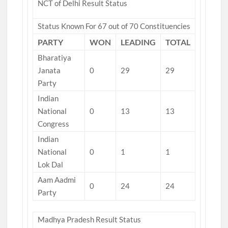
NCT of Delhi Result Status
Status Known For 67 out of 70 Constituencies
PARTY
WON
LEADING
TOTAL
Bharatiya
Janata
0
29
29
Party
Indian
National
0
13
13
Congress
Indian
National
0
1
1
Lok Dal
Aam Aadmi
0
24
24
Party
Madhya Pradesh Result Status