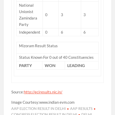
National
Unionist
0
3
3
Zamindara
Party
Independent
0
6
6
Mizoram Result Status
Status Known For 0 out of 40 Constituencies
PARTY
WON
LEADING
Source:
http://eciresults.nic.in/
Image Courtesy:www.indian evm.com
AAP ELECTION RESULT IN DELHI
AAP RESULTS
CONGRESS ELECTION RESULT IN DELHI
DELHI