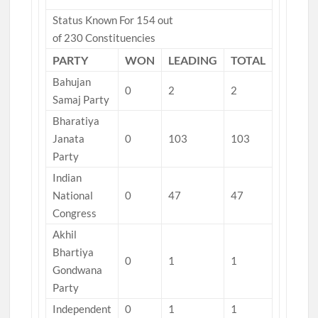
Status Known For 154 out
of 230 Constituencies
PARTY
WON
LEADING
TOTAL
Bahujan
0
2
2
Samaj Party
Bharatiya
Janata
0
103
103
Party
Indian
National
0
47
47
Congress
Akhil
Bhartiya
0
1
1
Gondwana
Party
Independent
0
1
1