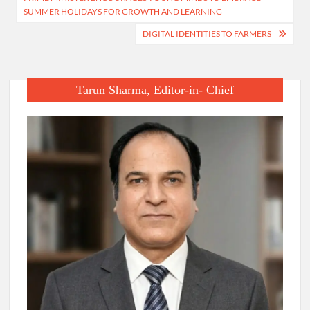
navigation
SUMMER HOLIDAYS FOR GROWTH AND LEARNING
DIGITAL IDENTITIES TO FARMERS
Tarun Sharma, Editor-in- Chief