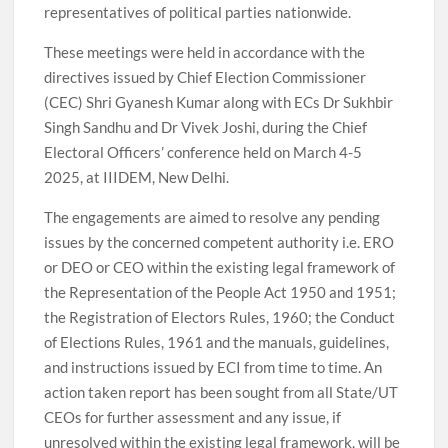
representatives of political parties nationwide.
These meetings were held in accordance with the
directives issued by Chief Election Commissioner
(CEC) Shri Gyanesh Kumar along with ECs Dr Sukhbir
Singh Sandhu and Dr Vivek Joshi, during the Chief
Electoral Officers’ conference held on March 4-5
2025, at IIIDEM, New Delhi.
The engagements are aimed to resolve any pending
issues by the concerned competent authority i.e. ERO
or DEO or CEO within the existing legal framework of
the Representation of the People Act 1950 and 1951;
the Registration of Electors Rules, 1960; the Conduct
of Elections Rules, 1961 and the manuals, guidelines,
and instructions issued by ECI from time to time. An
action taken report has been sought from all State/UT
CEOs for further assessment and any issue, if
unresolved within the existing legal framework, will be