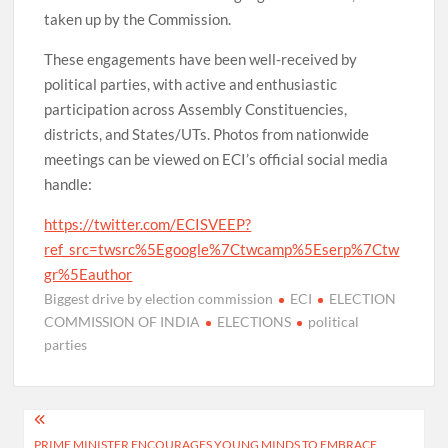
taken up by the Commission.
These engagements have been well-received by
political parties, with active and enthusiastic
participation across Assembly Constituencies,
districts, and States/UTs. Photos from nationwide
meetings can be viewed on ECI’s official social media
handle:
https://twitter.com/ECISVEEP?
ref_src=twsrc%5Egoogle%7Ctwcamp%5Eserp%7Ctw
gr%5Eauthor
Biggest drive by election commission
ECI
ELECTION
COMMISSION OF INDIA
ELECTIONS
political
parties
Post
PRIME MINISTER ENCOURAGES YOUNG MINDS TO EMBRACE