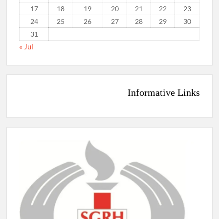
17
18
19
20
21
22
23
24
25
26
27
28
29
30
31
« Jul
Informative Links