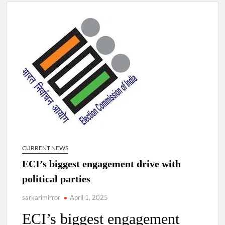
Lokmanya Tilak National Award presented by Amit Shah.
“There is a cultural shock about our daughters using such
language. This is the time to hug them and show them the
right path…I want to forgive them,” Prime Minister Narendra
Modi.
New bill to create digital record of all properties in Delhi by
Delhi Government ; Delhi Government working on Property
Aadhar Card.
Delhi Government approves ‘Delhi Lakshmi Yojana’
providing 2500 monthly financial assistance to eligible
person.
CURRENT NEWS
ECI’s biggest engagement drive with
political parties
sarkarimirror
April 1, 2025
ECI’s biggest engagement