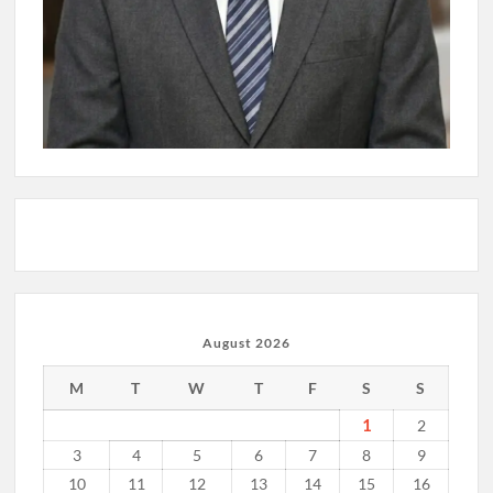
August 2026
M
T
W
T
F
S
S
1
2
3
4
5
6
7
8
9
10
11
12
13
14
15
16