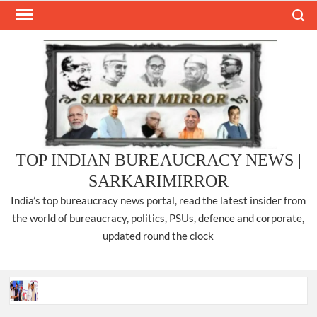
Skip
Search
to
content
TOP INDIAN BUREAUCRACY NEWS |
SARKARIMIRROR
India’s top bureaucracy news portal, read the latest insider from
the world of bureaucracy, politics, PSUs, defence and corporate,
updated round the clock
National Security Advisor (NSA) Ajit Doval, conferred with