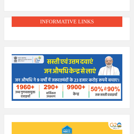
INFORMATIVE LINKS