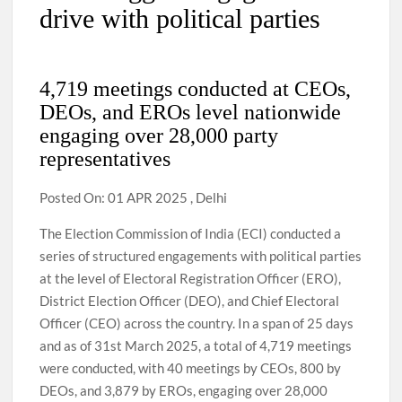
drive with political parties
4,719 meetings conducted at CEOs,
DEOs, and EROs level nationwide
engaging over 28,000 party
representatives
Posted On: 01 APR 2025 , Delhi
The Election Commission of India (ECI) conducted a
series of structured engagements with political parties
at the level of Electoral Registration Officer (ERO),
District Election Officer (DEO), and Chief Electoral
Officer (CEO) across the country. In a span of 25 days
and as of 31st March 2025, a total of 4,719 meetings
were conducted, with 40 meetings by CEOs, 800 by
DEOs, and 3,879 by EROs, engaging over 28,000