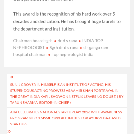
This award is the recognition of his hard work over 5
decades and dedication. He has brought huge laurels to
the department and institution.
Chairman board sgrh
dr d s rana
INDIA TOP
NEPHROLOGIST
Sgrh dr d s rana
sir ganga ram
hospital chairman
Top nephrologist india
Post
SUNIL GROVER IN HIMSELF IS AN INSTITUTE OF ACTING, HIS
navigation
STUPENDOUS ACTING PROWESS AS AAMIR KHAN PORTRAYAL IN
THE GREAT INDIA KAPIL SHOW ON NETFLIX LEAVES NO DOUBT. ( BY
TARUN SHARMA, EDITOR-IN-CHIEF )
AIIA CELEBRATES NATIONAL STARTUP DAY 2026 WITH AWARENESS
PROGRAMME ON MSME OPPORTUNITIES FOR AYURVEDA-BASED
STARTUPS