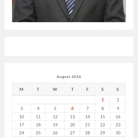
August 2026
M
T
W
T
F
S
S
1
2
6
3
4
5
7
8
9
10
11
12
13
14
15
16
17
18
19
20
21
22
23
24
25
26
27
28
29
30