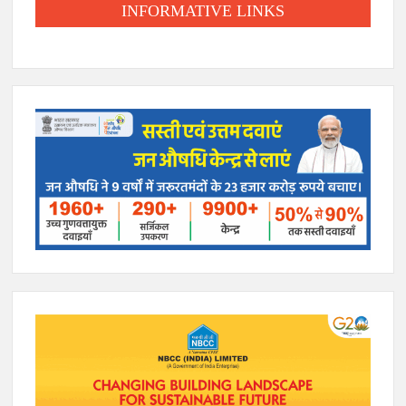
INFORMATIVE LINKS