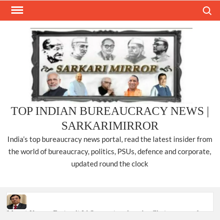
Skip
Search
to
content
TOP INDIAN BUREAUCRACY NEWS |
SARKARIMIRROR
India’s top bureaucracy news portal, read the latest insider from
the world of bureaucracy, politics, PSUs, defence and corporate,
updated round the clock
Manoj Kumar Dwivedi IAS, appointed as the Chairperson of