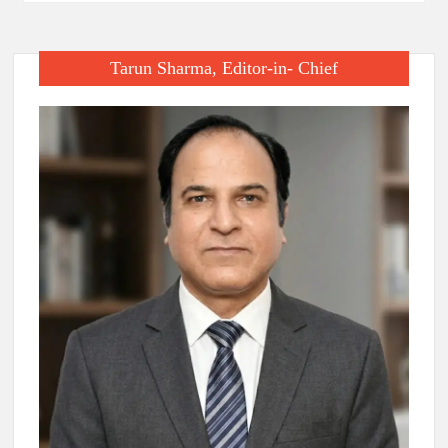
Tarun Sharma, Editor-in- Chief