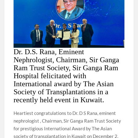
Dr. D.S. Rana, Eminent
Nephrologist, Chairman, Sir Ganga
Ram Trust Society, Sir Ganga Ram
Hospital felicitated with
International award by The Asian
Society of Transplantations in a
recently held event in Kuwait.
Heartiest congratulations to Dr. D S Rana, eminent
nephrologist , Chairman, Sir Ganga Ram Trust Society
for prestigious International Award by The Asian
society of transplantation in Kuwait on December 2,