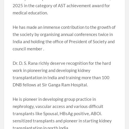
2025 in the category of AST achievement award for
medical education.
He has made an immense contribution to the growth of
the society by organising annual conferences twice in
India and holding the office of President of Society and
council member .
Dr. D. S. Rana richly deserve recognition for the hard
work in pioneering and developing kidney
transplantation in India and training more than 100
DNB fellows at Sir Ganga Ram Hospital.
He is pioneer in developing group practice in
nephrology, vascular access and various difficult
transplants like Spousal, HBsAg positive, ABOi.
sensitized transplants and pioneer in starting kidney
transplantation in north India .