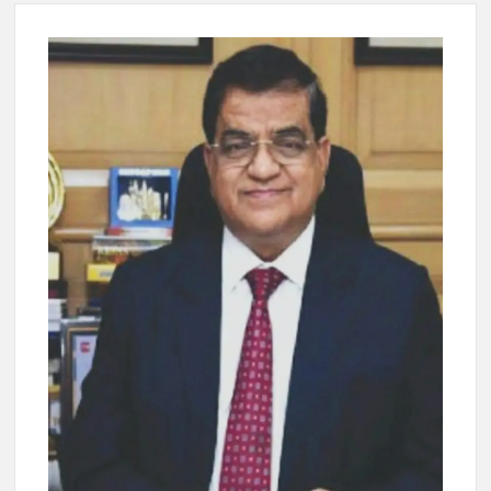
New Delhi Municipal Corporation (NDMC).
Dr. T.V. Somanathan IAS, gets one-year extension as Cabinet
Secretary
Govind Mohan IAS, gets one-year extension as Union Home
Secretary.
National Security Advisor (NSA) Ajit Doval, conferred with
Lokmanya Tilak National Award presented by Amit Shah.