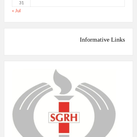
31
« Jul
Informative Links