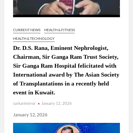
CURRENT NEWS
HEALTH & FITNESS
HEALTH & TECHNOLOGY
Dr. D.S. Rana, Eminent Nephrologist,
Chairman, Sir Ganga Ram Trust Society,
Sir Ganga Ram Hospital felicitated with
International award by The Asian Society
of Transplantations in a recently held
event in Kuwait.
sarkarimirror
January 12, 2026
January 12, 2026