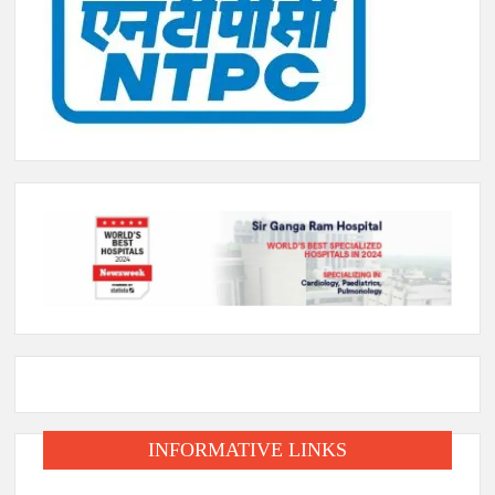
INFORMATIVE LINKS