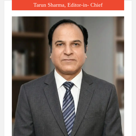
Tarun Sharma, Editor-in- Chief