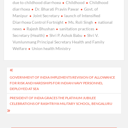
due to childhood diarrhoea
Childhood
Childhood
diarrhoea
Dr. Bharati Pravin Pawar
Govt. of
Manipur
Joint Secretary
launch of Intensified
Diarrhoea Control Fortnight
Ms. Roli Singh
national
news
Rajesh Bhushan
sanitation practices
Secretary (Health)
Shri P. Ashok Babu
Shri V.
Vumlunmang Principal Secretary Health and Family
Welfare
Union health Ministry
Post
GOVERNMENT OF INDIA IMPLEMENTS REVISION OF ALLOWANCE
navigation
FOR RISK AND HARDSHIPS FOR INDIAN NAVY PERSONNEL
DEPLOYED AT SEA
PRESIDENT OF INDIA GRACES THE PLATINUM JUBILEE
CELEBRATIONS OF RASHTRIYA MILITARY SCHOOL, BENGALURU