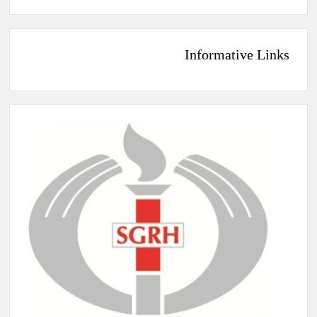
Informative Links