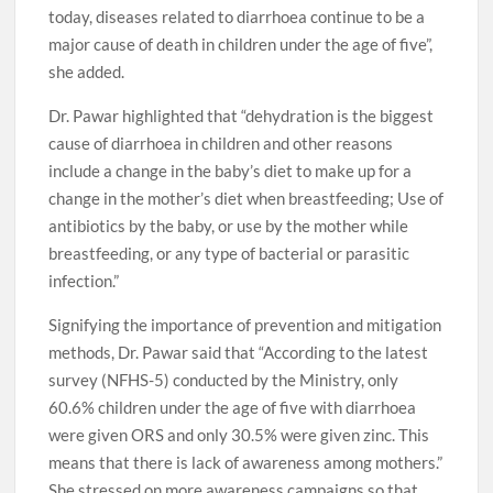
today, diseases related to diarrhoea continue to be a
major cause of death in children under the age of five”,
she added.
Dr. Pawar highlighted that “dehydration is the biggest
cause of diarrhoea in children and other reasons
include a change in the baby’s diet to make up for a
change in the mother’s diet when breastfeeding; Use of
antibiotics by the baby, or use by the mother while
breastfeeding, or any type of bacterial or parasitic
infection.”
Signifying the importance of prevention and mitigation
methods, Dr. Pawar said that “According to the latest
survey (NFHS-5) conducted by the Ministry, only
60.6% children under the age of five with diarrhoea
were given ORS and only 30.5% were given zinc. This
means that there is lack of awareness among mothers.”
She stressed on more awareness campaigns so that