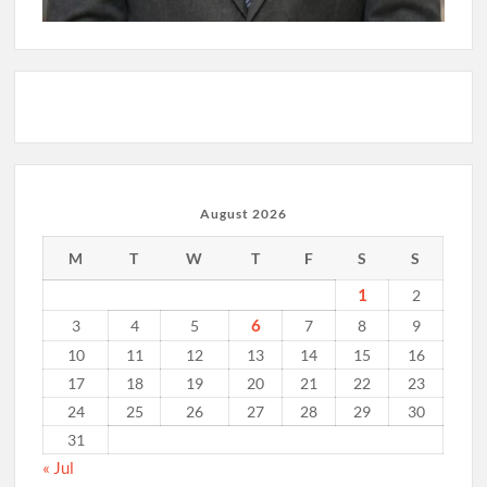
August 2026
M
T
W
T
F
S
S
1
2
6
3
4
5
7
8
9
10
11
12
13
14
15
16
17
18
19
20
21
22
23
24
25
26
27
28
29
30
31
« Jul