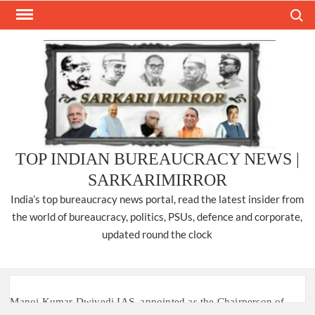
Skip
Search
to
content
TOP INDIAN BUREAUCRACY NEWS |
SARKARIMIRROR
India’s top bureaucracy news portal, read the latest insider from
the world of bureaucracy, politics, PSUs, defence and corporate,
updated round the clock
Manoj Kumar Dwivedi IAS, appointed as the Chairperson of
New Delhi Municipal Corporation (NDMC).