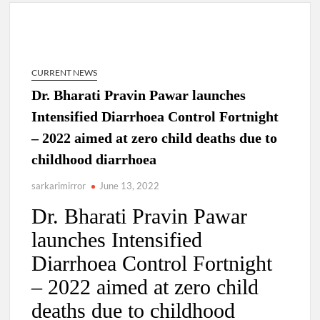
Dr. T.V. Somanathan IAS, gets one-year extension as Cabinet
Secretary
CURRENT NEWS
Govind Mohan IAS, gets one-year extension as Union Home
Dr. Bharati Pravin Pawar launches
Secretary.
Intensified Diarrhoea Control Fortnight
– 2022 aimed at zero child deaths due to
National Security Advisor (NSA) Ajit Doval, conferred with
Lokmanya Tilak National Award presented by Amit Shah.
childhood diarrhoea
sarkarimirror
June 13, 2022
Dr. Bharati Pravin Pawar
launches Intensified
Diarrhoea Control Fortnight
– 2022 aimed at zero child
deaths due to childhood