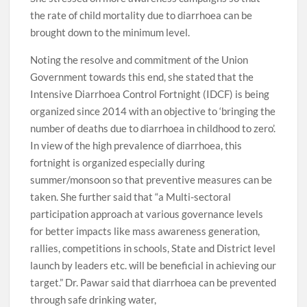
the rate of child mortality due to diarrhoea can be
brought down to the minimum level.
Noting the resolve and commitment of the Union
Government towards this end, she stated that the
Intensive Diarrhoea Control Fortnight (IDCF) is being
organized since 2014 with an objective to ‘bringing the
number of deaths due to diarrhoea in childhood to zero’.
In view of the high prevalence of diarrhoea, this
fortnight is organized especially during
summer/monsoon so that preventive measures can be
taken. She further said that “a Multi-sectoral
participation approach at various governance levels
for better impacts like mass awareness generation,
rallies, competitions in schools, State and District level
launch by leaders etc. will be beneficial in achieving our
target.” Dr. Pawar said that diarrhoea can be prevented
through safe drinking water,