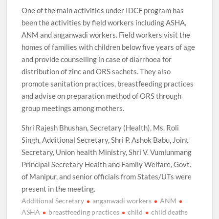
One of the main activities under IDCF program has
been the activities by field workers including ASHA,
ANM and anganwadi workers. Field workers visit the
homes of families with children below five years of age
and provide counselling in case of diarrhoea for
distribution of zinc and ORS sachets. They also
promote sanitation practices, breastfeeding practices
and advise on preparation method of ORS through
group meetings among mothers.
Shri Rajesh Bhushan, Secretary (Health), Ms. Roli
Singh, Additional Secretary, Shri P. Ashok Babu, Joint
Secretary, Union health Ministry, Shri V. Vumlunmang
Principal Secretary Health and Family Welfare, Govt.
of Manipur, and senior officials from States/UTs were
present in the meeting.
Additional Secretary
anganwadi workers
ANM
ASHA
breastfeeding practices
child
child deaths