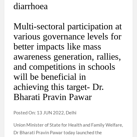
diarrhoea
Multi-sectoral participation at
various governance levels for
better impacts like mass
awareness generation, rallies,
and competitions in schools
will be beneficial in
achieving this target- Dr.
Bharati Pravin Pawar
Posted On: 13 JUN 2022, Delhi
Union Minister of State for Health and Family Welfare,
Dr Bharati Pravin Pawar today launched the