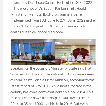
Intensified Diarrhoea Control Fortnight (IDCF)-2022
in the presence of Dr. Sapam Ranjan Singh, Health
Minister of Manipur. IDCF programme is being
implemented from 13th June to 27th June, 2022 in the
States/UTs. The goal of IDCF is to attain zero child
deaths due to childhood diarrhoea.
Speaking on the occasion, Minister of State said that
“as a result of the commendable efforts of Government
of India led by Hon’ble Prime Minister, according to the
latest report of SRS-2019, child mortality rate in the
country has come down considerably since 2014. This
rate has come down from 45 per 1000 live births in
2014 to 35 per 1000 live births in 2019. But even