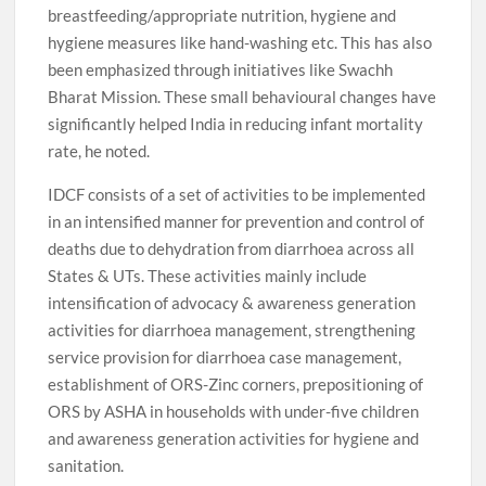
breastfeeding/appropriate nutrition, hygiene and
hygiene measures like hand-washing etc. This has also
been emphasized through initiatives like Swachh
Bharat Mission. These small behavioural changes have
significantly helped India in reducing infant mortality
rate, he noted.
IDCF consists of a set of activities to be implemented
in an intensified manner for prevention and control of
deaths due to dehydration from diarrhoea across all
States & UTs. These activities mainly include
intensification of advocacy & awareness generation
activities for diarrhoea management, strengthening
service provision for diarrhoea case management,
establishment of ORS-Zinc corners, prepositioning of
ORS by ASHA in households with under-five children
and awareness generation activities for hygiene and
sanitation.