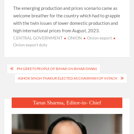
The emerging production and prices scenario came as
welcome breather for the country which had to grapple
with the twin issues of lower domestic production and
high international prices from August, 2023.
CENTRAL GOVERNMENT
ONION
Onion export
Onion export duty
Post
PM GREETS PEOPLE OF BIHAR ON BIHAR DIWAS
navigation
ASHOK SINGH THAKUR ELECTED AS CHAIRMAN OF INTACH
Tarun Sharma, Editor-in- Chief