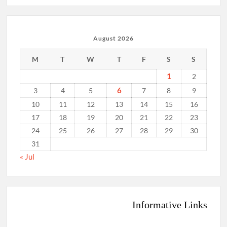
August 2026
M
T
W
T
F
S
S
1
2
6
3
4
5
7
8
9
10
11
12
13
14
15
16
17
18
19
20
21
22
23
24
25
26
27
28
29
30
31
« Jul
Informative Links