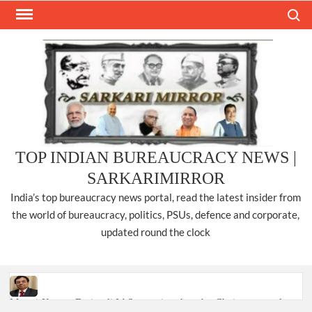
Skip
Search
to
content
TOP INDIAN BUREAUCRACY NEWS |
SARKARIMIRROR
India’s top bureaucracy news portal, read the latest insider from
the world of bureaucracy, politics, PSUs, defence and corporate,
updated round the clock
Manoj Kumar Dwivedi IAS, appointed as the Chairperson of