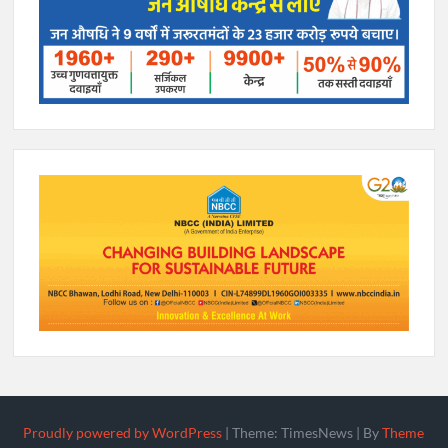
Proudly powered by WordPress
|
Theme: TimesNews
|
By
Theme