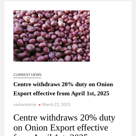
New Delhi Municipal Corporation (NDMC).
Dr. T.V. Somanathan IAS, gets one-year extension as Cabinet
Secretary
Govind Mohan IAS, gets one-year extension as Union Home
Secretary.
National Security Advisor (NSA) Ajit Doval, conferred with
Lokmanya Tilak National Award presented by Amit Shah.
CURRENT NEWS
Centre withdraws 20% duty on Onion
Export effective from April 1st, 2025
sarkarimirror
March 22, 2025
Centre withdraws 20% duty
on Onion Export effective