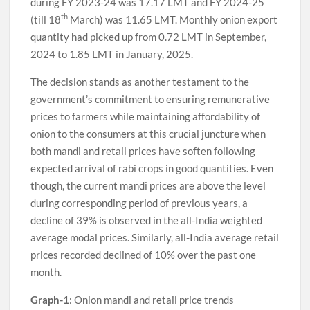
during FY 2023-24 was 17.17 LMT and FY 2024-25
th
(till 18
March) was 11.65 LMT. Monthly onion export
quantity had picked up from 0.72 LMT in September,
2024 to 1.85 LMT in January, 2025.
The decision stands as another testament to the
government’s commitment to ensuring remunerative
prices to farmers while maintaining affordability of
onion to the consumers at this crucial juncture when
both mandi and retail prices have soften following
expected arrival of rabi crops in good quantities. Even
though, the current mandi prices are above the level
during corresponding period of previous years, a
decline of 39% is observed in the all-India weighted
average modal prices. Similarly, all-India average retail
prices recorded declined of 10% over the past one
month.
Graph-1
: Onion mandi and retail price trends