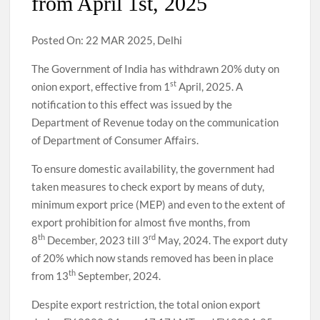
from April 1st, 2025
Posted On: 22 MAR 2025, Delhi
The Government of India has withdrawn 20% duty on
st
onion export, effective from 1
April, 2025. A
notification to this effect was issued by the
Department of Revenue today on the communication
of Department of Consumer Affairs.
To ensure domestic availability, the government had
taken measures to check export by means of duty,
minimum export price (MEP) and even to the extent of
export prohibition for almost five months, from
th
rd
8
December, 2023 till 3
May, 2024. The export duty
of 20% which now stands removed has been in place
th
from 13
September, 2024.
Despite export restriction, the total onion export