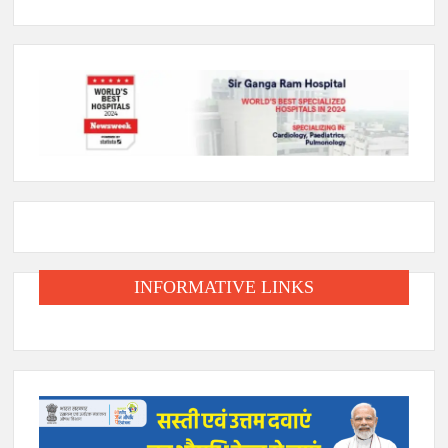
INFORMATIVE LINKS