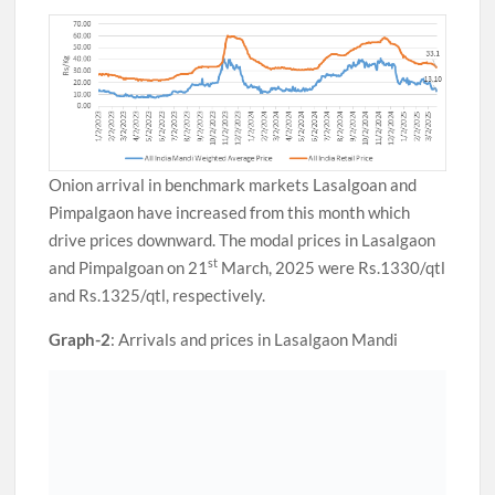
Onion arrival in benchmark markets Lasalgoan and
Pimpalgaon have increased from this month which
drive prices downward. The modal prices in Lasalgaon
st
and Pimpalgoan on 21
March, 2025 were Rs.1330/qtl
and Rs.1325/qtl, respectively.
Graph-2
: Arrivals and prices in Lasalgaon Mandi