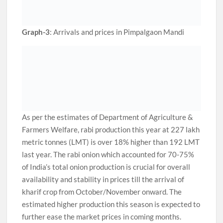
Graph-3
: Arrivals and prices in Pimpalgaon Mandi
As per the estimates of Department of Agriculture &
Farmers Welfare, rabi production this year at 227 lakh
metric tonnes (LMT) is over 18% higher than 192 LMT
last year. The rabi onion which accounted for 70-75%
of India’s total onion production is crucial for overall
availability and stability in prices till the arrival of
kharif crop from October/November onward. The
estimated higher production this season is expected to
further ease the market prices in coming months.