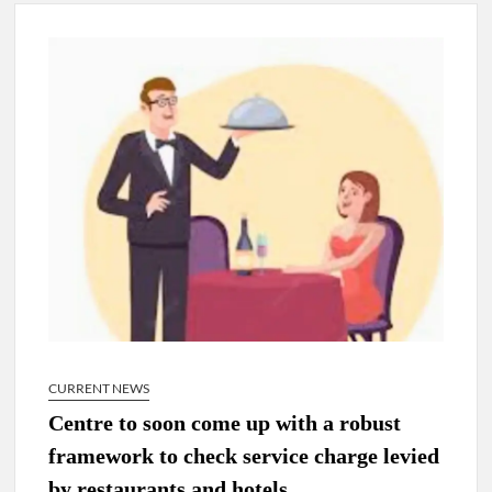
New Delhi Municipal Corporation (NDMC).
Dr. T.V. Somanathan IAS, gets one-year extension as Cabinet
Secretary
Govind Mohan IAS, gets one-year extension as Union Home
Secretary.
National Security Advisor (NSA) Ajit Doval, conferred with
Lokmanya Tilak National Award presented by Amit Shah.
CURRENT NEWS
Centre to soon come up with a robust
framework to check service charge levied
by restaurants and hotels