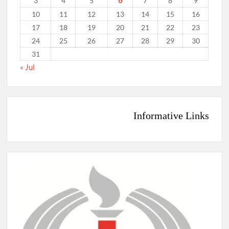
6
3
4
5
7
8
9
10
11
12
13
14
15
16
17
18
19
20
21
22
23
24
25
26
27
28
29
30
31
« Jul
Informative Links