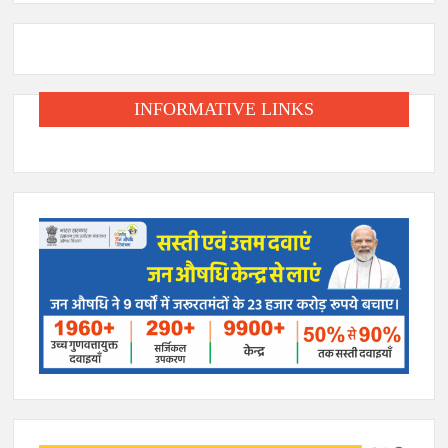
INFORMATIVE LINKS