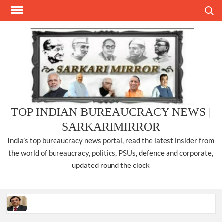
Skip
Search
to
content
TOP INDIAN BUREAUCRACY NEWS |
SARKARIMIRROR
India’s top bureaucracy news portal, read the latest insider from
the world of bureaucracy, politics, PSUs, defence and corporate,
updated round the clock
Manoj Kumar Dwivedi IAS, appointed as the Chairperson of