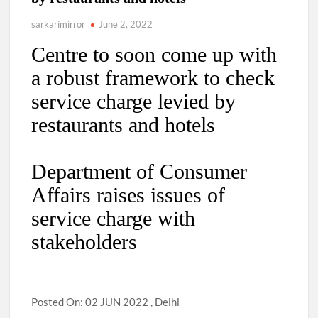
sarkarimirror
June 2, 2022
Centre to soon come up with
a robust framework to check
service charge levied by
restaurants and hotels
Department of Consumer
Affairs raises issues of
service charge with
stakeholders
Posted On: 02 JUN 2022 , Delhi