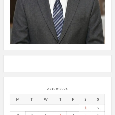
August 2026
M
T
W
T
F
S
S
1
2