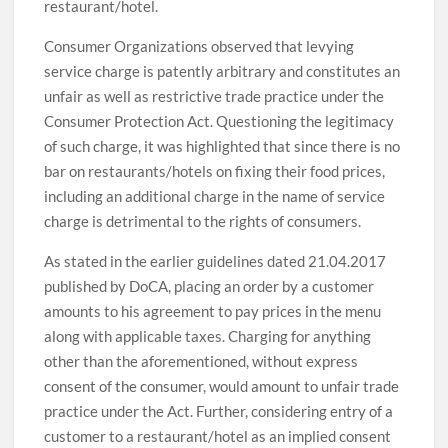
restaurant/hotel.
Consumer Organizations observed that levying
service charge is patently arbitrary and constitutes an
unfair as well as restrictive trade practice under the
Consumer Protection Act. Questioning the legitimacy
of such charge, it was highlighted that since there is no
bar on restaurants/hotels on fixing their food prices,
including an additional charge in the name of service
charge is detrimental to the rights of consumers.
As stated in the earlier guidelines dated 21.04.2017
published by DoCA, placing an order by a customer
amounts to his agreement to pay prices in the menu
along with applicable taxes. Charging for anything
other than the aforementioned, without express
consent of the consumer, would amount to unfair trade
practice under the Act. Further, considering entry of a
customer to a restaurant/hotel as an implied consent