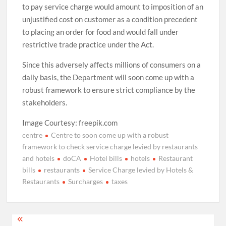
to pay service charge would amount to imposition of an
unjustified cost on customer as a condition precedent
to placing an order for food and would fall under
restrictive trade practice under the Act.
Since this adversely affects millions of consumers on a
daily basis, the Department will soon come up with a
robust framework to ensure strict compliance by the
stakeholders.
Image Courtesy: freepik.com
centre
Centre to soon come up with a robust
framework to check service charge levied by restaurants
and hotels
doCA
Hotel bills
hotels
Restaurant
bills
restaurants
Service Charge levied by Hotels &
Restaurants
Surcharges
taxes
Post