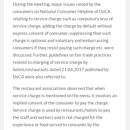
During the meeting, major issues raised by the
consumers on National Consumer Helpline of DoCA
relating to service charge such as compulsory levy of
service charge, adding the charge by default without
express consent of consumer, suppressing that such
charge is optional and voluntary and embarrassing
consumers if they resist paying such charge etc. were
discussed. Further, guidelines on fair trade practices
related to charging of service charge by
hotels/restaurants dated 21.04.2017 published by
DoCA were also referred to.
The restaurant associations observed that when
service charge is mentioned on the menu, it involves an
implied consent of the consumer to pay the charge.
Service charge is used by restaurants/hotels to pay
the staff and workers and is not charged for the
experience or food served to consumer by the