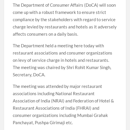
The Department of Consumer Affairs (DoCA) will soon
come up with a robust framework to ensure strict
compliance by the stakeholders with regard to service
charge levied by restaurants and hotels as it adversely
affects consumers on a daily basis.
The Department held a meeting here today with
restaurant associations and consumer organizations
on levy of service charge in hotels and restaurants.
The meeting was chaired by Shri Rohit Kumar Singh,
Secretary, DoCA.
The meeting was attended by major restaurant
associations including National Restaurant
Association of India (NRAI) and Federation of Hotel &
Restaurant Associations of India (FHRAI) and
consumer organizations including Mumbai Grahak
Panchayat, Pushpa Girimaji etc.