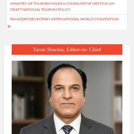
MINISTRY OF TOURISM HOLDS A CONSULTATIVE MEETING ON
navigation
DRAFT NATIONAL TOURISM POLICY
PM ADDRESSES ROTARY INTERNATIONAL WORLD CONVENTION
Tarun Sharma, Editor-in- Chief