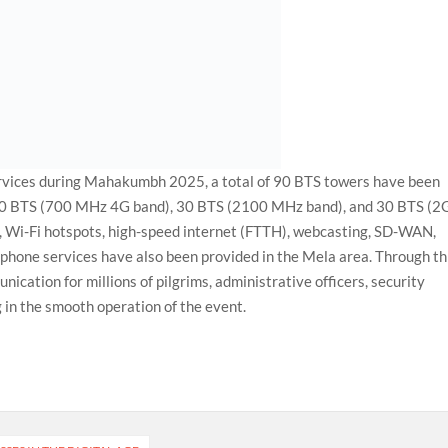
rvices during Mahakumbh 2025, a total of 90 BTS towers have been
e 30 BTS (700 MHz 4G band), 30 BTS (2100 MHz band), and 30 BTS (2
es, Wi-Fi hotspots, high-speed internet (FTTH), webcasting, SD-WAN,
phone services have also been provided in the Mela area. Through th
ication for millions of pilgrims, administrative officers, security
g in the smooth operation of the event.