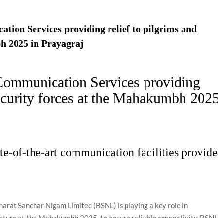
ion Services providing relief to pilgrims and
h 2025 in Prayagraj
Communication Services providing
security forces at the Mahakumbh 202
ate-of-the-art communication facilities provid
harat Sanchar Nigam Limited (BSNL) is playing a key role in
cture at the Mahakumbh 2025, to ensure reliable connectivity. BSN