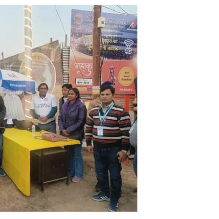
using such language. This is the time to hug them and show
rime Minister Narendra Modi.
ties in Delhi by Delhi Government ; Delhi Government working
a’ providing 2500 monthly financial assistance to eligible