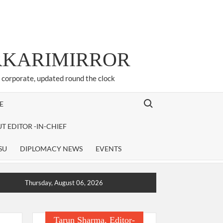
ARKARIMIRROR
d corporate, updated round the clock
Search for:
E
T EDITOR -IN-CHIEF
SU
DIPLOMACY NEWS
EVENTS
Thursday, August 06, 2026
Tarun Sharma, Editor-