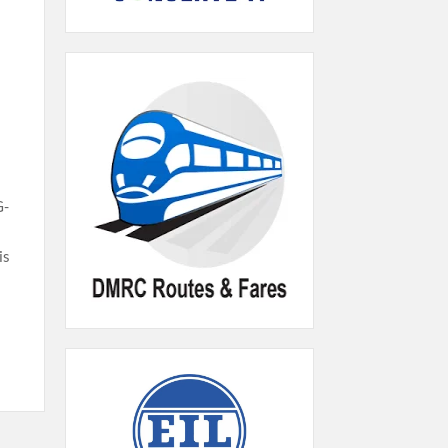
G-
is