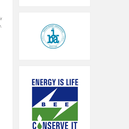
ir
e.