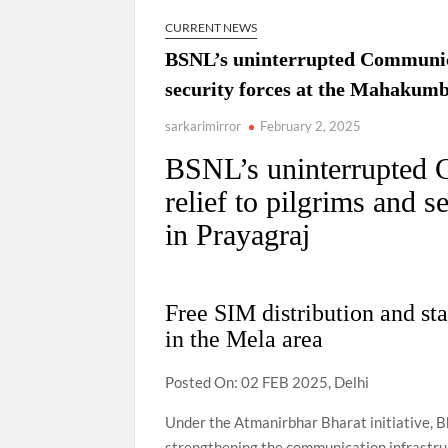
CURRENT NEWS
BSNL’s uninterrupted Communicat
security forces at the Mahakumb
sarkarimirror
February 2, 2025
BSNL’s uninterrupted 
relief to pilgrims and 
in Prayagraj
Free SIM distribution and st
in the Mela area
Posted On: 02 FEB 2025, Delhi
Under the Atmanirbhar Bharat initiative, B
strengthening the communication infrastru