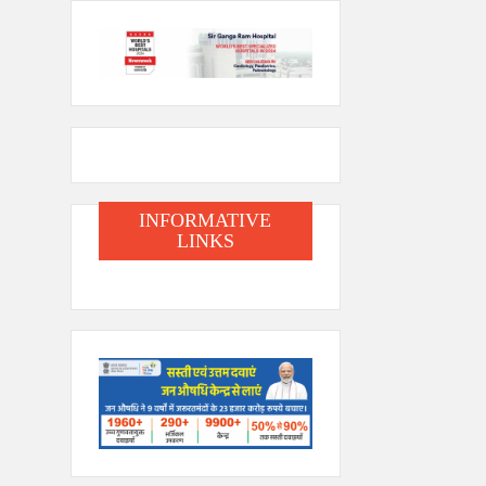
INFORMATIVE
LINKS