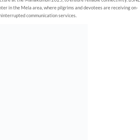
nter in the Mela area, where pilgrims and devotees are receiving on-
 uninterrupted communication services.