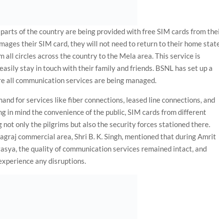
parts of the country are being provided with free SIM cards from the
damages their SIM card, they will not need to return to their home stat
all circles across the country to the Mela area. This service is
easily stay in touch with their family and friends. BSNL has set up a
re all communication services are being managed.
and for services like fiber connections, leased line connections, and
g in mind the convenience of the public, SIM cards from different
 not only the pilgrims but also the security forces stationed there.
graj commercial area, Shri B. K. Singh, mentioned that during Amrit
ya, the quality of communication services remained intact, and
experience any disruptions.