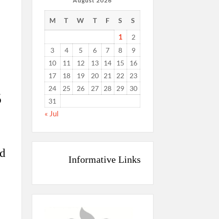
August 2026
M
T
W
T
F
S
S
1
2
3
4
5
6
7
8
9
10
11
12
13
14
15
16
17
18
19
20
21
22
23
24
25
26
27
28
29
30
5
31
« Jul
ed
Informative Links
L