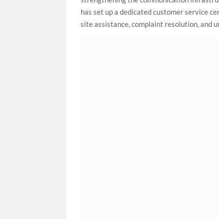
has set up a dedicated customer service ce
site assistance, complaint resolution, and