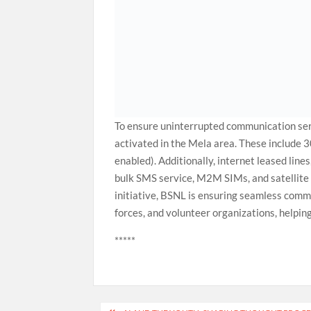
To ensure uninterrupted communication se
activated in the Mela area. These includ
enabled). Additionally, internet leased lin
bulk SMS service, M2M SIMs, and satellite 
initiative, BSNL is ensuring seamless commun
forces, and volunteer organizations, helpin
*****