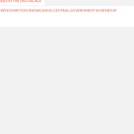
SES IN THE DIGITAL AGE
EWS EXHIBITION SHOWCASING CENTRAL GOVERNMENT SCHEMES AT