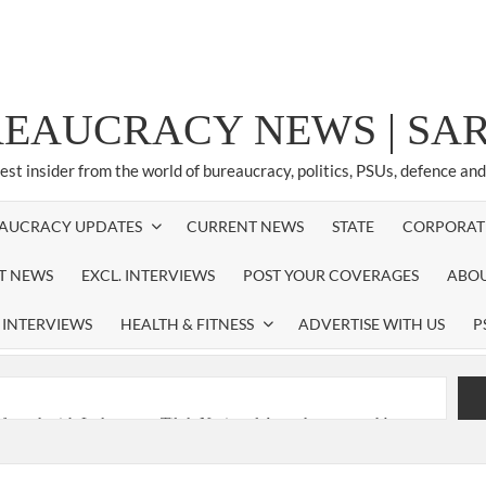
REAUCRACY NEWS | S
test insider from the world of bureaucracy, politics, PSUs, defence an
AUCRACY UPDATES
CURRENT NEWS
STATE
CORPORAT
ST NEWS
EXCL. INTERVIEWS
POST YOUR COVERAGES
ABOU
 INTERVIEWS
HEALTH & FITNESS
ADVERTISE WITH US
P
nferred with Lokmanya Tilak National Award presented by