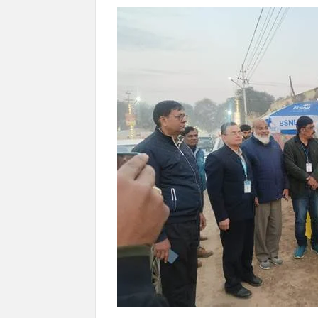
“There is a cultural shock about our daughters 
them the right path…I want to forgive them,” P
New bill to create digital record of all proper
on Property Aadhar Card.
Delhi Government approves ‘Delhi Lakshmi Yojan
person.