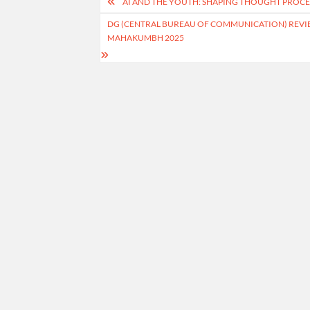
Post
AI AND THE YOUTH: SHAPING THOUGHT PROCES
navigation
DG (CENTRAL BUREAU OF COMMUNICATION) REVI
MAHAKUMBH 2025