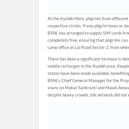
At the Kumbh Mela, pilgrims from different 
respective circles. If any pilgrim loses or 
BSNL has arranged to supply SIM cards from 
completely free, ensuring that pilgrims can 
camp office at Lal Road Sector-2, from whe
There has been a significant increase in dem
mobile recharges in the Kumbh area. Keepin
states have been made available, benefiting
BSNL’s Chief General Manager for the Praya
snans on Makar Sankranti and Mauni Amavas
despite heavy crowds, the network did not 