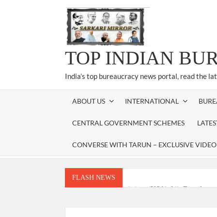
Skip
to
content
TOP INDIAN BU
India’s top bureaucracy news portal, read the la
ABOUT US
INTERNATIONAL
BURE
CENTRAL GOVERNMENT SCHEMES
LATE
CONVERSE WITH TARUN – EXCLUSIVE VIDEO
FLASH NEWS
National Security Advisor (NSA) Ajit Doval, co
Amit Shah.