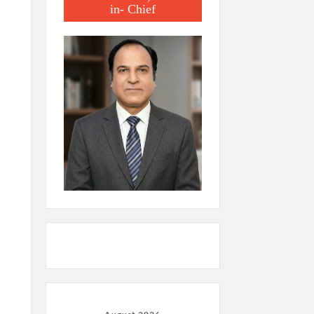
in- Chief