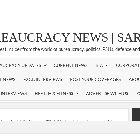
REAUCRACY NEWS | S
test insider from the world of bureaucracy, politics, PSUs, defence an
AUCRACY UPDATES
CURRENT NEWS
STATE
CORPORAT
ST NEWS
EXCL. INTERVIEWS
POST YOUR COVERAGES
ABOU
 INTERVIEWS
HEALTH & FITNESS
ADVERTISE WITH US
P
nferred with Lokmanya Tilak National Award presented by