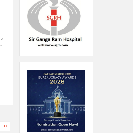
he
ay
L