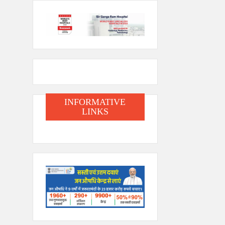
INFORMATIVE
LINKS