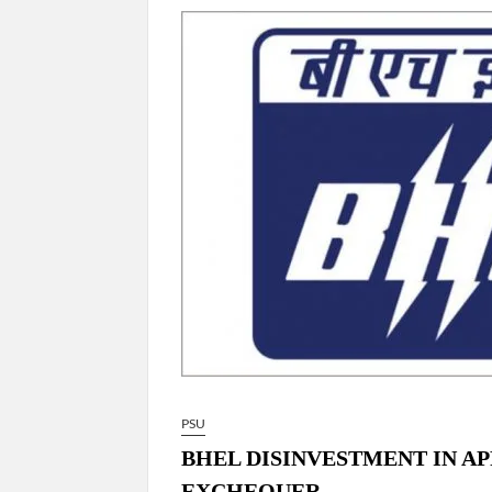
“There is a cultural shock about our daughters 
them the right path…I want to forgive them,” P
New bill to create digital record of all proper
on Property Aadhar Card.
Delhi Government approves ‘Delhi Lakshmi Yojan
person.
PSU
BHEL DISINVESTMENT IN APR
EXCHEQUER