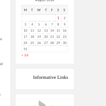
August 2026
M
T
W
T
F
S
S
1
2
3
4
5
6
7
8
9
10
11
12
13
14
15
16
17
18
19
20
21
22
23
ke
24
25
26
27
28
29
30
31
« Jul
nd
Informative Links
e