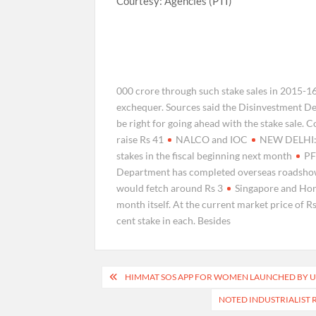
Courtesy: Agencies (PTI)
000 crore through such stake sales in 2015-1
exchequer. Sources said the Disinvestment De
be right for going ahead with the stake sale. 
raise Rs 41
NALCO and IOC
NEW DELHI: T
stakes in the fiscal beginning next month
PF
Department has completed overseas roadsho
would fetch around Rs 3
Singapore and Hong
month itself. At the current market price of R
cent stake in each. Besides
Post
HIMMAT SOS APP FOR WOMEN LAUNCHED BY UN
navigation
NOTED INDUSTRIALIST 