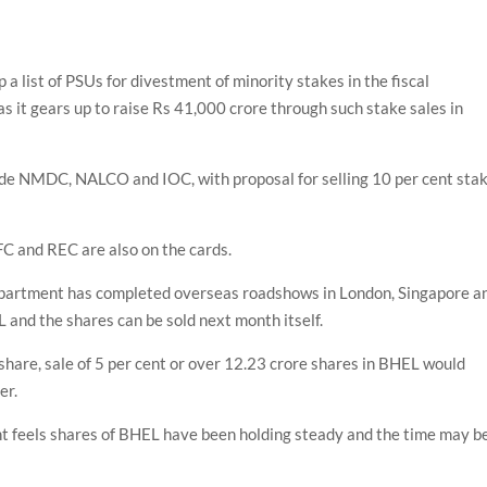
 list of PSUs for divestment of minority stakes in the fiscal
s it gears up to raise Rs 41,000 crore through such stake sales in
ude NMDC, NALCO and IOC, with proposal for selling 10 per cent sta
FC and REC are also on the cards.
epartment has completed overseas roadshows in London, Singapore a
 and the shares can be sold next month itself.
share, sale of 5 per cent or over 12.23 crore shares in BHEL would
er.
 feels shares of BHEL have been holding steady and the time may b