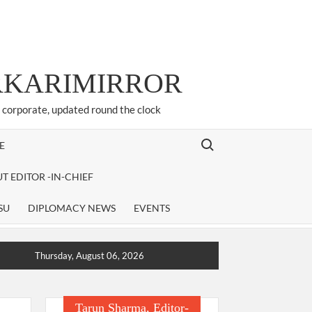
ARKARIMIRROR
d corporate, updated round the clock
Search for:
E
T EDITOR -IN-CHIEF
SU
DIPLOMACY NEWS
EVENTS
Thursday, August 06, 2026
Tarun Sharma, Editor-