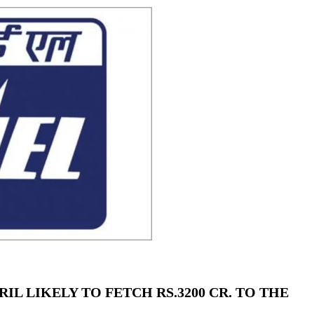
using such language. This is the time to hug them and show
rime Minister Narendra Modi.
ties in Delhi by Delhi Government ; Delhi Government working
a’ providing 2500 monthly financial assistance to eligible
IL LIKELY TO FETCH RS.3200 CR. TO THE