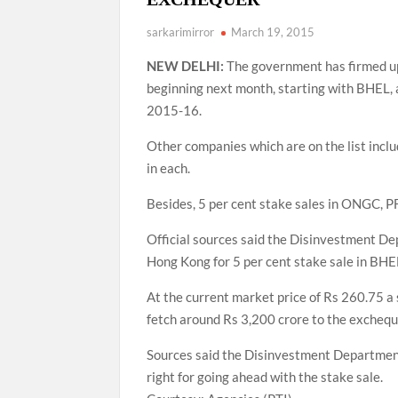
sarkarimirror
March 19, 2015
NEW DELHI:
The government has firmed up a
beginning next month, starting with BHEL, a
2015-16.
Other companies which are on the list incl
in each.
Besides, 5 per cent stake sales in ONGC, P
Official sources said the Disinvestment D
Hong Kong for 5 per cent stake sale in BHEL
At the current market price of Rs 260.75 a 
fetch around Rs 3,200 crore to the exchequ
Sources said the Disinvestment Department
right for going ahead with the stake sale.