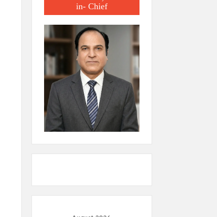
in- Chief