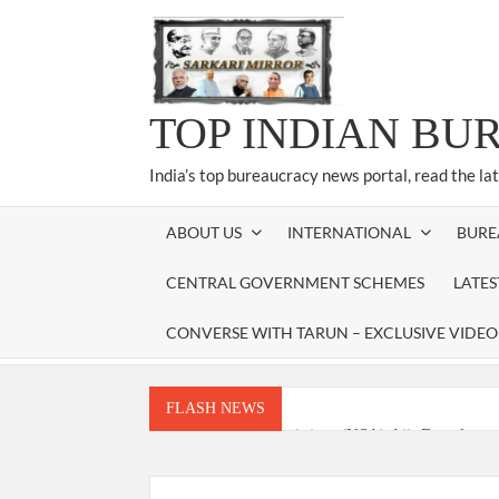
Skip
to
content
TOP INDIAN BU
India’s top bureaucracy news portal, read the la
ABOUT US
INTERNATIONAL
BURE
CENTRAL GOVERNMENT SCHEMES
LATE
CONVERSE WITH TARUN – EXCLUSIVE VIDEO
FLASH NEWS
National Security Advisor (NSA) Ajit Doval, co
Amit Shah.