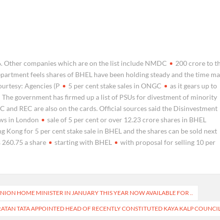
6. Other companies which are on the list include NMDC
200 crore to t
partment feels shares of BHEL have been holding steady and the time m
Courtesy: Agencies (P
5 per cent stake sales in ONGC
as it gears up to
he government has firmed up a list of PSUs for divestment of minority
C and REC are also on the cards. Official sources said the Disinvestment
ws in London
sale of 5 per cent or over 12.23 crore shares in BHEL
 Kong for 5 per cent stake sale in BHEL and the shares can be sold next
s 260.75 a share
starting with BHEL
with proposal for selling 10 per
ION HOME MINISTER IN JANUARY THIS YEAR NOW AVAILABLE FOR ..
RATAN TATA APPOINTED HEAD OF RECENTLY CONSTITUTED KAYA KALP COUNCI