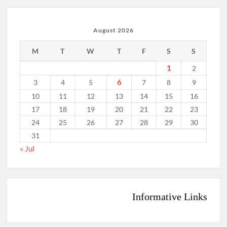
August 2026
M
T
W
T
F
S
S
1
2
6
3
4
5
7
8
9
10
11
12
13
14
15
16
17
18
19
20
21
22
23
24
25
26
27
28
29
30
31
« Jul
Informative Links