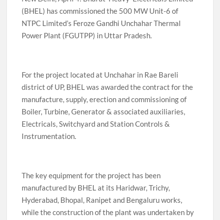
(BHEL) has commissioned the 500 MW Unit-6 of
NTPC Limited’s Feroze Gandhi Unchahar Thermal
Power Plant (FGUTPP) in Uttar Pradesh.
For the project located at Unchahar in Rae Bareli
district of UP, BHEL was awarded the contract for the
manufacture, supply, erection and commissioning of
Boiler, Turbine, Generator & associated auxiliaries,
Electricals, Switchyard and Station Controls &
Instrumentation.
The key equipment for the project has been
manufactured by BHEL at its Haridwar, Trichy,
Hyderabad, Bhopal, Ranipet and Bengaluru works,
while the construction of the plant was undertaken by