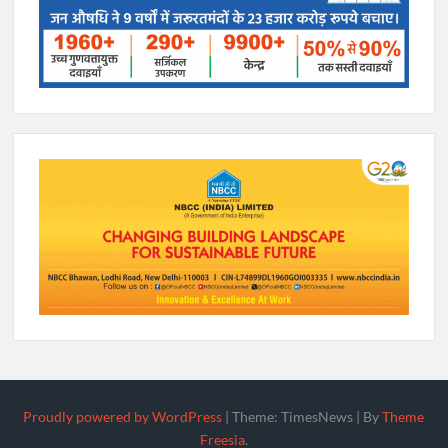
Proudly powered by WordPress
|
Theme: TimesNews
|
By
Theme
Freesia
.