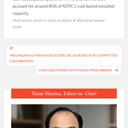
account for around 80% of NTPC’s coal based installed
capacity.
bhel power plant in uttar pradesh
bhel.bhel power
plant
Post
MEGHALAYA CM ANNOUNCES SPECIAL SCHEMES FOR COMMITTED
navigation
FISH FARMERS
NSPCL BESTOWED WITH INDIA PRIDE AWARD
Tarun Sharma, Editor-in- Chief