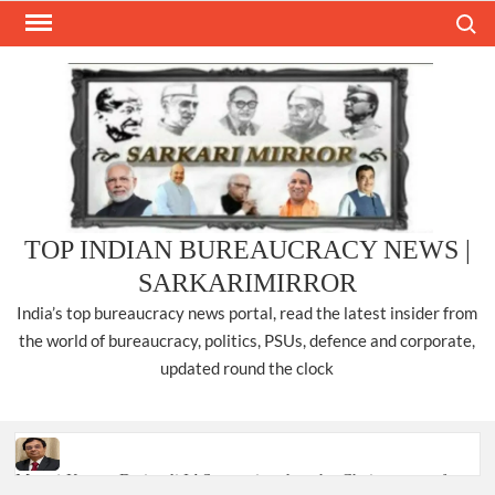
Skip
Search
to
content
TOP INDIAN BUREAUCRACY NEWS |
SARKARIMIRROR
India’s top bureaucracy news portal, read the latest insider from
the world of bureaucracy, politics, PSUs, defence and corporate,
updated round the clock
Manoj Kumar Dwivedi IAS, appointed as the Chairperson of