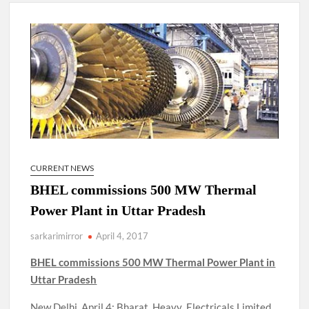
New Delhi Municipal Corporation (NDMC).
Dr. T.V. Somanathan IAS, gets one-year extension as Cabinet
Secretary
Govind Mohan IAS, gets one-year extension as Union Home
Secretary.
National Security Advisor (NSA) Ajit Doval, conferred with
Lokmanya Tilak National Award presented by Amit Shah.
CURRENT NEWS
BHEL commissions 500 MW Thermal
Power Plant in Uttar Pradesh
sarkarimirror
April 4, 2017
BHEL commissions 500 MW Thermal Power Plant in
Uttar Pradesh
New Delhi, April 4: Bharat Heavy Electricals Limited