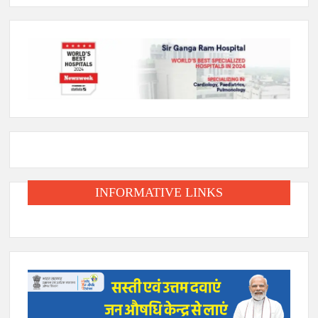
INFORMATIVE LINKS