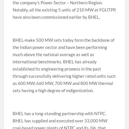
the company’s Power Sector – Northern Region.
Notably, all the existing 5 units of 210 MW at FGUTPP,
have also been commissioned earlier by BHEL.
BHEL-make 500 MW sets today form the backbone of
the Indian power sector and have been performing
much above the national average as well as
international benchmarks. BHEL has already
established its engineering prowess in the past
through successfully delivering higher rated units such
as 600 MW, 660 MW, 700 MW and 800 MW thermal
sets having a high degree of indigenization.
BHEL has a long-standing partnership with NTPC.
BHEL has supplied and executed over 33,000 MW
coal-based power plants of NTPC and its JVs, that