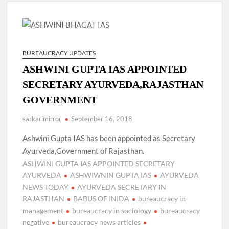
New Delhi Municipal Corporation (NDMC).
Dr. T.V. Somanathan IAS, gets one-year extension as Cabinet
Secretary
BUREAUCRACY UPDATES
Govind Mohan IAS, gets one-year extension as Union Home
ASHWINI GUPTA IAS APPOINTED
Secretary.
SECRETARY AYURVEDA,RAJASTHAN
GOVERNMENT
National Security Advisor (NSA) Ajit Doval, conferred with
Lokmanya Tilak National Award presented by Amit Shah.
sarkarimirror
September 16, 2018
Ashwini Gupta IAS has been appointed as Secretary
Ayurveda,Government of Rajasthan.
ASHWINI GUPTA IAS APPOINTED SECRETARY
AYURVEDA
ASHWIWNIN GUPTA IAS
AYURVEDA
NEWS TODAY
AYURVEDA SECRETARY IN
RAJASTHAN
BABUS OF INIDA
bureaucracy in
management
bureaucracy in sociology
bureaucracy
negative
bureaucracy news articles