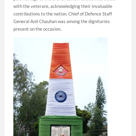
with the veterans, acknowledging their invaluable
contributions to the nation. Chief of Defence Staff
General Anil Chauhan was among the dignitaries
present on the occasion.