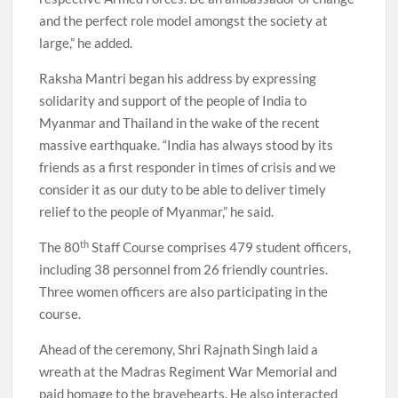
and the perfect role model amongst the society at
large,” he added.
Raksha Mantri began his address by expressing
solidarity and support of the people of India to
Myanmar and Thailand in the wake of the recent
massive earthquake. “India has always stood by its
friends as a first responder in times of crisis and we
consider it as our duty to be able to deliver timely
relief to the people of Myanmar,” he said.
th
The 80
Staff Course comprises 479 student officers,
including 38 personnel from 26 friendly countries.
Three women officers are also participating in the
course.
Ahead of the ceremony, Shri Rajnath Singh laid a
wreath at the Madras Regiment War Memorial and
paid homage to the bravehearts. He also interacted