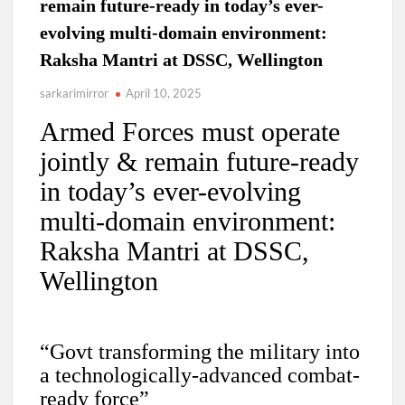
remain future-ready in today’s ever-
evolving multi-domain environment:
Raksha Mantri at DSSC, Wellington
sarkarimirror
April 10, 2025
Armed Forces must operate
jointly & remain future-ready
in today’s ever-evolving
multi-domain environment:
Raksha Mantri at DSSC,
Wellington
“Govt transforming the military into
a technologically-advanced combat-
ready force”