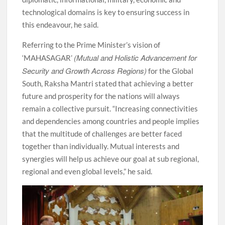
technological domains is key to ensuring success in
this endeavour, he said.
Referring to the Prime Minister’s vision of
(Mutual and Holistic Advancement for
‘MAHASAGAR’
Security and Growth Across Regions)
for the Global
South, Raksha Mantri stated that achieving a better
future and prosperity for the nations will always
remain a collective pursuit. “Increasing connectivities
and dependencies among countries and people implies
that the multitude of challenges are better faced
together than individually. Mutual interests and
synergies will help us achieve our goal at sub regional,
regional and even global levels,” he said.