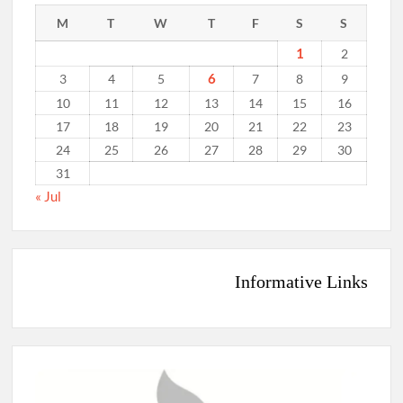
M
T
W
T
F
S
S
1
2
6
3
4
5
7
8
9
10
11
12
13
14
15
16
17
18
19
20
21
22
23
24
25
26
27
28
29
30
31
« Jul
Informative Links