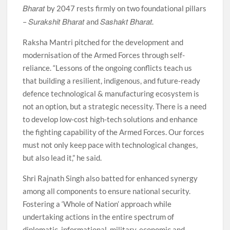
Bharat
by 2047 rests firmly on two foundational pillars
Surakshit Bharat
Sashakt Bharat
–
and
.
Raksha Mantri pitched for the development and
modernisation of the Armed Forces through self-
reliance. “Lessons of the ongoing conflicts teach us
that building a resilient, indigenous, and future-ready
defence technological & manufacturing ecosystem is
not an option, but a strategic necessity. There is a need
to develop low-cost high-tech solutions and enhance
the fighting capability of the Armed Forces. Our forces
must not only keep pace with technological changes,
but also lead it,” he said.
Shri Rajnath Singh also batted for enhanced synergy
among all components to ensure national security.
Fostering a ‘Whole of Nation’ approach while
undertaking actions in the entire spectrum of
diplomatic, informational, military, economic and