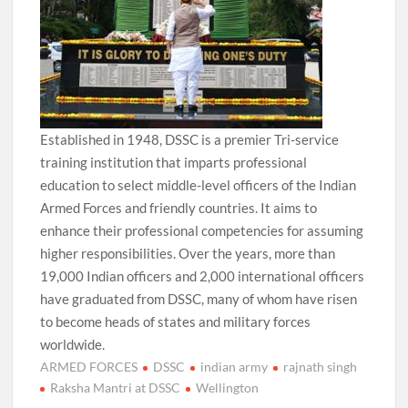
Established in 1948, DSSC is a premier Tri-service
training institution that imparts professional
education to select middle-level officers of the Indian
Armed Forces and friendly countries. It aims to
enhance their professional competencies for assuming
higher responsibilities. Over the years, more than
19,000 Indian officers and 2,000 international officers
have graduated from DSSC, many of whom have risen
to become heads of states and military forces
worldwide.
ARMED FORCES
DSSC
indian army
rajnath singh
Raksha Mantri at DSSC
Wellington