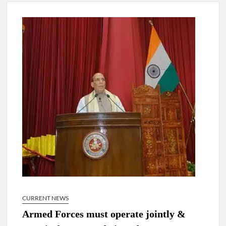
New Delhi Municipal Corporation (NDMC).
Dr. T.V. Somanathan IAS, gets one-year extension as Cabinet
Secretary
Govind Mohan IAS, gets one-year extension as Union Home
Secretary.
National Security Advisor (NSA) Ajit Doval, conferred with
Lokmanya Tilak National Award presented by Amit Shah.
CURRENT NEWS
Armed Forces must operate jointly &