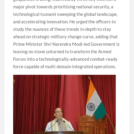
major pivot towards prioritising national security, a
technological tsunami sweeping the global landscape,
and accelerating innovation. He urged the officers to
study the nuances of these trends in-depth to stay
ahead on strategic-military change curve, adding that
Prime Minister Shri Narendra Modi-led Government is
leaving no stone unturned to transform the Armed
Forces into a technologically-advanced combat-ready
force capable of multi-domain integrated operations.