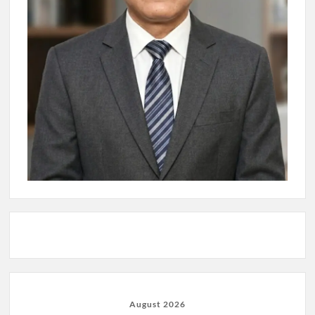
August 2026