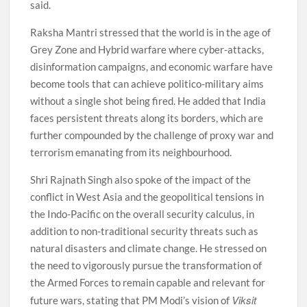
said.
Raksha Mantri stressed that the world is in the age of
Grey Zone and Hybrid warfare where cyber-attacks,
disinformation campaigns, and economic warfare have
become tools that can achieve politico-military aims
without a single shot being fired. He added that India
faces persistent threats along its borders, which are
further compounded by the challenge of proxy war and
terrorism emanating from its neighbourhood.
Shri Rajnath Singh also spoke of the impact of the
conflict in West Asia and the geopolitical tensions in
the Indo-Pacific on the overall security calculus, in
addition to non-traditional security threats such as
natural disasters and climate change. He stressed on
the need to vigorously pursue the transformation of
the Armed Forces to remain capable and relevant for
Viksit
future wars, stating that PM Modi’s vision of