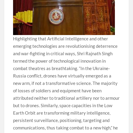
Highlighting that Artificial Intelligence and other
emerging technologies are revolutionising deterrence
and war-fighting in critical ways, Shri Rajnath Singh
termed the power of technological innovation in
combat theatres as breathtaking. “In the Ukraine-
Russia conflict, drones have virtually emerged as a
new arm, if not a transformative science. The majority
of losses of soldiers and equipment have been
attributed neither to traditional artillery nor to armour
but to drones. Similarly, space capacities in the Low
Earth Orbit are transforming military intelligence,
persistent surveillance, positioning, targeting and
communications, thus taking combat to a new high,” he