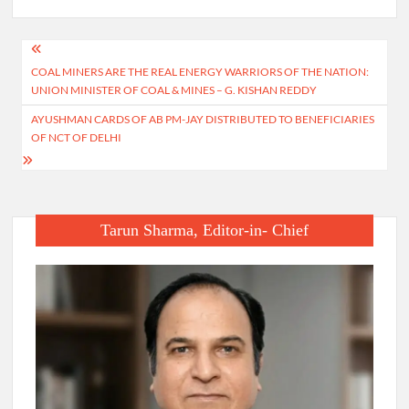
Post
COAL MINERS ARE THE REAL ENERGY WARRIORS OF THE NATION:
navigation
UNION MINISTER OF COAL & MINES – G. KISHAN REDDY
AYUSHMAN CARDS OF AB PM-JAY DISTRIBUTED TO BENEFICIARIES
OF NCT OF DELHI
Tarun Sharma, Editor-in- Chief