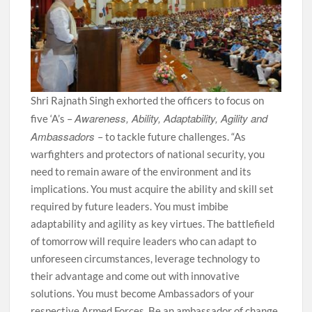
Shri Rajnath Singh exhorted the officers to focus on
Awareness, Ability, Adaptability, Agility and
five ‘A’s –
Ambassadors
– to tackle future challenges. “As
warfighters and protectors of national security, you
need to remain aware of the environment and its
implications. You must acquire the ability and skill set
required by future leaders. You must imbibe
adaptability and agility as key virtues. The battlefield
of tomorrow will require leaders who can adapt to
unforeseen circumstances, leverage technology to
their advantage and come out with innovative
solutions. You must become Ambassadors of your
respective Armed Forces. Be an ambassador of change