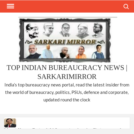
Skip
Search
to
content
TOP INDIAN BUREAUCRACY NEWS |
SARKARIMIRROR
India’s top bureaucracy news portal, read the latest insider from
the world of bureaucracy, politics, PSUs, defence and corporate,
updated round the clock
Manoj Kumar Dwivedi IAS, appointed as the Chairperson of