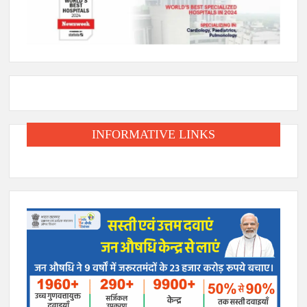
INFORMATIVE LINKS