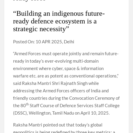
“Building an indigenous future-
ready defence ecosystem is a
strategic necessity”
Posted On: 10 APR 2025, Delhi
“Armed Forces must operate jointly and remain future-
ready in today’s ever-evolving multi-domain
environment where cyber, space & information
warfare etc. are as potent as conventional operations,”
said Raksha Mantri Shri Rajnath Singh while
addressing the Armed Forces officers of India and
friendly countries during the Convocation Ceremony of
th
the 80
Staff Course of Defence Services Staff College
(DSSC), Wellington, Tamil Nadu on April 10, 2025.
Raksha Mantri pointed out that today’s global
geopolitics is being redefined by three key metrics: a