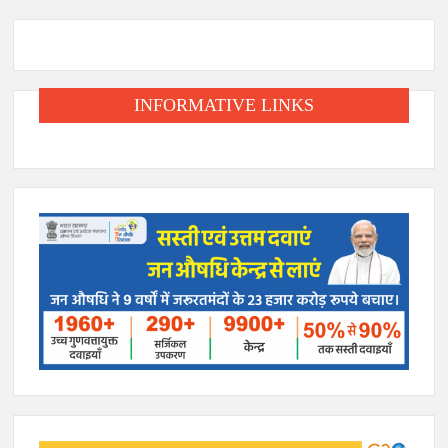
INFORMATIVE LINKS