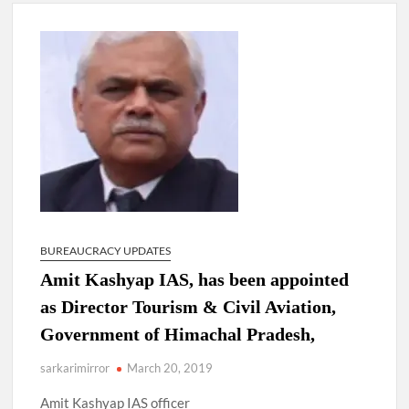
New Delhi Municipal Corporation (NDMC).
Dr. T.V. Somanathan IAS, gets one-year extension as Cabinet
Secretary
Govind Mohan IAS, gets one-year extension as Union Home
Secretary.
National Security Advisor (NSA) Ajit Doval, conferred with
Lokmanya Tilak National Award presented by Amit Shah.
BUREAUCRACY UPDATES
Amit Kashyap IAS, has been appointed
as Director Tourism & Civil Aviation,
Government of Himachal Pradesh,
sarkarimirror
March 20, 2019
Amit Kashyap IAS officer