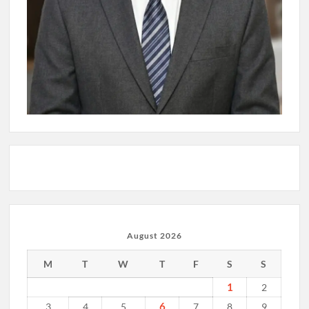
August 2026
M
T
W
T
F
S
S
1
2
6
3
4
5
7
8
9