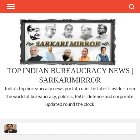
Skip
Search
to
content
TOP INDIAN BUREAUCRACY NEWS |
SARKARIMIRROR
India’s top bureaucracy news portal, read the latest insider from
the world of bureaucracy, politics, PSUs, defence and corporate,
updated round the clock
Manoj Kumar Dwivedi IAS, appointed as the Chairperson of