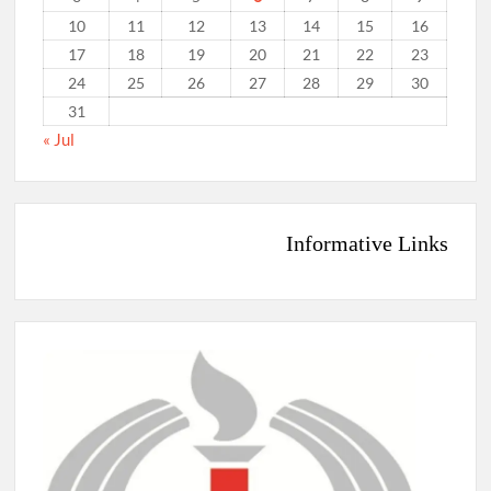
10
11
12
13
14
15
16
17
18
19
20
21
22
23
24
25
26
27
28
29
30
31
« Jul
Informative Links