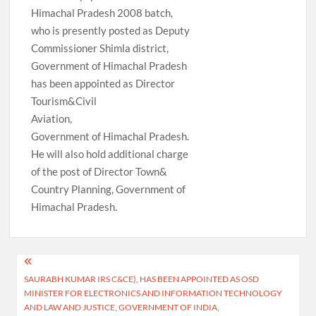
Himachal Pradesh 2008 batch,
who is presently posted as Deputy
Commissioner Shimla district,
Government of Himachal Pradesh
has been appointed as Director
Tourism&Civil
Aviation,
Government of Himachal Pradesh.
He will also hold additional charge
of the post of Director Town&
Country Planning, Government of
Himachal Pradesh.
Post
SAURABH KUMAR IRS C&CE), HAS BEEN APPOINTED AS OSD
navigation
MINISTER FOR ELECTRONICS AND INFORMATION TECHNOLOGY
AND LAW AND JUSTICE, GOVERNMENT OF INDIA,