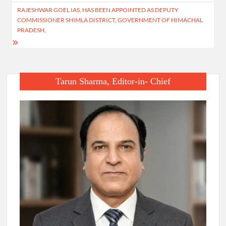
RAJESHWAR GOEL IAS, HAS BEEN APPOINTED AS DEPUTY
COMMISSIONER SHIMLA DISTRICT, GOVERNMENT OF HIMACHAL
PRADESH,
Tarun Sharma, Editor-in- Chief