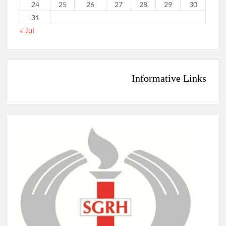
24
25
26
27
28
29
30
31
« Jul
Informative Links