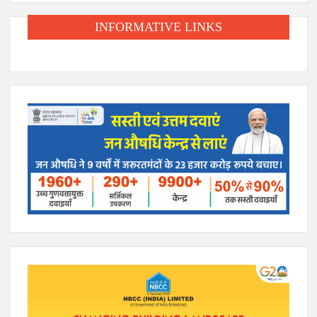
INFORMATIVE LINKS