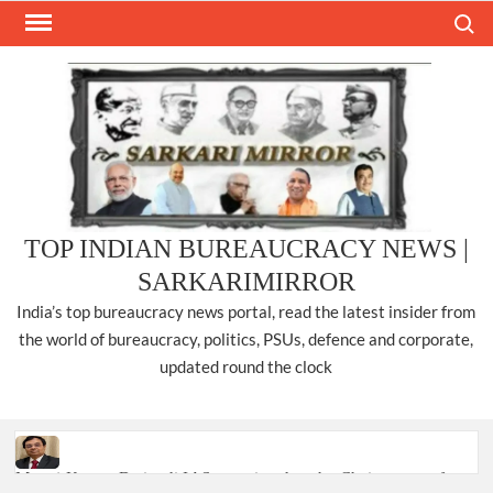
Skip
Search
to
content
TOP INDIAN BUREAUCRACY NEWS |
SARKARIMIRROR
India’s top bureaucracy news portal, read the latest insider from
the world of bureaucracy, politics, PSUs, defence and corporate,
updated round the clock
Manoj Kumar Dwivedi IAS, appointed as the Chairperson of