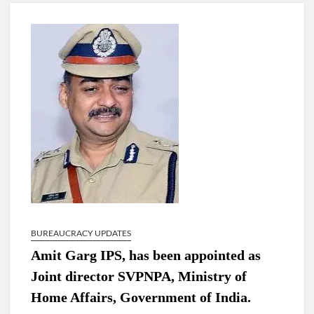
New Delhi Municipal Corporation (NDMC).
Dr. T.V. Somanathan IAS, gets one-year extension as Cabinet
Secretary
Govind Mohan IAS, gets one-year extension as Union Home
Secretary.
National Security Advisor (NSA) Ajit Doval, conferred with
Lokmanya Tilak National Award presented by Amit Shah.
BUREAUCRACY UPDATES
Amit Garg IPS, has been appointed as
Joint director SVPNPA, Ministry of
Home Affairs, Government of India.