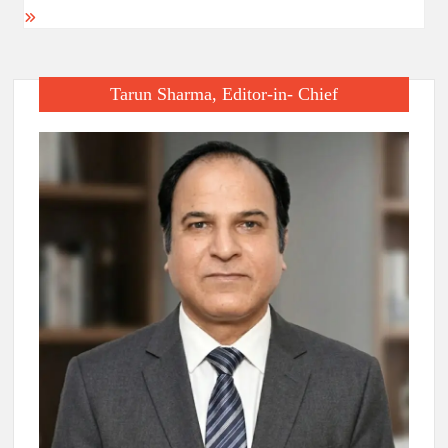
Tarun Sharma, Editor-in- Chief