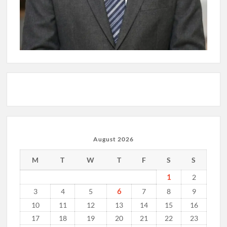
August 2026
M
T
W
T
F
S
S
1
2
6
3
4
5
7
8
9
10
11
12
13
14
15
16
17
18
19
20
21
22
23