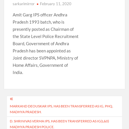
sarkarimirror
February 11, 2020
Amit Garg IPS officer Andhra
Pradesh 1993 batch, who is
presently posted as Chairman of
the State Level Police Recruitment
Board, Government of Andhra
Pradesh has been appointed as
Joint director SVPNPA, Ministry of
Home Affairs, Government of
India.
Post
MARKAND DEOUSKAR IPS, HAS BEEN TRANSFERRED AS IG, PHQ,
navigation
MADHYA PRADESH.
D. SHRINIVAS VERMA IPS, HAS BEEN TRANSFERRED AS IG(L&0)
MADHYA PRADESH POLICE.