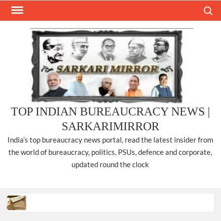
Skip
Search
to
content
TOP INDIAN BUREAUCRACY NEWS |
SARKARIMIRROR
India’s top bureaucracy news portal, read the latest insider from
the world of bureaucracy, politics, PSUs, defence and corporate,
updated round the clock
Three IPS officers promoted to the rank of DIGP in Nagaland.