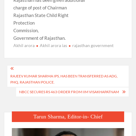
Rajasthan has been given additional
charge of post of Chairman
Rajasthan State Child Right
Protection
Commission,
Government of Rajasthan.
Akhil arora
Akhil arora ias
rajasthan government
Post
RAJEEV KUMAR SHARMA IPS, HAS BEEN TRANSFERRED AS ADG,
navigation
PHQ, RAJASTHAN POLICE.
NBCC SECURES RS 463 ORDER FROM IIM VISAKHAPATNAM
Tarun Sharma, Editor-in- Chief