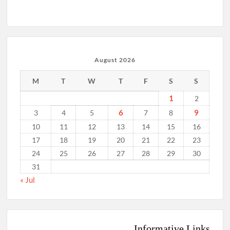
August 2026
M
T
W
T
F
S
S
1
2
6
9
3
4
5
7
8
10
11
12
13
14
15
16
17
18
19
20
21
22
23
24
25
26
27
28
29
30
31
« Jul
Informative Links