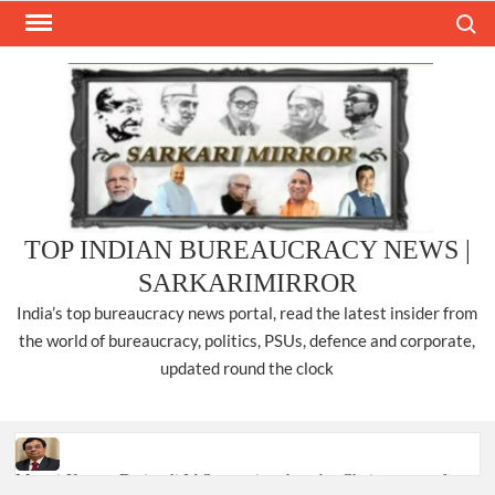
Skip
Search
to
content
TOP INDIAN BUREAUCRACY NEWS |
SARKARIMIRROR
India’s top bureaucracy news portal, read the latest insider from
the world of bureaucracy, politics, PSUs, defence and corporate,
updated round the clock
Manoj Kumar Dwivedi IAS, appointed as the Chairperson of