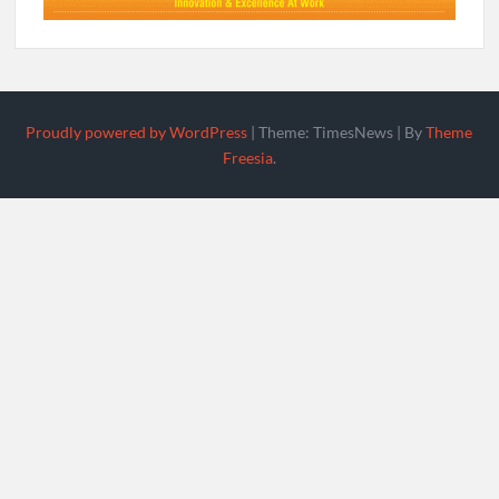
Proudly powered by WordPress
|
Theme: TimesNews
|
By
Theme
Freesia
.