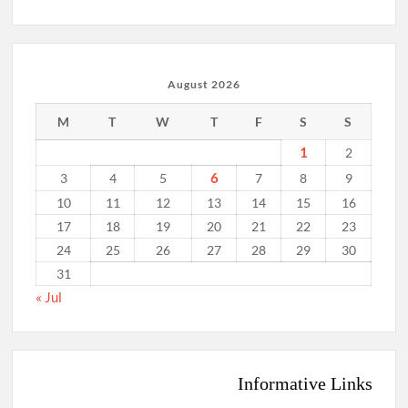
August 2026
M
T
W
T
F
S
S
1
2
6
3
4
5
7
8
9
10
11
12
13
14
15
16
17
18
19
20
21
22
23
24
25
26
27
28
29
30
31
« Jul
Informative Links