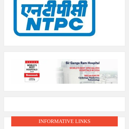
INFORMATIVE LINKS