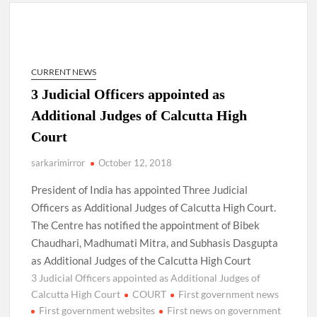
New Delhi Municipal Corporation (NDMC).
Dr. T.V. Somanathan IAS, gets one-year extension as Cabinet
Secretary
CURRENT NEWS
Govind Mohan IAS, gets one-year extension as Union Home
3 Judicial Officers appointed as
Secretary.
Additional Judges of Calcutta High
Court
National Security Advisor (NSA) Ajit Doval, conferred with
Lokmanya Tilak National Award presented by Amit Shah.
sarkarimirror
October 12, 2018
President of India has appointed Three Judicial
Officers as Additional Judges of Calcutta High Court.
The Centre has notified the appointment of Bibek
Chaudhari, Madhumati Mitra, and Subhasis Dasgupta
as Additional Judges of the Calcutta High Court
3 Judicial Officers appointed as Additional Judges of
Calcutta High Court
COURT
First government news
First government websites
First news on government