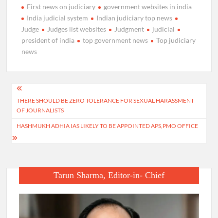
First news on judiciary
government websites in india
India judicial system
Indian judiciary top news
Judge
Judges list websites
Judgment
judicial
president of india
top government news
Top judiciary
news
Post
THERE SHOULD BE ZERO TOLERANCE FOR SEXUAL HARASSMENT
navigation
OF JOURNALISTS
HASHMUKH ADHIA IAS LIKELY TO BE APPOINTED APS,PMO OFFICE
Tarun Sharma, Editor-in- Chief